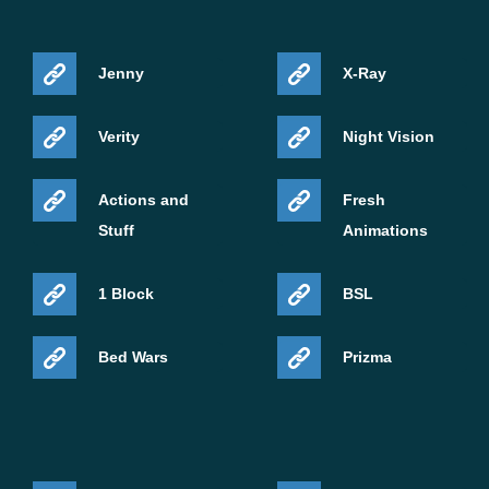
Jenny
X-Ray
Verity
Night Vision
Actions and
Fresh
Stuff
Animations
1 Block
BSL
Bed Wars
Prizma