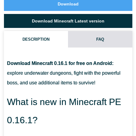
Download
Download Minecraft Latest version
DESCRIPTION
FAQ
HOW TO FIND THE OCEAN MONUMENT?
Download Minecraft 0.16.1 for free on Android:
HOW TO SUMMON WITHER?
explore underwater dungeons, fight with the powerful
boss, and use additional items to survive!
WHAT NEW ABILITIES DO PLAYERS HAVE?
What is new in Minecraft PE
0.16.1?