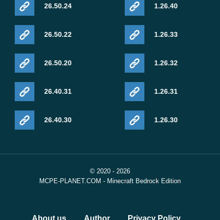
26.50.24
1.26.40
26.50.22
1.26.33
26.50.20
1.26.32
26.40.31
1.26.31
26.40.30
1.26.30
© 2020 - 2026
MCPE-PLANET.COM - Minecraft Bedrock Edition
About us
Author
Privacy Policy