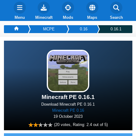
Menu
Minecraft
Mods
Maps
Search
MCPE
0.16
0.16.1
Minecraft PE 0.16.1
Download Minecraft PE 0.16.1
Minecraft PE 0.16
19 October 2023
(
20
votes, Rating:
2.4
out of 5)