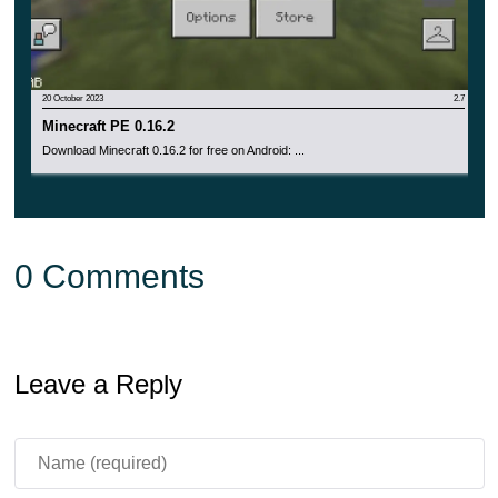
when trying to change the name of the world.
20 October 2023
2.7
Minecraft PE 0.16.2
Download Minecraft 0.16.2 for free on Android: ...
0 Comments
Leave a Reply