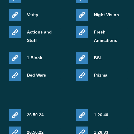
Verity
Night Vision
Actions and
Fresh
Stuff
Animations
1 Block
BSL
Bed Wars
Prizma
26.50.24
1.26.40
26.50.22
1.26.33