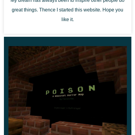
My dream has always been to inspire other people do
after you. Also, a mad teacher puts bear traps
great things. Thence I started this website. Hope you
everywhere,
so be careful not to get into one.
like it.