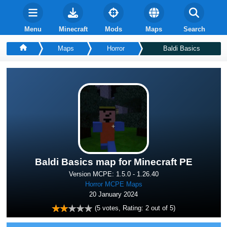
Menu
Minecraft
Mods
Maps
Search
Maps
Horror
Baldi Basics
Baldi Basics map for Minecraft PE
Version MCPE: 1.5.0 - 1.26.40
Horror MCPE Maps
20 January 2024
(
5
votes, Rating:
2
out of 5)