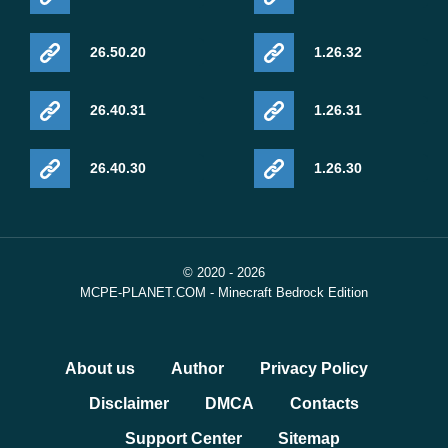
26.50.20
1.26.32
26.40.31
1.26.31
26.40.30
1.26.30
© 2020 - 2026
MCPE-PLANET.COM - Minecraft Bedrock Edition
About us
Author
Privacy Policy
Disclaimer
DMCA
Contacts
Support Center
Sitemap