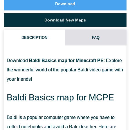
Download
Download New Maps
DESCRIPTION
FAQ
WHAT IS THE TASK ON THE MOUNTAIN TOUR MAP?
Download
Baldi Basics map for Minecraft PE
: Explore
WHICH MAP HAS THE SCHOOL ON IT?
the wonderful world of the popular Baldi video game with
your friends!
ARE THERE STRUCTURES?
Baldi Basics map for MCPE
Baldi is a popular computer game where you have to
collect notebooks and avoid a Baldi teacher. Here are