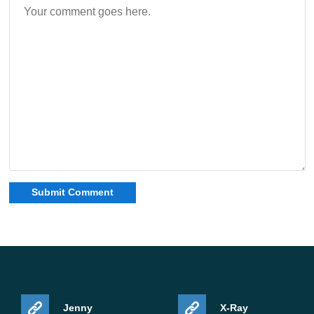
Jenny
X-Ray