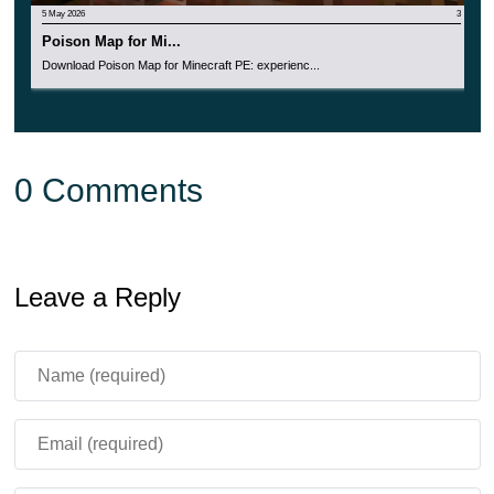
5 May 2026
3
Poison Map for Mi...
Download Poison Map for Minecraft PE: experienc...
0 Comments
Leave a Reply