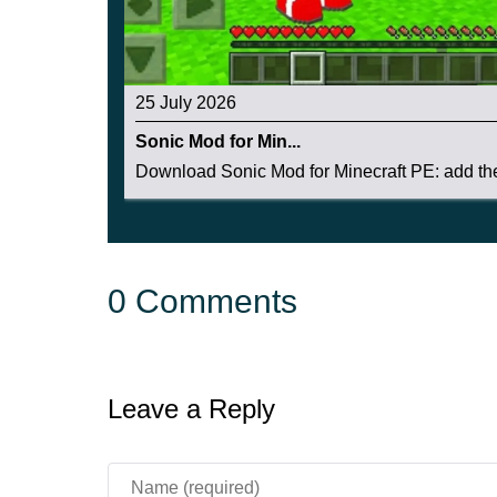
25 July 2026
Sonic Mod for Min...
Download Sonic Mod for Minecraft PE: add the 
0 Comments
Leave a Reply