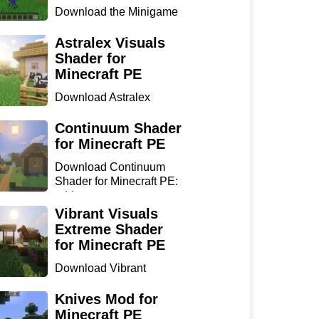
Download the Minigame
Island Map for Minecraft
...
Astralex Visuals
Shader for
Minecraft PE
Download Astralex
Visuals Shader for
Minecraft ...
Continuum Shader
for Minecraft PE
Download Continuum
Shader for Minecraft PE:
add...
Vibrant Visuals
Extreme Shader
for Minecraft PE
Download Vibrant
Visuals Extreme Shader
for Min...
Knives Mod for
Minecraft PE