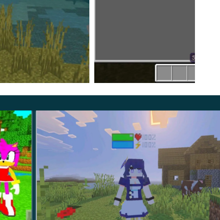
e many more different characters that players will
ppear in the MCPE from the latest episode of the
any others, you will have a very interesting time and
 Skibidi Toilet Mod, three types of these toilet creatures
 smallest to the most gigantic.
ure several improved mobs from the previous version for an