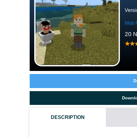
Versi
Mob 
20 
D
Downl
DESCRIPTION
HOW DO I INSTALL THIS SKIBIDI TOILET MOD?