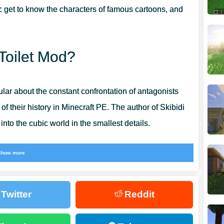
:
get to know the characters of famous cartoons, and
 Toilet Mod?
lar about the constant confrontation of antagonists
f their history in Minecraft PE. The author of Skibidi
nto the cubic world in the smallest details.
 and try to fight with a very unusual creature. Install
Show more
 world of unique adventures. Add new characters to the
n how to interact with them.
Twitter
Reddit