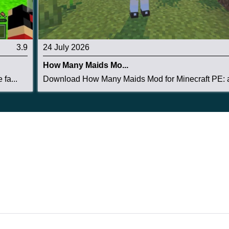
3.9
24 July 2026
How Many Maids Mo...
fa...
Download How Many Maids Mod for Minecraft PE: a