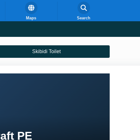
Maps
Search
Skibidi Toilet
raft PE