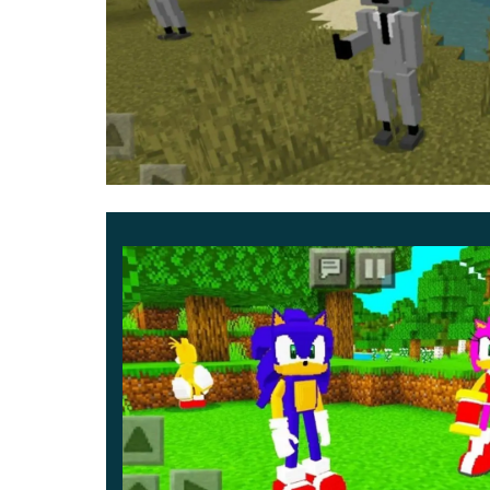
In this update for Skibidi Toilet Mod, there ar
need to fight or interact with.
All of them will a
acclaimed animated series.
It will be Titan, Titan CameraMan, G-Toilet and m
have a lot of fun.
Updated
First of all, it is worth noting that in the Updated
appear at once. They will differ in size. From the
By the way, Minecraft Bedrock will also feat
even more fun adventure.