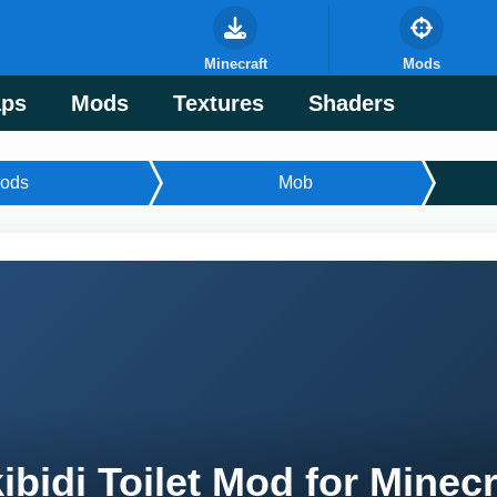
Minecraft
Mods
ps
Mods
Textures
Shaders
ods
Mob
ibidi Toilet Mod for Minec