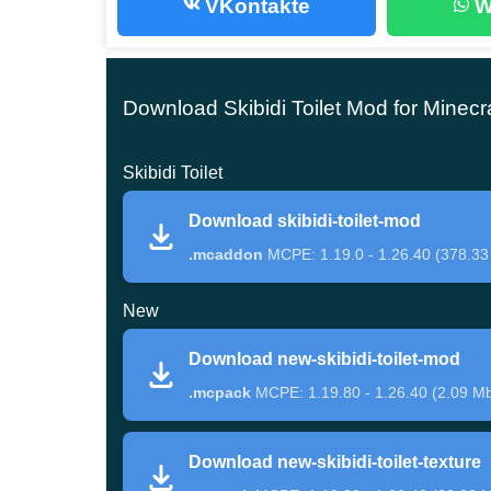
VKontakte
W
According to the original story, in which there ar
PE. After installing the Skibidi Toilet Mod, thre
Creative Mode.
Download Skibidi Toilet Mod for Minecr
Skibidi Toilet
These are Camera Man and Speaker Man, which 
that were used in their image are black, gray, 
Download skibidi-toilet-mod
have something similar to a monitor or screen.
.mcaddon
MCPE: 1.19.0 - 1.26.40 (378.33
New
The clothes of these creatures are strict office su
inhabitants of the cubic world. Their main opponen
Download new-skibidi-toilet-mod
.mcpack
MCPE: 1.19.80 - 1.26.40 (2.09 M
The main enemy
Download new-skibidi-toilet-texture
When a new character appears next to a Minecra