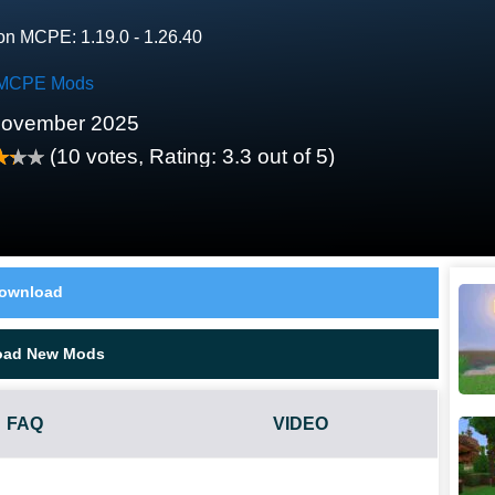
on MCPE: 1.19.0 - 1.26.40
MCPE Mods
November 2025
(
10
votes, Rating:
3.3
out of 5)
ownload
oad New Mods
FAQ
VIDEO