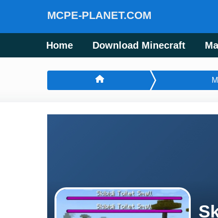
MCPE-PLANET.COM
Home
Download Minecraft
Ma
M
Sk