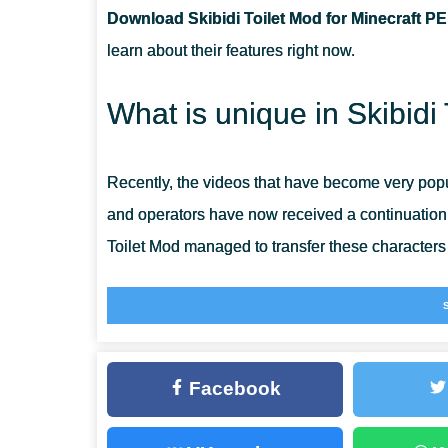
Download Skibidi Toilet Mod for Minecraft PE
CAN THIS MOD BE RUN IN A MULTIPLAYER GAME?
learn about their features right now.
WHAT IF THE MOD DOES NOT WORK?
What is unique in Skibidi
Recently, the videos that have become very popu
and operators have now received a continuation o
Toilet Mod managed to transfer these characters i
Players can become full participants in the events
this update right now and explore the wonderful
game using
Mob Mods for Minecraft PE
and lear
Facebook
Skibidi Toilet