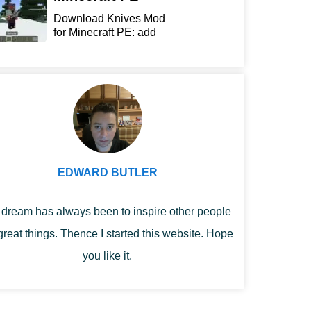
Download Knives Mod
for Minecraft PE: add
sharp...
EDWARD BUTLER
dream has always been to inspire other people
great things. Thence I started this website. Hope
you like it.