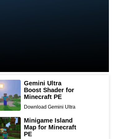
Gemini Ultra
Boost Shader for
Minecraft PE
Download Gemini Ultra
Boost Shader for
Minecraf...
Minigame Island
Map for Minecraft
PE