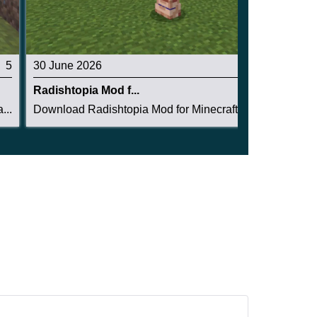
5
30 June 2026
4.5
Radishtopia Mod f...
...
Download Radishtopia Mod for Minecraft PE: crea...