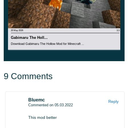
20 May 2026
3.3
Gabimaru The Holl...
Download Gabimaru The Hollow Mod for Minecraft ...
9 Comments
Bluemc
Reply
Commented on 05.03.2022
This mod better