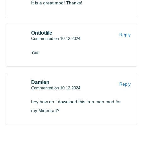
It is a great mod! Thanks!
Ontlotlile
Reply
Commented on 10.12.2024
Yes
Damien
Reply
Commented on 10.12.2024
hey how do I download this iron man mod for
my Minecraft?