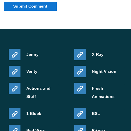
Jenny
X-Ray
Verity
Night Vision
Actions and
Fresh
Stuff
Animations
1 Block
BSL
Bed Wars
Prizma