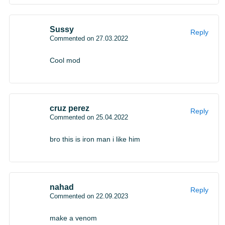
Sussy
Reply
Commented on 27.03.2022
Cool mod
cruz perez
Reply
Commented on 25.04.2022
bro this is iron man i like him
nahad
Reply
Commented on 22.09.2023
make a venom