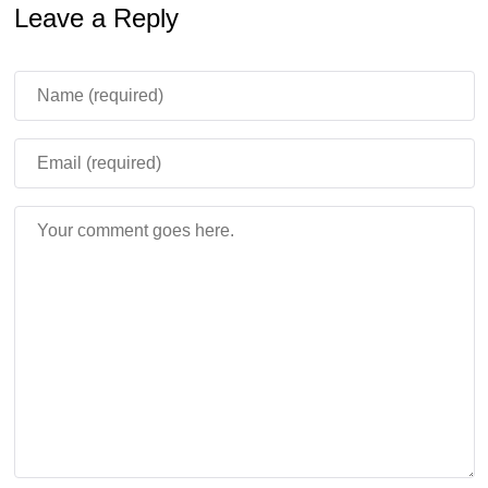
Leave a Reply