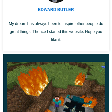
artifact at their disposal. With it, you can fly at maximum
EDWARD BUTLER
altitude and overcome any obstacles.
My dream has always been to inspire other people do
Explore the features of Iron Man Boots Mod and use
great things. Thence I started this website. Hope you
them right now.
like it.