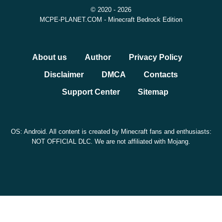
© 2020 - 2026
MCPE-PLANET.COM - Minecraft Bedrock Edition
About us
Author
Privacy Policy
Disclaimer
DMCA
Contacts
Support Center
Sitemap
OS: Android. All content is created by Minecraft fans and enthusiasts:
NOT OFFICIAL DLC. We are not affiliated with Mojang.