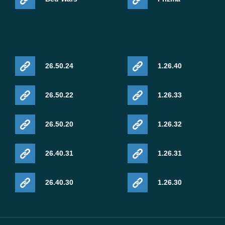
26.50.24
1.26.40
26.50.22
1.26.33
26.50.20
1.26.32
26.40.31
1.26.31
26.40.30
1.26.30