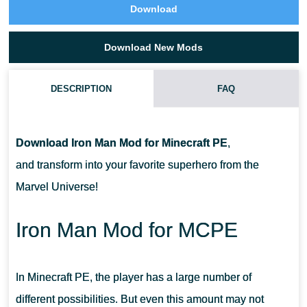
Download
Download New Mods
DESCRIPTION
FAQ
HOW DO I INSTALL THIS IRON MAN MOD?
Download Iron Man Mod for Minecraft PE
,
CAN THIS MOD BE RUN IN A MULTIPLAYER GAME?
and transform into your favorite superhero from the
Marvel Universe!
WHAT IF THE MOD DOESN'T WORK?
Iron Man Mod for MCPE
In Minecraft PE, the player has a large number of
different possibilities. But even this amount may not