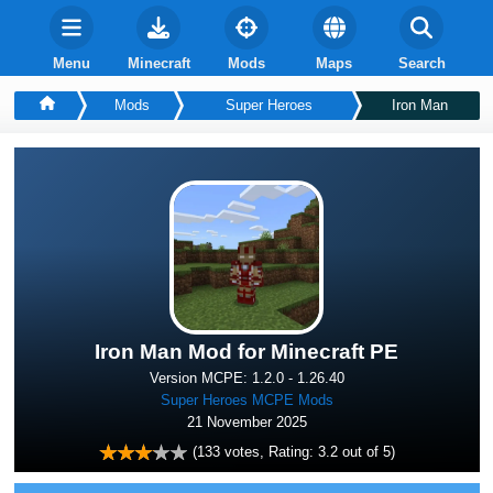
Menu
Minecraft
Mods
Maps
Search
Mods
Super Heroes
Iron Man
Iron Man Mod for Minecraft PE
Version MCPE: 1.2.0 - 1.26.40
Super Heroes MCPE Mods
21 November 2025
(
133
votes, Rating:
3.2
out of 5)