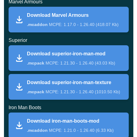
Marvel Armours
them, of course, Iron Man appeared.
Download Marvel Armours
In this mod, the texture of this superhero armor replaces
.mcaddon
MCPE: 1.17.0 - 1.26.40 (418.07 Kb)
the texture of iron armor. At the same time, this thing does
Superior
not carry any special functionality with it. One of the big
advantages of this add-on is that it works on so many
Download superior-iron-man-mod
game versions.
.mcpack
MCPE: 1.21.30 - 1.26.40 (43.03 Kb)
Marvel armors
Download superior-iron-man-texture
.mcpack
MCPE: 1.21.30 - 1.26.40 (1010.50 Kb)
Unlike the previous one, Marvel Armors mod for
Iron Man Boots
Minecraft PE provides the player with the ability to craft
armor, which turns him into Iron Man. First, you need to
Download iron-man-boots-mod
go down into the caves and dig up quite a bit of iron.
.mcaddon
MCPE: 1.21.0 - 1.26.40 (6.33 Kb)