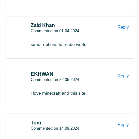
Zaid Khan
Reply
Commented on 01.04.2024
super options for cube world
EKHWAN
Reply
Commented on 22.05.2024
i love minecraft and this site!
Tom
Reply
Commented on 14.09.2024