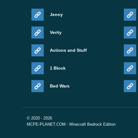
Jenny
Verity
Actions and Stuff
1 Block
Bed Wars
© 2020 - 2026
MCPE-PLANET.COM - Minecraft Bedrock Edition