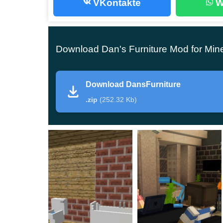
VKontakte
W
However,
the majority have no idea how to u
marvelous
. Therefore they download furniture m
exceptional quality.
Download Dan's Furniture Mod for Min
And Dans Furniture happens to be the very addon
to excel in their MCPE constructing skills.
Download DansFurniture
.zip
(252.32 Kb)
The best furniture
The
Dan’s Furniture addon
features various blo
attractive to anyone going past.
First of all, you can expect the most ordinary thi
However, there’s a difference worth noting.
It seems there are a few types of rigging, so 