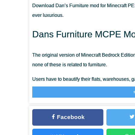
Download Dan’s Furniture mod for Minecraft PE:
ARE THERE MANY RIGGING OPTIONS?
ever luxurious.
CAN I USE THESE BLOCKS ON SERVERS?
Dans Furniture MCPE Mod
The original version of Minecraft Bedrock Editio
none of these is related to furniture.
Users have to beautify their flats, warehouses, g
plates most of the time.
The most imaginative Minecraft players come t
Facebook
embellish their real estate.