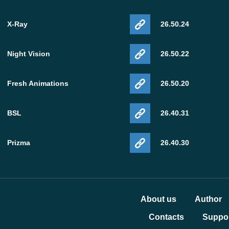
X-Ray
26.50.24
Night Vision
26.50.22
Fresh Animations
26.50.20
BSL
26.40.31
Prizma
26.40.30
About us
Author
Contacts
Suppor