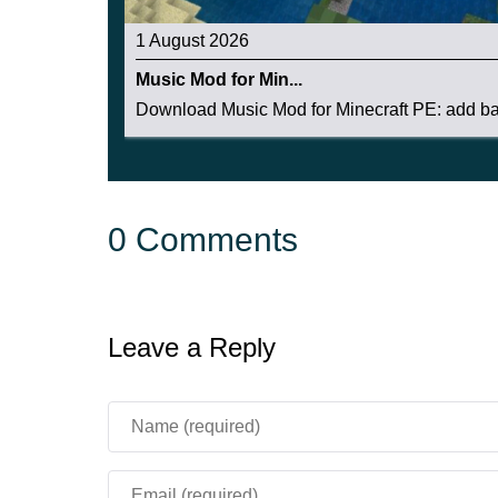
1 August 2026
Music Mod for Min...
Download Music Mod for Minecraft PE: add bac
0 Comments
Leave a Reply