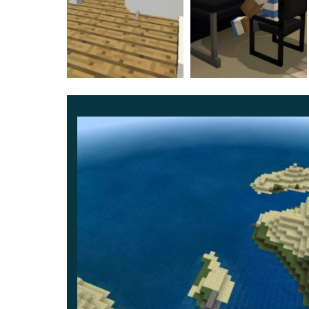
and stone, iron and golden —
players can craft
Therefore there’s no need for Creative, but all fu
assured your gaming experience to be perfect.
More rigging
Minecraft also has fridges and trash bins hencef
campfire
for the old versions when this block w
Moreover, there’s a computer: it doesn’t work bu
Yet,
a coffee table
made of glass is perhaps the 