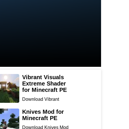
Vibrant Visuals
Extreme Shader
for Minecraft PE
Download Vibrant
Visuals Extreme Shader
for Min...
Knives Mod for
Minecraft PE
Download Knives Mod