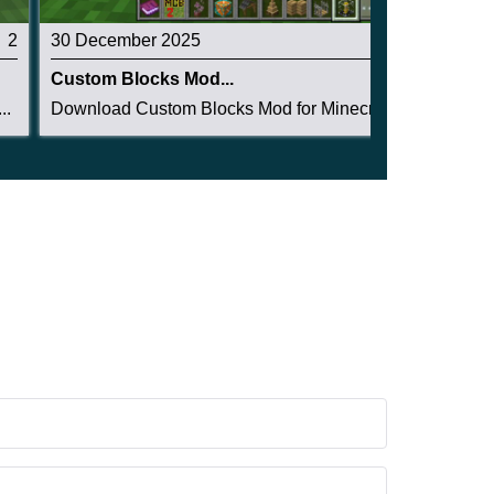
2
30 December 2025
5
Custom Blocks Mod...
..
Download Custom Blocks Mod for Minecraft PE: ge...