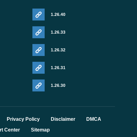
1.26.40
1.26.33
1.26.32
1.26.31
1.26.30
Privacy Policy
Disclaimer
DMCA
t Center
Sitemap