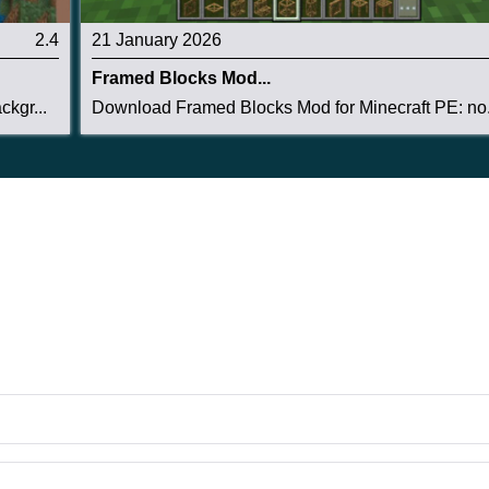
2.4
21 January 2026
Framed Blocks Mod...
kgr...
Download Framed Blocks Mod for Minecraft PE: no.