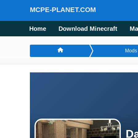
MCPE-PLANET.COM
Home
Download Minecraft
Ma
Mods
Da