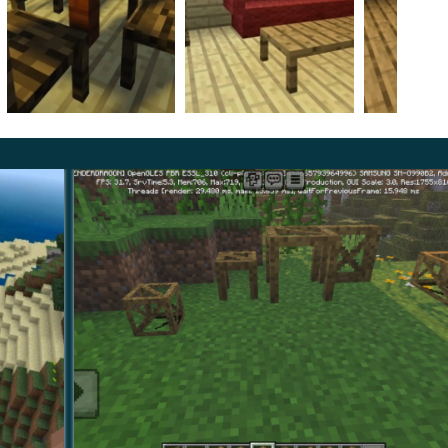
 all of these types in Survival
.
rniture is available in this mode as well. The authors
orth. One stores items in these. Besides,
there is a
as unavailable.
t may serve as an impressive decoration to show off.
most luxurious thing you can place in your room.