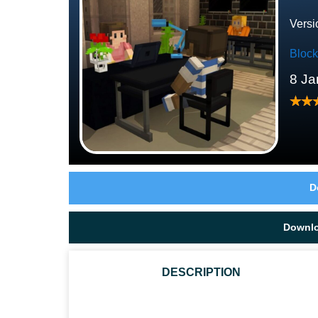
Versi
Bloc
8 Ja
D
Downl
DESCRIPTION
HOW DO I GET A COFFEE TABLE IN DAN'S FURNITU