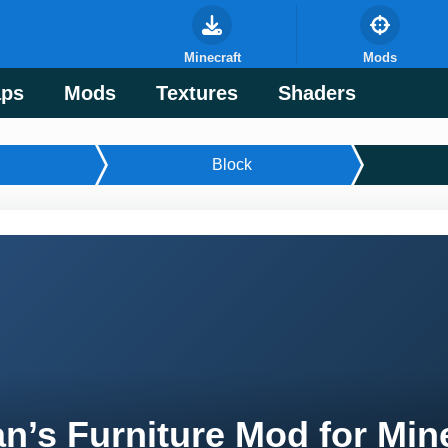
Minecraft
Mods
ps
Mods
Textures
Shaders
Block
n’s Furniture Mod for Min