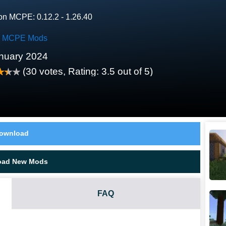
on MCPE: 0.12.2 - 1.26.40
k MCPE Mods
nuary 2024
(
30
votes, Rating:
3.5
out of 5)
ownload
oad New Mods
FAQ
RE MCPE MOD?