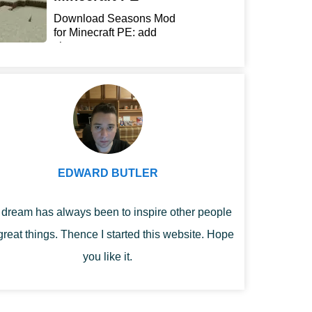
Download Seasons Mod
for Minecraft PE: add
chan...
EDWARD BUTLER
dream has always been to inspire other people
great things. Thence I started this website. Hope
you like it.