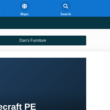
Maps
Search
Dan's Furniture
ecraft PE