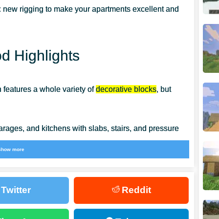
 new rigging to make your apartments excellent and
 Highlights
n features a whole variety of
decorative blocks
, but
arages, and kitchens with slabs, stairs, and pressure
Show more
o use trapdoors, buttons, and other small blocks to
Twitter
Reddit