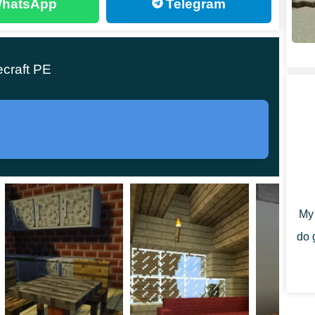
hatsApp
Telegram
se these items to compose something that
odifications introducing rigging of the most
ecraft PE
 with the right amount of apparatus to allow builders
cks, so you could better your house and make it more
My 
do 
ngs in Minecraft PE to appear: tables and chairs.
players had more chances to express themselves. Wooden