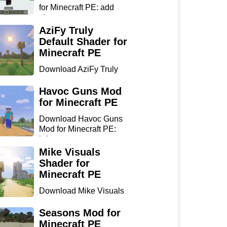
for Minecraft PE: add
sharp...
AziFy Truly
Default Shader for
Minecraft PE
Download AziFy Truly
Default Shader for
Minecra...
Havoc Guns Mod
for Minecraft PE
Download Havoc Guns
Mod for Minecraft PE:
bring...
Mike Visuals
Shader for
Minecraft PE
Download Mike Visuals
Shader for Minecraft PE:
...
Seasons Mod for
Minecraft PE