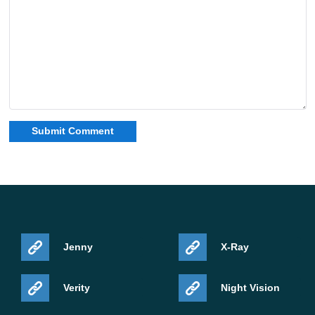
Jenny
X-Ray
Verity
Night Vision