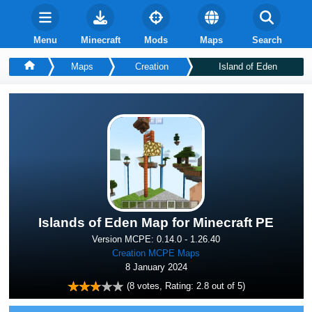
Menu
Minecraft
Mods
Maps
Search
Maps
Creation
Island of Eden
Islands of Eden Map for Minecraft PE
Version MCPE: 0.14.0 - 1.26.40
Creation MCPE Maps
8 January 2024
(
8
votes, Rating:
2.8
out of 5)