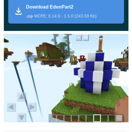
survival in the original sense but excellent as minigames
Download EdenPart2
to play.
.zip
MCPE: 0.14.0 - 1.5.0 (243.69 Kb)
Isle of Eden
The famous Eden’s Island is a map like no other
. It
features a storyline and purposes for users to get.
Besides, there are a plethora of uniquely designed little
islands scattered around this map.
Minecraft users will have to get used to the present
conditions, facing challenges like lack of resources and
hunger.
It may take you
dozens of hours
to realize you’ve been