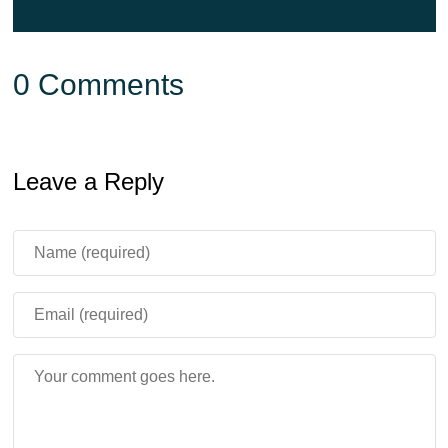
0 Comments
Leave a Reply