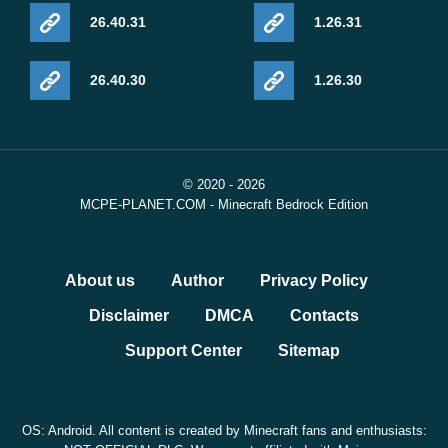
26.40.31
1.26.31
26.40.30
1.26.30
© 2020 - 2026
MCPE-PLANET.COM - Minecraft Bedrock Edition
About us
Author
Privacy Policy
Disclaimer
DMCA
Contacts
Support Center
Sitemap
OS: Android. All content is created by Minecraft fans and enthusiasts: