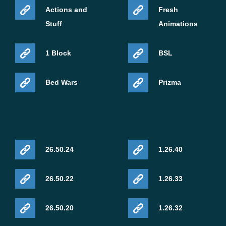
Actions and
Fresh
Stuff
Animations
1 Block
BSL
Bed Wars
Prizma
26.50.24
1.26.40
26.50.22
1.26.33
26.50.20
1.26.32