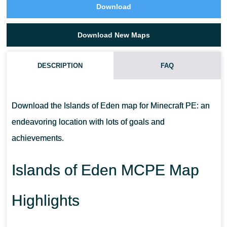
Download
Download New Maps
DESCRIPTION
FAQ
IS THIS ISLAND OF EDEN MCPE MAP LARGE?
Download the Islands of Eden map for Minecraft PE: an
CAN I REPLAY THIS MAP?
endeavoring location with lots of goals and
achievements.
IS THERE A STORYLINE?
Islands of Eden MCPE Map
Highlights