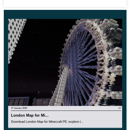
Luckily for everyone,
the authors succeeded in
creating mysterious islands
with unique architecture
and exclusive materials.
Therefore each islet plays a vital role in achieving
the great aim in Minecraft.
27 January 2026
2.7
London Map for Mi...
Download London Map for Minecraft PE: explore t...