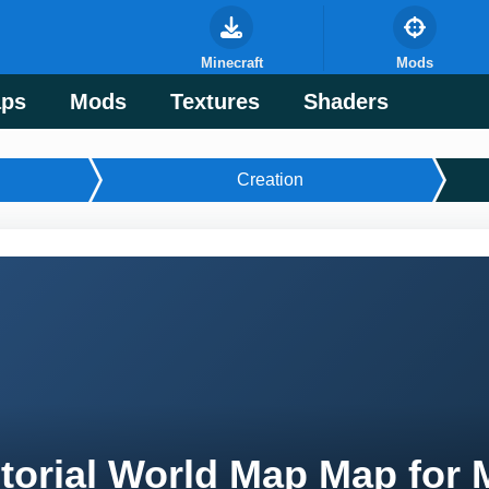
Minecraft
Mods
ps
Mods
Textures
Shaders
Creation
torial World Map Map for 