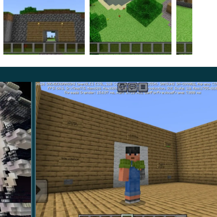
bout the game.
ication of some processes in an easy and accessible
s and tell your friends about your experience.