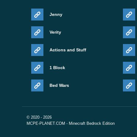
Jenny
Verity
Actions and Stuff
1 Block
Bed Wars
© 2020 - 2026
MCPE-PLANET.COM - Minecraft Bedrock Edition