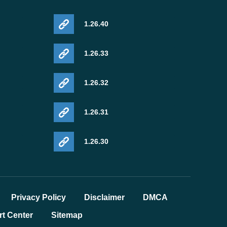
1.26.40
1.26.33
1.26.32
1.26.31
1.26.30
Privacy Policy
Disclaimer
DMCA
t Center
Sitemap