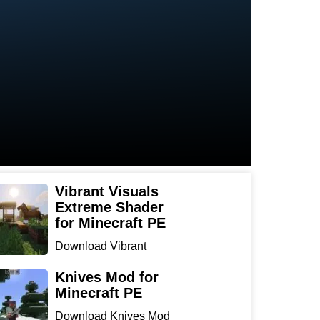
Vibrant Visuals
Extreme Shader
for Minecraft PE
Download Vibrant
Visuals Extreme Shader
for Min...
Knives Mod for
Minecraft PE
Download Knives Mod