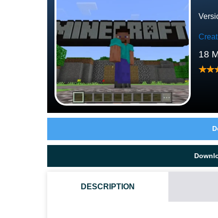
Versi
Crea
18 M
D
Downl
DESCRIPTION
HOW TO DOWNLOAD TUTORIAL WORLD MAP?