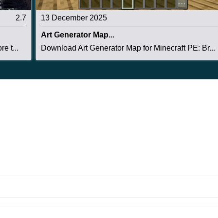
2.7
13 December 2025
Art Generator Map...
e t...
Download Art Generator Map for Minecraft PE: Br...