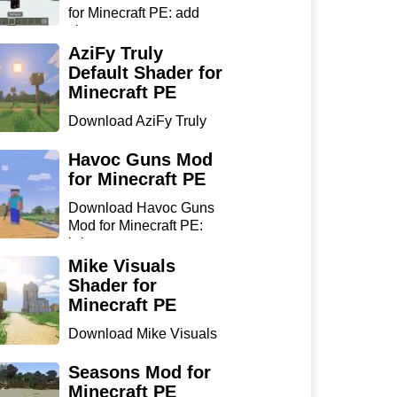
for Minecraft PE: add
sharp...
AziFy Truly
Default Shader for
Minecraft PE
Download AziFy Truly
Default Shader for
Minecra...
Havoc Guns Mod
for Minecraft PE
Download Havoc Guns
Mod for Minecraft PE:
bring...
Mike Visuals
Shader for
Minecraft PE
Download Mike Visuals
Shader for Minecraft PE:
...
Seasons Mod for
Minecraft PE