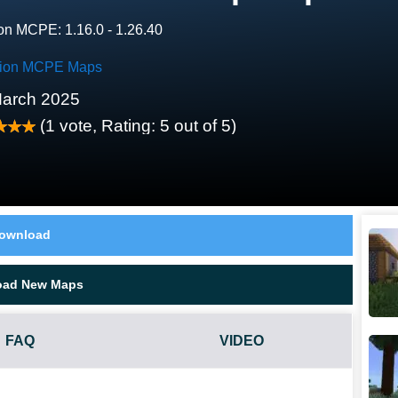
on MCPE: 1.16.0 - 1.26.40
tion MCPE Maps
arch 2025
(
1
vote, Rating:
5
out of 5)
ownload
oad New Maps
FAQ
VIDEO