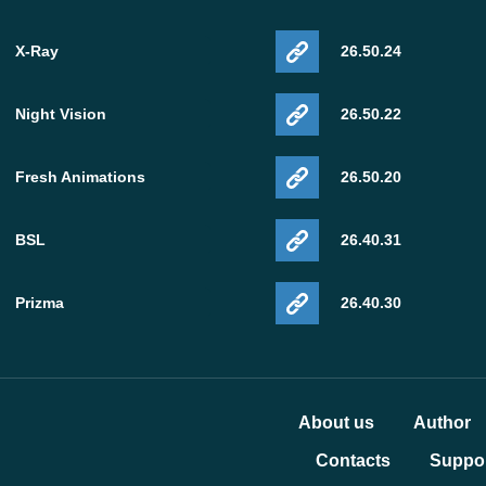
X-Ray
26.50.24
Night Vision
26.50.22
Fresh Animations
26.50.20
BSL
26.40.31
Prizma
26.40.30
About us
Author
Contacts
Suppor