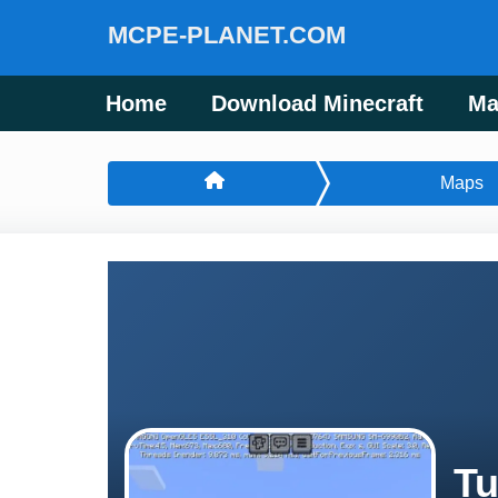
MCPE-PLANET.COM
Home
Download Minecraft
Ma
Maps
Tu