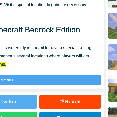
E:
Visit a special location to gain the necessary
necraft Bedrock Edition
t is extremely important to have a special training
epresents several locations where players will get
ame.
d user, because this is a chance not only to have a
Show more
. Players will find even more similar updates in
Twitter
Reddit