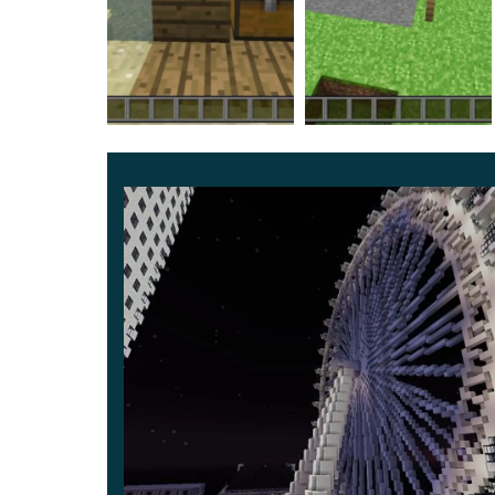
especially useful for strengthening knowledge a
The developer explained the principle of appl
format. Be sure to try to complete all the level