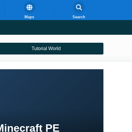
Maps
Search
Tutorial World
Minecraft PE