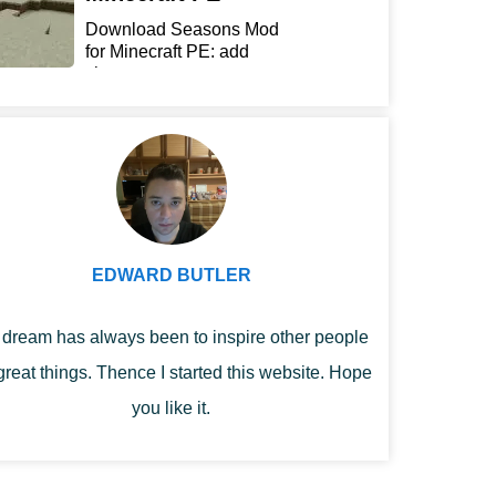
Download Seasons Mod
for Minecraft PE: add
chan...
EDWARD BUTLER
dream has always been to inspire other people
great things. Thence I started this website. Hope
you like it.