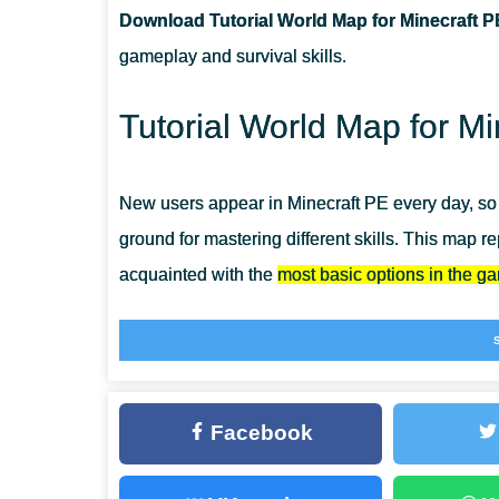
Download Tutorial World Map for Minecraft P
CAN I USE THIS MAP WITH MY FRIENDS?
gameplay and survival skills.
CAN I USE THE MAP IN THE SURVIVAL MODE?
Tutorial World Map for Mi
New users appear in Minecraft PE every day, so i
ground for mastering different skills. This map r
acquainted with the
most basic options in the g
Install Tutorial World Map even as an experience
great time, but also to remember how it all began
Creation Maps for MCPE.
Facebook
Territory