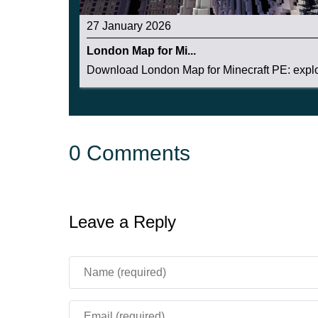
27 January 2026
London Map for Mi...
Download London Map for Minecraft PE: explor
0 Comments
Leave a Reply