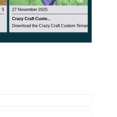
5
27 November 2025
3.2
Crazy Craft Custo...
Download the Crazy Craft Custom Terrain Structu...