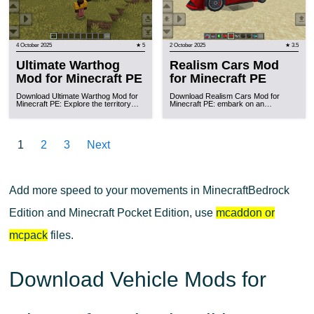
4 October 2025
★ 5
2 October 2025
★ 3.5
Ultimate Warthog
Realism Cars Mod
Mod for Minecraft PE
for Minecraft PE
Download Ultimate Warthog Mod for
Download Realism Cars Mod for
Minecraft PE: Explore the territory…
Minecraft PE: embark on an…
1
2
3
Next
Add more speed to your movements in MinecraftBedrock
Edition and Minecraft Pocket Edition, use
mcaddon or
mcpack
files.
Download Vehicle Mods for