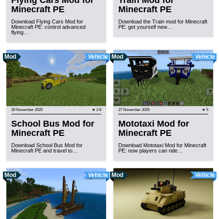
Flying Cars Mod for
Train Mod for
Minecraft PE
Minecraft PE
Download Flying Cars Mod for
Download the Train mod for Minecraft
Minecraft PE: control advanced
PE: get yourself new…
flying…
Mod
Vehicle
Mod
Vehicle
30 November 2025
★ 2.8
27 November 2025
★ 5
School Bus Mod for
Mototaxi Mod for
Minecraft PE
Minecraft PE
Download School Bus Mod for
Download Mototaxi Mod for Minecraft
Minecraft PE and travel to…
PE: now players can ride…
Mod
Vehicle
Mod
Vehicle