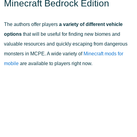
Minecraft Bedrock Edition
The authors offer players
a variety of different vehicle
options
that will be useful for finding new biomes and
valuable resources and quickly escaping from dangerous
monsters in MCPE. A wide variety of
Minecraft mods for
mobile
are available to players right now.