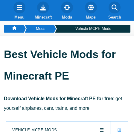
Menu
Minecraft
Mods
Maps
Search
Mods
Vehicle MCPE Mods
Best
Vehicle
Mods for
Minecraft PE
Download Vehicle Mods for Minecraft PE for free
: get
yourself airplanes, cars, trains, and more.
☰
⊞
VEHICLE MCPE MODS