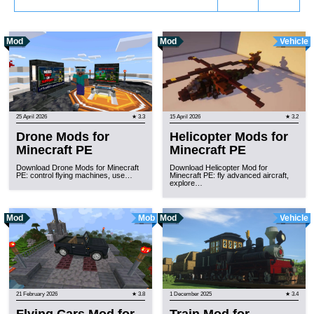
Mod
Mod
Vehicle
25 April 2026
★ 3.3
15 April 2026
★ 3.2
Drone Mods for
Helicopter Mods for
Minecraft PE
Minecraft PE
Download Drone Mods for Minecraft
Download Helicopter Mod for
PE: control flying machines, use…
Minecraft PE: fly advanced aircraft,
explore…
Mod
Mob
Mod
Vehicle
21 February 2026
★ 3.8
1 December 2025
★ 3.4