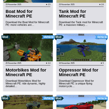
23 November 2025
★ 2.5
23 November 2025
★ 2.6
Boat Mod for
Tank Mod for
Minecraft PE
Minecraft PE
Download the Boat Mod for Minecraft
Download the Tank mod for Minecraft
PE: more vehicles are…
PE: a massive military…
Mod
Vehicle
Mod
Vehicle
20 November 2025
★ 3.3
16 November 2025
★ 5
Motorbikes Mod for
Oppressor Mod for
Minecraft PE
Minecraft PE
Download Motorbikes Mod for
Download Oppressor Mod for
Minecraft PE: ride dynamic, highly
Minecraft PE: a unique flying
detailed…
motorcycle…
Mod
Vehicle
Mod
Vehicle