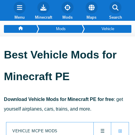
Menu
Minecraft
Mods
Maps
Search
Mods
Vehicle
Best
Vehicle
Mods for
Minecraft PE
Download Vehicle Mods for Minecraft PE for free
: get
yourself airplanes, cars, trains, and more.
☰
⊞
VEHICLE MCPE MODS