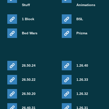
Stuff
Animations
1 Block
BSL
Bed Wars
Prizma
26.50.24
1.26.40
26.50.22
1.26.33
26.50.20
1.26.32
26.40.31
1.26.31