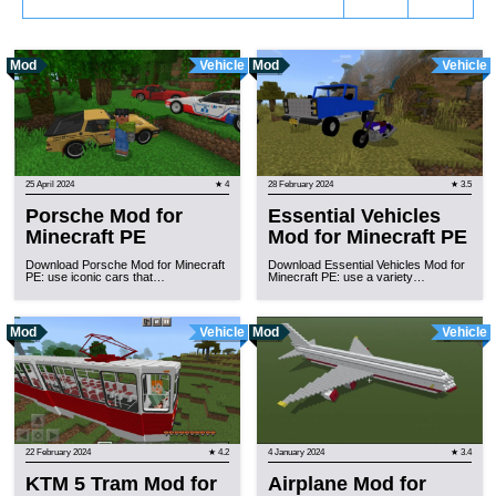
Mod
Vehicle
Mod
Vehicle
25 April 2024
★ 4
28 February 2024
★ 3.5
Porsche Mod for
Essential Vehicles
Minecraft PE
Mod for Minecraft PE
Download Porsche Mod for Minecraft
Download Essential Vehicles Mod for
PE: use iconic cars that…
Minecraft PE: use a variety…
Mod
Vehicle
Mod
Vehicle
22 February 2024
★ 4.2
4 January 2024
★ 3.4
KTM 5 Tram Mod for
Airplane Mod for