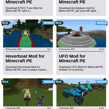
Minecraft PE
Minecraft PE
Download KTM 5 Tram Mod for
Download the Airplane mod for
Minecraft PE: take a…
Minecraft PE: get yourself rapid…
Mod
Vehicle
Mod
Vehicle
29 December 2023
★ 5
21 December 2023
★ 3.3
Hoverboat Mod for
UFO Mod for
Minecraft PE
Minecraft PE
Download Hoverboat Mod for
Download UFO Mod for Minecraft PE:
Minecraft PE: use a unique means…
embark on a journey…
Mod
Vehicle
Mod
Vehicle
7 December 2023
★ 5
7 December 2023
★ 4.1