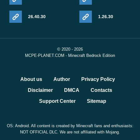
26.40.30
1.26.30
© 2020 - 2026
MCPE-PLANET.COM - Minecraft Bedrock Edition
About us
Author
Privacy Policy
Disclaimer
DMCA
Contacts
Support Center
Sitemap
OS: Android. All content is created by Minecraft fans and enthusiasts:
NOT OFFICIAL DLC. We are not affiliated with Mojang.