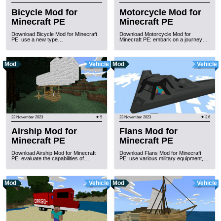
Bicycle Mod for
Motorcycle Mod for
Minecraft PE
Minecraft PE
Download Bicycle Mod for Minecraft
Download Motorcycle Mod for
PE: use a new type…
Minecraft PE: embark on a journey…
Mod
Vehicle
Mod
Vehicle
23 November 2023
★ 5
23 November 2023
★ 3.6
Airship Mod for
Flans Mod for
Minecraft PE
Minecraft PE
Download Airship Mod for Minecraft
Download Flans Mod for Minecraft
PE: evaluate the capabilities of…
PE: use various military equipment,…
Mod
Vehicle
Mod
Vehicle