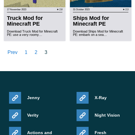
17 November 2023
★ 2.8
31 October 2023
★ 2.3
Truck Mod for
Ships Mod for
Minecraft PE
Minecraft PE
Download Truck Mod for Minecraft
Download Ships Mod for Minecraft
PE: use a very roomy…
PE: embark on a sea…
Prev
1
2
3
Jenny
X-Ray
Verity
Night Vision
Actions and
Fresh