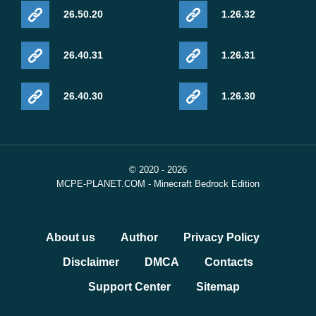
26.50.20
1.26.32
26.40.31
1.26.31
26.40.30
1.26.30
© 2020 - 2026
MCPE-PLANET.COM - Minecraft Bedrock Edition
About us
Author
Privacy Policy
Disclaimer
DMCA
Contacts
Support Center
Sitemap