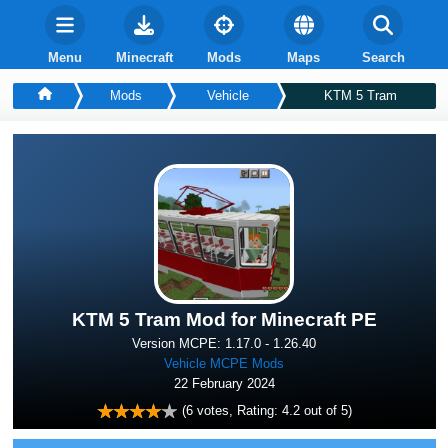
Menu
Minecraft
Mods
Maps
Search
Mods
Vehicle
KTM 5 Tram
KTM 5 Tram Mod for Minecraft PE
Version MCPE: 1.17.0 - 1.26.40
Vehicle MCPE Mods
22 February 2024
(
6
votes, Rating:
4.2
out of 5)