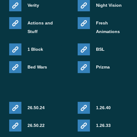
Verity
Night Vision
Actions and
Fresh
Stuff
Animations
1 Block
BSL
Bed Wars
Prizma
26.50.24
1.26.40
26.50.22
1.26.33