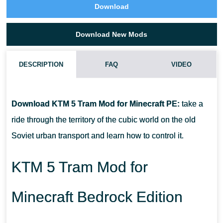
Download
Download New Mods
DESCRIPTION
FAQ
VIDEO
HOW DO I INSTALL THIS KTM 5 TRAM MOD?
Download KTM 5 Tram Mod for Minecraft PE:
take a
CAN THIS MOD BE RUN IN A MULTIPLAYER GAME?
ride through the territory of the cubic world on the old
Soviet urban transport and learn how to control it.
WHAT IF THE MOD DOES NOT WORK?
KTM 5 Tram Mod for
Minecraft Bedrock Edition