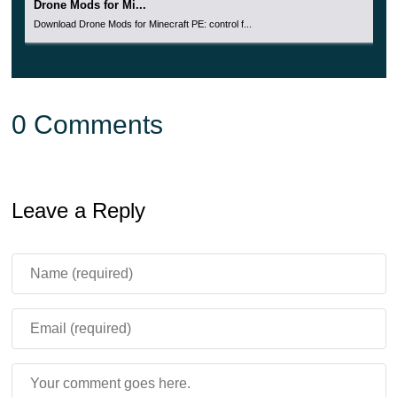
Drone Mods for Mi...
Download Drone Mods for Minecraft PE: control f...
0 Comments
Leave a Reply