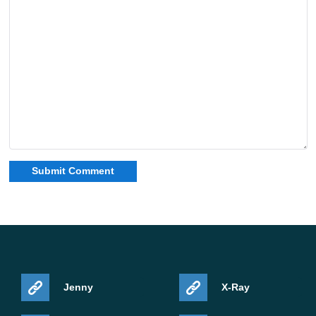
Jenny
X-Ray