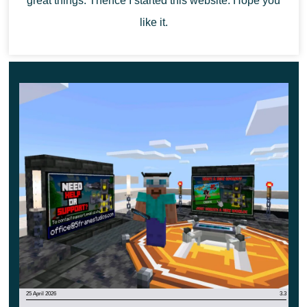
great things. Thence I started this website. Hope you
start an exciting adventure in the cubic world. They
like it.
will be remembered for a long time and will become
the best in life.
25 April 2026
3.3