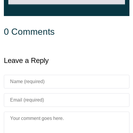
0 Comments
Leave a Reply