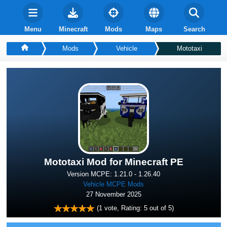
Menu
Minecraft
Mods
Maps
Search
Mods
Vehicle
Mototaxi
Mototaxi Mod for Minecraft PE
Version MCPE: 1.21.0 - 1.26.40
Vehicle MCPE Mods
27 November 2025
(
1
vote, Rating:
5
out of 5)