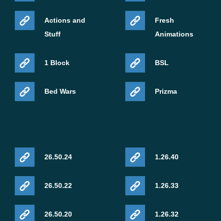
Actions and
Fresh
Stuff
Animations
1 Block
BSL
Bed Wars
Prizma
26.50.24
1.26.40
26.50.22
1.26.33
26.50.20
1.26.32