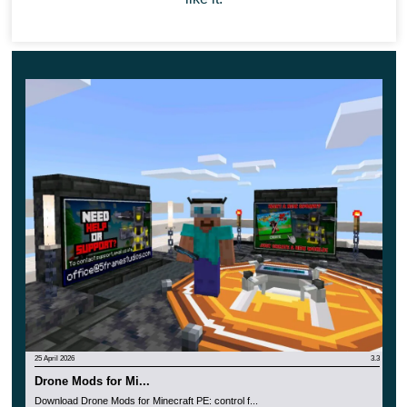
25 April 2026
3.3
Drone Mods for Mi...
Download Drone Mods for Minecraft PE: control f...