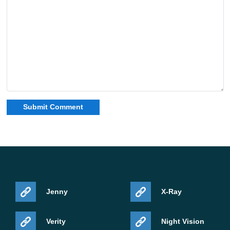
Jenny
X-Ray
Verity
Night Vision