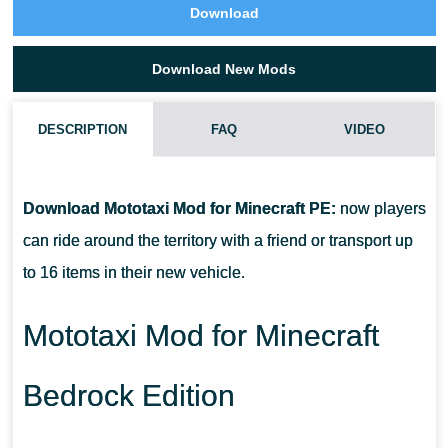
Download
Download New Mods
DESCRIPTION
FAQ
VIDEO
HOW DO I INSTALL THIS MOTOTAXI MOD?
Download Mototaxi Mod for Minecraft PE:
now players
CAN THIS MOD BE RUN IN A MULTIPLAYER GAME?
can ride around the territory with a friend or transport up
to 16 items in their new vehicle.
WHAT IF THE MOD DOES NOT WORK?
Mototaxi Mod for Minecraft
Bedrock Edition