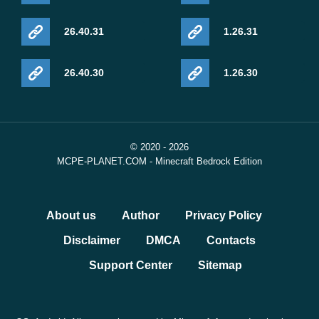
26.40.31
1.26.31
26.40.30
1.26.30
© 2020 - 2026
MCPE-PLANET.COM - Minecraft Bedrock Edition
About us
Author
Privacy Policy
Disclaimer
DMCA
Contacts
Support Center
Sitemap