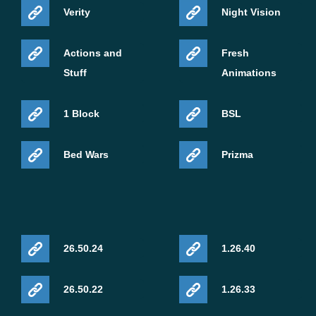
Verity
Night Vision
Actions and
Fresh
Stuff
Animations
1 Block
BSL
Bed Wars
Prizma
26.50.24
1.26.40
26.50.22
1.26.33