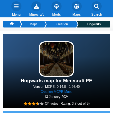
Menu
Minecraft
Mods
Maps
Search
Maps
Creation
Hogwarts
Hogwarts map for Minecraft PE
Version MCPE: 0.14.0 - 1.26.40
Creation MCPE Maps
13 January 2024
(
34
votes, Rating:
3.7
out of 5)