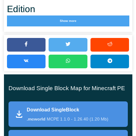
Edition
Show more
Minecraft PE is a perfect place to create something
new and unique. Thence we have so many
outstanding modifications and addons, epic maps
with thrilling and
intriguing stories
, and beautiful
texture packs. One of the most notable outcomes of
such liberty is minigames. There is a countless
Download Single Block Map for Minecraft PE
number of small genres with bizarre rules and
conditions.
Download SingleBlock
.mcworld
MCPE 1.1.0 - 1.26.40 (1.20 Mb)
Survival on a Single Block Map is one of these
minigames in MCPE, where users have to deal with