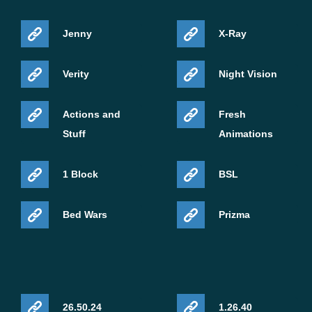
Jenny
X-Ray
Verity
Night Vision
Actions and
Fresh
Stuff
Animations
1 Block
BSL
Bed Wars
Prizma
26.50.24
1.26.40