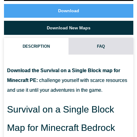
Download
Download New Maps
DESCRIPTION
FAQ
IS THERE A LIMIT FOR THE NUMBER OF BLOCKS IN THIS
SURVIVAL ON A SINGLE BLOCK MAP?
Download the Survival on a Single Block map for
Minecraft PE:
challenge yourself with scarce resources
CAN BLOCKS GENERATE UNDERNEATH THE PREVIOUS ONE?
and use it until your adventures in the game.
CAN I GET CHESTS GENERATED?
Survival on a Single Block
Map for Minecraft Bedrock