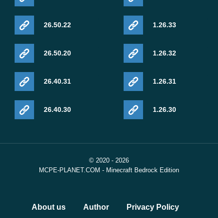
26.50.22
1.26.33
26.50.20
1.26.32
26.40.31
1.26.31
26.40.30
1.26.30
© 2020 - 2026
MCPE-PLANET.COM - Minecraft Bedrock Edition
About us
Author
Privacy Policy