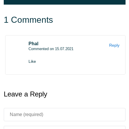
something else dangerous at any moment.
1 Comments
Phal
Reply
Commented on 15.07.2021
Like
Leave a Reply