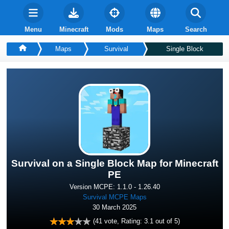
Menu
Minecraft
Mods
Maps
Search
Maps
Survival
Single Block
Survival on a Single Block Map for Minecraft
PE
Version MCPE: 1.1.0 - 1.26.40
Survival MCPE Maps
30 March 2025
(
41
vote, Rating:
3.1
out of 5)