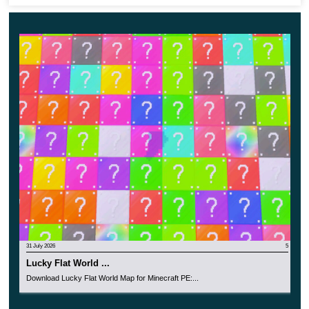
save precious resources thoughtfully. In conclusion, this
map shows us the resources are not endless, and we
have to spare them to survive. That applies in reality as
well!
Random Skyblock
This update for Survival on a Single Block map is
probably one of the most dangerous and definitely the
most unpredictable of its kind. The fact is that the
platform under the player feet in MCPE
will change every
10 minutes.
31 July 2026
5
Lucky Flat World ...
The participant must be prepared for any event, because
Download Lucky Flat World Map for Minecraft PE:...
the safe blocks under him can turn into lava and