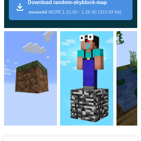
Download random-skyblock-map
limited resources and literally
no materials at all
.
.mcworld
MCPE 1.21.50 - 1.26.40 (323.93 Kb)
However, it can not be as easy and fair as you might
think since it is a minigame, after all. Try out for yourself
and learn whether you will pass the test or not.
Use
Survival Maps for Minecraft PE
to get a unique
gaming experience.
Gameplay
You spawn on
a single block
in this Minecraft PE. That is
when you have to start thinking ahead and get the most
out of it. Fortunately, when users break one block, two
additional appear: that is the main rule of the Survival on