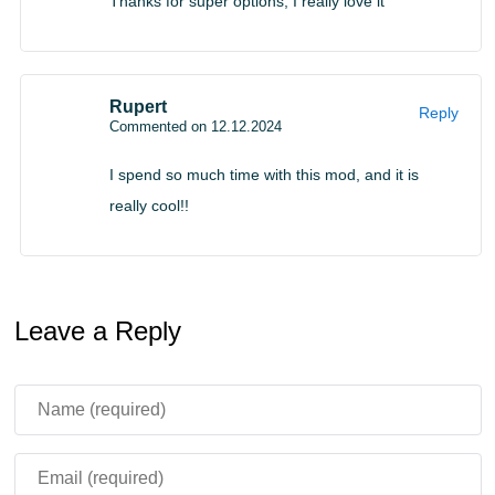
Thanks for super options, I really love it
Rupert
Reply
Commented on 12.12.2024
I spend so much time with this mod, and it is
really cool!!
Leave a Reply