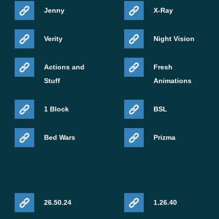
Jenny
X-Ray
Verity
Night Vision
Actions and
Fresh
Stuff
Animations
1 Block
BSL
Bed Wars
Prizma
26.50.24
1.26.40