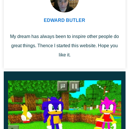
MCPE. They can be used to decorate a space or to
create themed adventures.
EDWARD BUTLER
Craftmon Legacy
My dream has always been to inspire other people do
great things. Thence I started this website. Hope you
Even more exciting and cool adventures await Minecraft
like it.
Bedrock players this time. The author of the Craftmon
Legacy Mod has added several new characters and
unique items to the game.
Explore the possibilities of using them to fully
immerse yourself in the atmosphere of adventure.