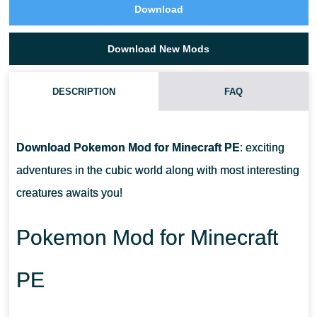
Download
Download New Mods
DESCRIPTION
FAQ
IS THIS POKEMON MOD CONTAIN THEIR CENTER?
Download
Pokemon Mod for Minecraft PE
: exciting
HOW CAN I CATCH THE POKEMONS?
adventures in the cubic world along with most interesting
creatures awaits you!
WHERE CAN I GET THESE ITEMS?
Pokemon Mod for Minecraft
PE