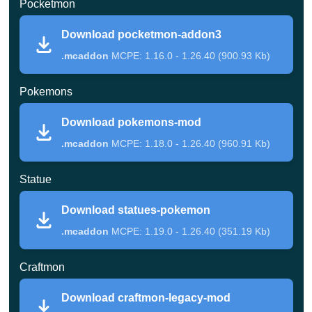
Pocketmon
The player is offered Bulbazar, Charmander, or Squirtle
Download pocketmon-addon3
but will still need to find Pokebol.
These boxes of
.mcaddon
MCPE: 1.16.0 - 1.26.40 (900.93 Kb)
Redstone and the top and bottom of the ball can be
Pokemons
crafted and you can make several varieties in Pokemon
Mod.
Download pokemons-mod
.mcaddon
MCPE: 1.18.0 - 1.26.40 (960.91 Kb)
Pocketmon
Statue
This addon is undoubtedly the most advanced
Download statues-pokemon
Pokemon Mod for the Minecraft Pocket Edition of the
.mcaddon
MCPE: 1.19.0 - 1.26.40 (351.19 Kb)
entire assembly.
Craftmon
To get their pet, the player will need to collect only three
Download craftmon-legacy-mod
apricots from the bush and then fry them in the oven. So