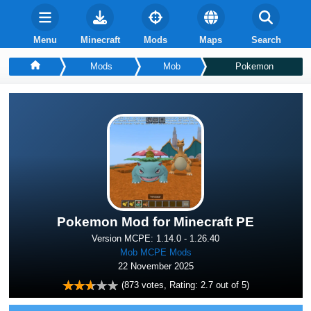
Menu
Minecraft
Mods
Maps
Search
Mods
Mob
Pokemon
Pokemon Mod for Minecraft PE
Version MCPE: 1.14.0 - 1.26.40
Mob MCPE Mods
22 November 2025
(
873
votes, Rating:
2.7
out of 5)