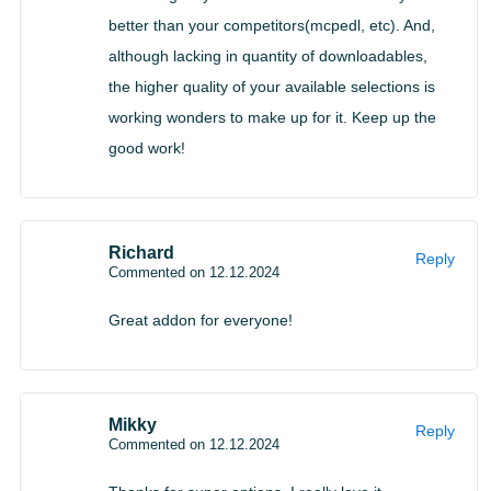
better than your competitors(mcpedl, etc). And,
although lacking in quantity of downloadables,
the higher quality of your available selections is
working wonders to make up for it. Keep up the
good work!
Richard
Reply
Commented on 12.12.2024
Great addon for everyone!
Mikky
Reply
Commented on 12.12.2024