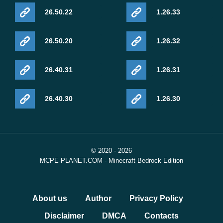
26.50.22
1.26.33
26.50.20
1.26.32
26.40.31
1.26.31
26.40.30
1.26.30
© 2020 - 2026
MCPE-PLANET.COM - Minecraft Bedrock Edition
About us
Author
Privacy Policy
Disclaimer
DMCA
Contacts