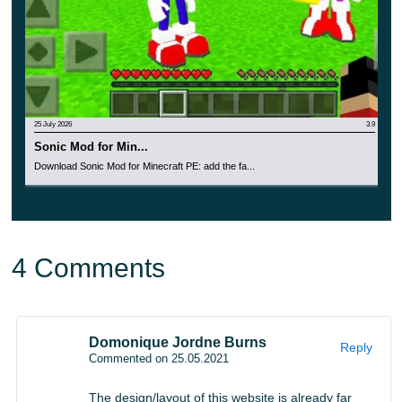
25 July 2026
3.9
Sonic Mod for Min...
Download Sonic Mod for Minecraft PE: add the fa...
4 Comments
Domonique Jordne Burns
Reply
Commented on 25.05.2021
The design/layout of this website is already far