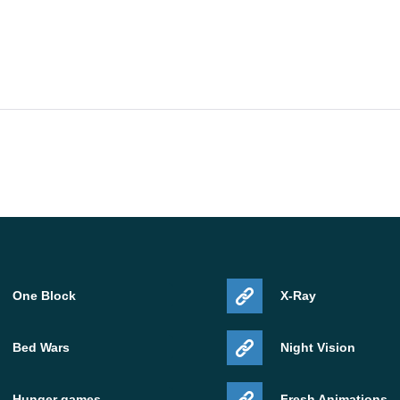
One Block
X-Ray
Bed Wars
Night Vision
Hunger games
Fresh Animations