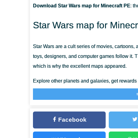
Download Star Wars map for Minecraft PE
: t
HOW BIG ARE THE WALKERS?
Star Wars map for Minecr
ARE THERE MANY STRUCTURES?
Star Wars are a cult series of movies, cartoons,
toys, designers, and computer games follow it. 
which is why the excellent maps appeared.
Explore other planets and galaxies, get rewards
is
Survival Maps for Minecraft Bedrock
that are t
Senate Building
Facebook
This Senate Map is the same place that almost e
with. The Senate building, which used to be a d