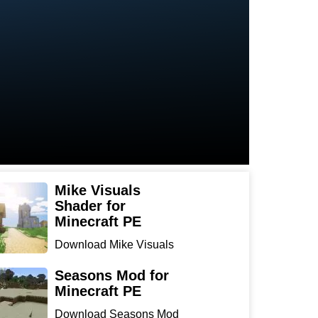
Mike Visuals
Shader for
Minecraft PE
Download Mike Visuals
Shader for Minecraft PE:
...
Seasons Mod for
Minecraft PE
Download Seasons Mod