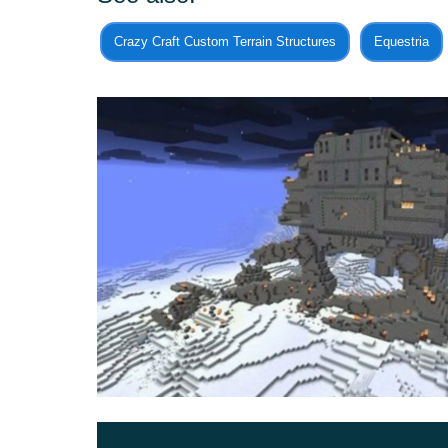
Also on the Execute Order 66 Map, heroes wil
Crazy Craft Custom Terrain Structures
Equestria
Darth Vader.
There are many references to films here, so it wil
the plot. Be sure that these adventures will defini