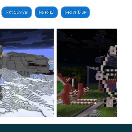
l have to fight the Jedi and even get a chance to become
Raft Survival
Roleplay
Red vs Blue
l be doubly interesting for those who are familiar with
tely not be forgotten.