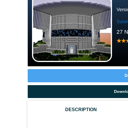
Versi
Surv
27 
D
Downl
DESCRIPTION
MAY I ENTER THE SENATE BUILDING?