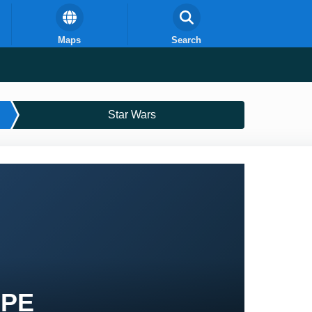
Maps
Search
Star Wars
 PE