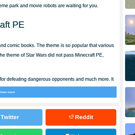
heme park and movie robots are waiting for you.
aft PE
 and comic books. The theme is so popular that various
The theme of Star Wars did not pass Minecraft PE,
 for defeating dangerous opponents and much more. It
he most exciting locations in the cubic world.
Show more
Twitter
Reddit
veryone who is ever heard of Star Wars is familiar
emocracy and is now on its way to Palpatine