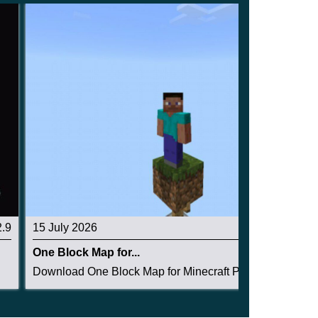
2.9
15 July 2026
4
One Block Map for...
.
Download One Block Map for Minecraft PE: surviv...