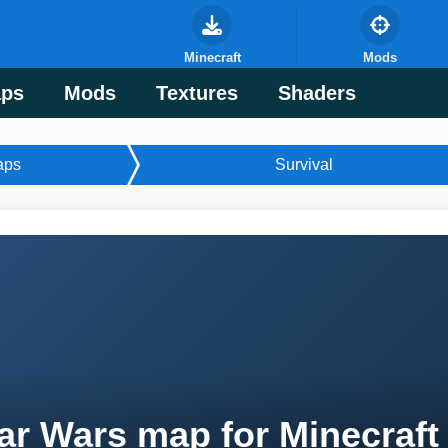
Minecraft
Mods
ps
Mods
Textures
Shaders
aps
Survival
ar Wars map for Minecraft