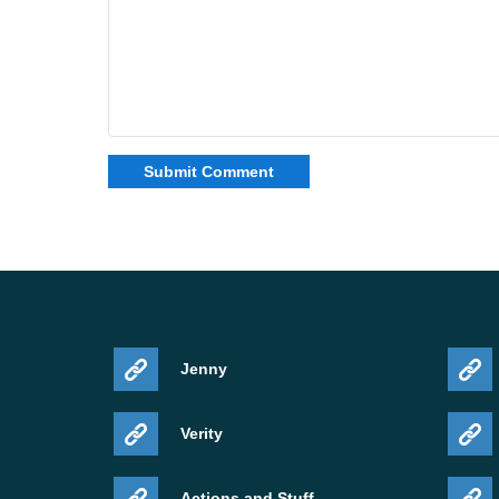
Jenny
Verity
Actions and Stuff