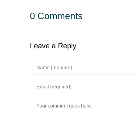
0 Comments
Leave a Reply