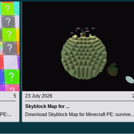
5
23 July 2026
Skyblock Map for ...
PE:...
Download Skyblock Map for Minecraft PE: survive..