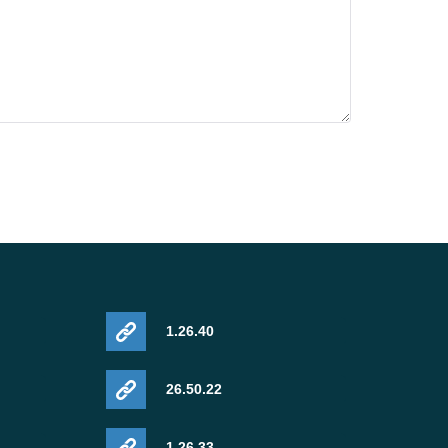
1.26.40
26.50.22
1.26.33