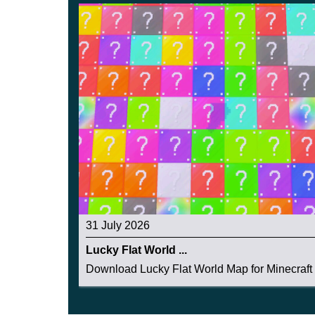
31 July 2026
Lucky Flat World ...
Download Lucky Flat World Map for Minecraft 