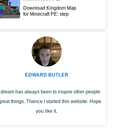
Download Kingdom Map
for Minecraft PE: step
int...
EDWARD BUTLER
dream has always been to inspire other people
great things. Thence I started this website. Hope
you like it.