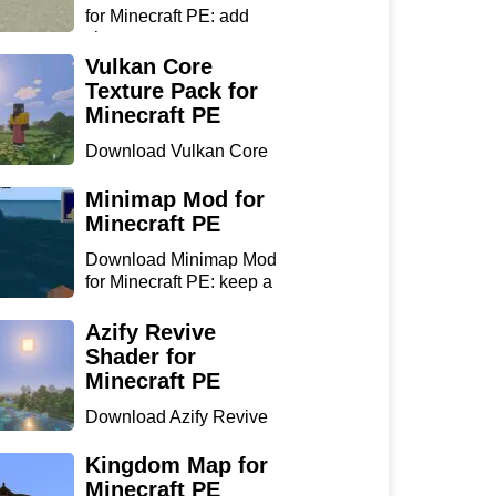
for Minecraft PE: add
chan...
Vulkan Core
Texture Pack for
Minecraft PE
Download Vulkan Core
Texture Pack for
Minecraft...
Minimap Mod for
Minecraft PE
Download Minimap Mod
for Minecraft PE: keep a
r...
Azify Revive
Shader for
Minecraft PE
Download Azify Revive
Shader for Minecraft PE:
...
Kingdom Map for
Minecraft PE