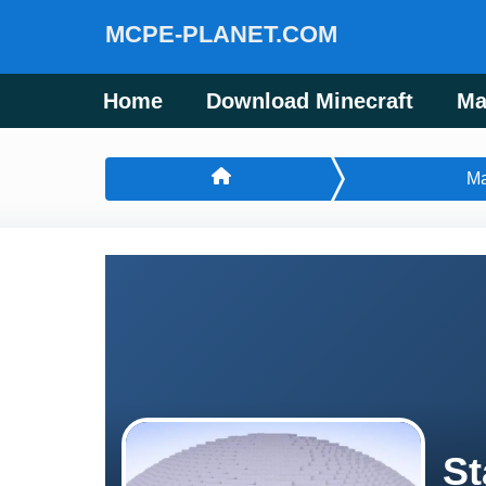
MCPE-PLANET.COM
Home
Download Minecraft
Ma
M
St