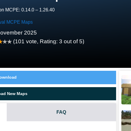
on MCPE: 0.14.0 – 1.26.40
ival MCPE Maps
November 2025
(
101
vote, Rating:
3
out of 5)
ownload
oad New Maps
FAQ