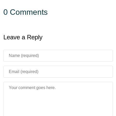
0 Comments
Leave a Reply