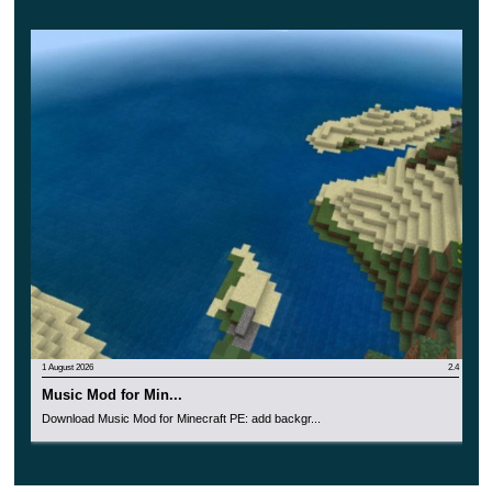
1 August 2026
2.4
Music Mod for Min...
Download Music Mod for Minecraft PE: add backgr...