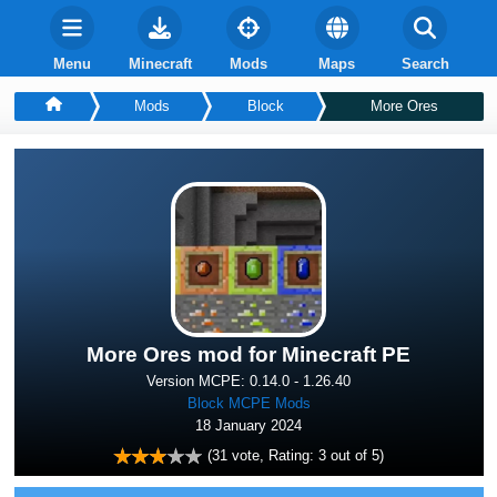
Menu
Minecraft
Mods
Maps
Search
Mods
Block
More Ores
More Ores mod for Minecraft PE
Version MCPE: 0.14.0 - 1.26.40
Block MCPE Mods
18 January 2024
(
31
vote, Rating:
3
out of 5)