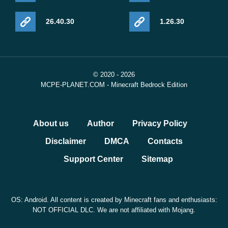
26.40.30
1.26.30
© 2020 - 2026
MCPE-PLANET.COM - Minecraft Bedrock Edition
About us
Author
Privacy Policy
Disclaimer
DMCA
Contacts
Support Center
Sitemap
OS: Android. All content is created by Minecraft fans and enthusiasts:
NOT OFFICIAL DLC. We are not affiliated with Mojang.