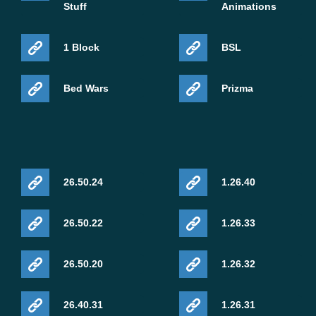
Stuff
Animations
1 Block
BSL
Bed Wars
Prizma
26.50.24
1.26.40
26.50.22
1.26.33
26.50.20
1.26.32
26.40.31
1.26.31