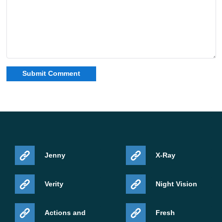
Jenny
X-Ray
Verity
Night Vision
Actions and
Fresh