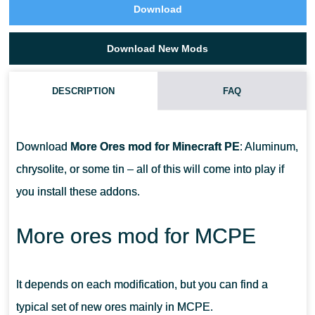
Download
Download New Mods
DESCRIPTION
FAQ
IS THERE A CHRYSOLITE IN THE ADDON?
Download
More Ores mod for Minecraft PE
: Aluminum,
WHAT DOES AQUAMARINE ARMOR DO?
chrysolite, or some tin – all of this will come into play if
you install these addons.
WHERE CAN I GET THESE ORES?
More ores mod for MCPE
It depends on each modification, but you can find a
typical set of new ores mainly in MCPE.