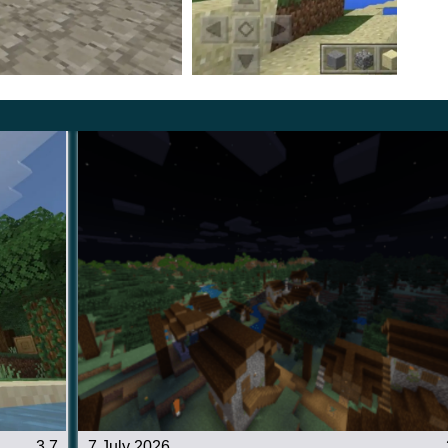
ment to recreate the original atmosphere in the cubic
3.7
7 July 2026