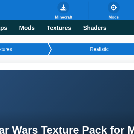
Minecraft
Mods
ps
Mods
Textures
Shaders
xtures
Realistic
ar Wars Texture Pack for 