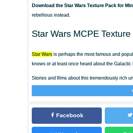
Download the Star Wars Texture Pack for Min
CAN I USE IT ON SERVERS?
rebellious instead.
HAVE WEAPONS CHAGED THEIR TEXTURES?
Star Wars MCPE Texture 
Star Wars
is perhaps the most famous and popul
knows or at least once heard about the Galacti
Stories and films about this tremendously rich 
the creators still keep going and do not even me
And since Minecraft Bedrock Edition is the perfec
members who happen to be Star Wars fans as
Facebook
However, the most exciting way to witness Star W
making this sandbox survival more galactic than