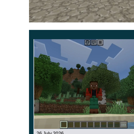
adventure saga.
Use laser swords and a wide variety of equip
world.
26 July 2026