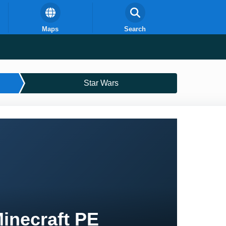
Maps
Search
Star Wars
Minecraft PE