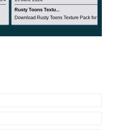
Rusty Toons Textu...
Download Rusty Toons Texture Pack for Minecraft...