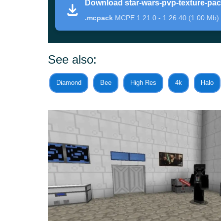
Download star-wars-pvp-texture-pa
.mcpack
MCPE 1.21.0 - 1.26.40 (1.00 Mb)
This Minecraft PE texture pack is a little differe
game. For instance, many weapons have been 
See also:
Although they have the same functionality, the
Diamond
Bee
High Res
4k
Halo
related than ever.
Besides, some of the armor sets now resemble 
in this endless conflict
in Minecraft too.
PvP
This time, the author of the Star Wars PvP Text
large selection of items
in order to arrange a full