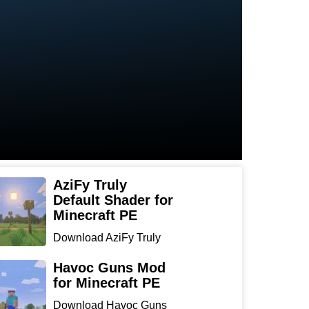
AziFy Truly
Default Shader for
Minecraft PE
Download AziFy Truly
Default Shader for
Minecra...
Havoc Guns Mod
for Minecraft PE
Download Havoc Guns