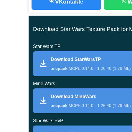
VKontakte
W
Use the
Realistic Texture Pack for Minecraft Be
Star Wars
Download Star Wars Texture Pack for 
Star Wars TP
This MPCE texture pack is humble and merely id
Besides, its authors claim they have managed to 
Download StarWarsTP
movies.
.mcpack
MCPE 0.14.0 - 1.26.40 (1.79 Mb)
On the other hand, it is mainly beautiful in dese
Mine Wars
scorched planet filled with sand and dust.
Download MineWars
Sand storms are no rare here, and thence you sh
.mcpack
MCPE 0.14.0 - 1.26.40 (1.79 Mb)
However, this Star Wars texture pack fits finely fo
Star Wars PvP
Mine Wars