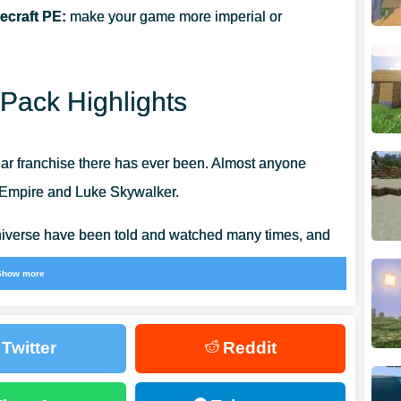
ecraft PE:
make your game more imperial or
Pack Highlights
ar franchise there has ever been. Almost anyone
c Empire and Luke Skywalker.
universe have been told and watched many times, and
an to stop.
Show more
t place to interpret and recreate,
many community
 well built up numerous marvelous constructions
.
Twitter
Reddit
ars is to use texture packs and other additions,
 ever.