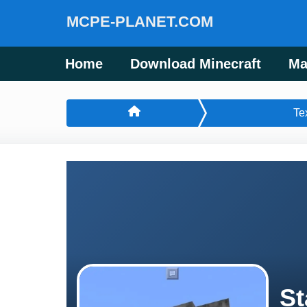
MCPE-PLANET.COM
Home
Download Minecraft
Ma
Te
St