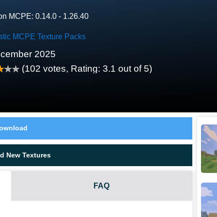
on MCPE: 0.14.0 - 1.26.40
stic MCPE Texture Packs
ecember 2025
(
102
votes, Rating:
3.1
out of 5)
ownload
d New Textures
FAQ