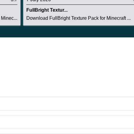
FullBright Textur...
Minec...
Download FullBright Texture Pack for Minecraft ...