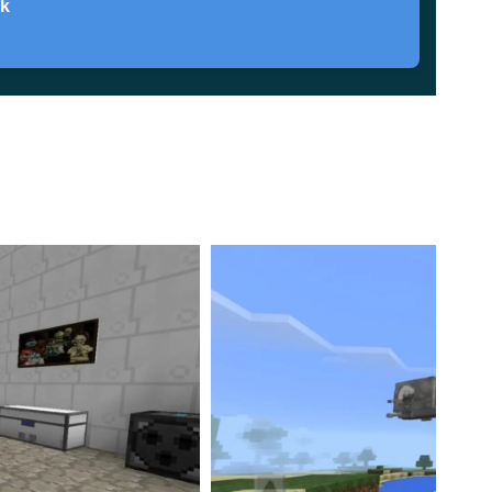
ck
nt. It seems it focuses on fighting components of the
overhauled.
ir appearance is entirely different and more space-
the Empire or the Rebellion. Hence
you can pick a side
ure Pack provided Minecraft Bedrock players with
a
-fledged battle in the spirit of the famous space