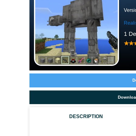
Versi
Reali
1 D
D
Downloa
DESCRIPTION
IS STAR WARS MCPE TEXTURE PACK AUTHENTIC?