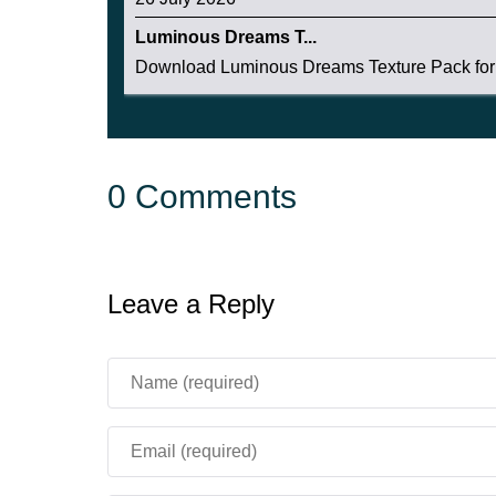
Luminous Dreams T...
Download Luminous Dreams Texture Pack for 
0 Comments
Leave a Reply