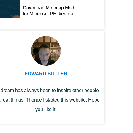
Download Minimap Mod
for Minecraft PE: keep a
r...
EDWARD BUTLER
dream has always been to inspire other people
great things. Thence I started this website. Hope
you like it.