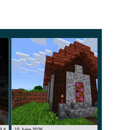
3.4
15 June 2026
3