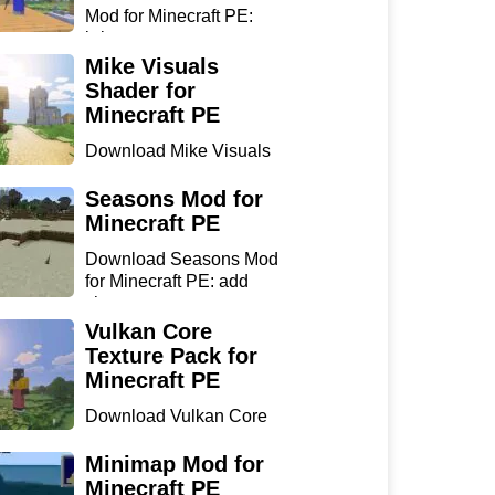
Mod for Minecraft PE:
bring...
Mike Visuals
Shader for
Minecraft PE
Download Mike Visuals
Shader for Minecraft PE:
...
Seasons Mod for
Minecraft PE
Download Seasons Mod
for Minecraft PE: add
chan...
Vulkan Core
Texture Pack for
Minecraft PE
Download Vulkan Core
Texture Pack for
Minecraft...
Minimap Mod for
Minecraft PE