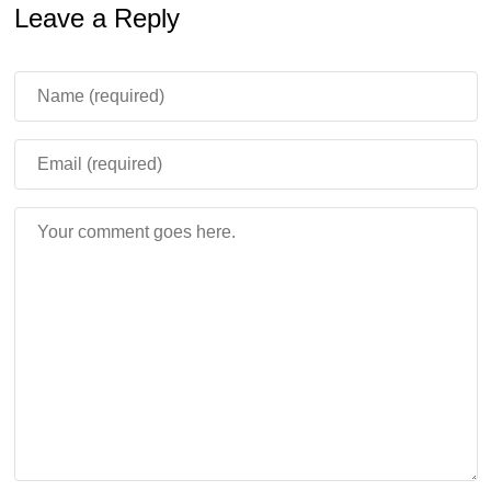
Leave a Reply
gameplay into a challenging horror adventure.
This update increases tension and adds long-term
progression without changing the core survival
mechanics.