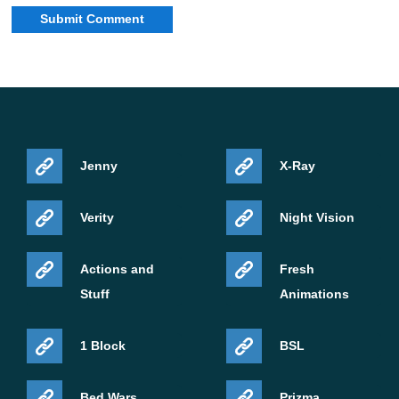
Jenny
X-Ray
Verity
Night Vision
Actions and
Fresh
Stuff
Animations
1 Block
BSL
Bed Wars
Prizma