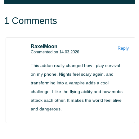
and unexpected ambushes.
1 Comments
Mastering new abilities allows players to turn fear
into power and dominate hostile environments.
RaxelMoon
Reply
Commented on 14.03.2026
Becoming Vampire
This addon really changed how I play survival
Download Vampire Mod for Minecraft Bedrock and
on my phone. Nights feel scary again, and
transforming into a vampire adds a cool
experience a gradual transformation system where every
challenge. I like the flying ability and how mobs
ten in-game days players evolve further into a creature of
attack each other. It makes the world feel alive
the night.
and dangerous.
Over time, new powers unlock, including flight using a
magical staff and the ability to summon bat allies.
Managing energy becomes essential for survival, turning