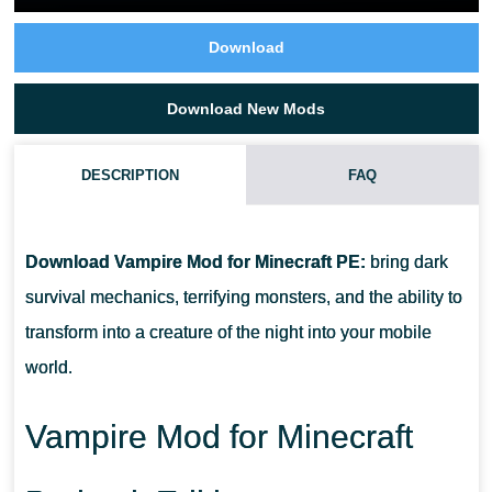
Download
Download New Mods
DESCRIPTION
FAQ
CAN PLAYERS BECOME VAMPIRES IN THIS ADDON?
Download Vampire Mod for Minecraft PE:
bring dark
DOES THE ADDON WORK IN MULTIPLAYER?
survival mechanics, terrifying monsters, and the ability to
transform into a creature of the night into your mobile
IS IT COMPATIBLE WITH MINECRAFT BEDROCK MOBILE
world.
WORLDS?
Vampire Mod for Minecraft
DO NEW MOBS SPAWN IN DIFFERENT BIOMES?