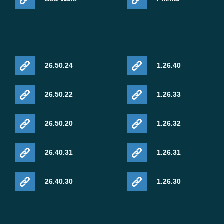
26.50.24
1.26.40
26.50.22
1.26.33
26.50.20
1.26.32
26.40.31
1.26.31
26.40.30
1.26.30