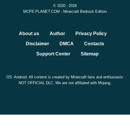
© 2020 - 2026
MCPE-PLANET.COM - Minecraft Bedrock Edition
About us
Author
Privacy Policy
Disclaimer
DMCA
Contacts
Support Center
Sitemap
OS: Android. All content is created by Minecraft fans and enthusiasts:
NOT OFFICIAL DLC. We are not affiliated with Mojang.