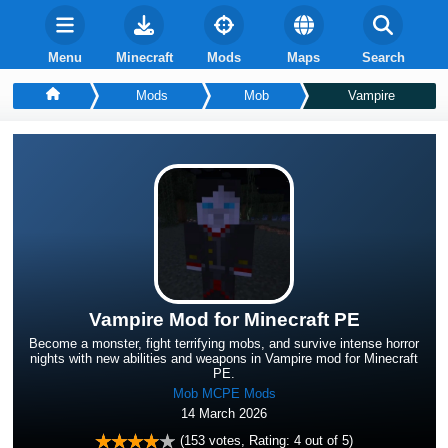
Menu
Minecraft
Mods
Maps
Search
Mods
Mob
Vampire
Vampire Mod for Minecraft PE
Become a monster, fight terrifying mobs, and survive intense horror
nights with new abilities and weapons in Vampire mod for Minecraft
PE.
Mob MCPE Mods
14 March 2026
(
153
votes, Rating:
4
out of 5)