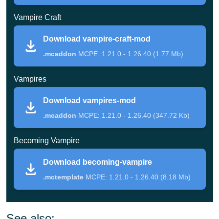
challenges await brave adventurers.
Vampire Craft
This addon focuses on horror survival elements and
Download vampire-craft-mod
constant pressure from aggressive mobs.
.mcaddon
MCPE: 1.21.0 - 1.26.40 (1.77 Mb)
Vampires
Vampirism
Download vampires-mod
This massive Minecraft Bedrock Edition addon
.mcaddon
MCPE: 1.21.0 - 1.26.40 (347.72 Kb)
introduces numerous undead opponents with unique
Becoming Vampire
abilities. Some creatures move faster at night, while
others gain additional strength during attacks.
Download becoming-vampire
.mctemplate
MCPE: 1.21.0 - 1.26.40 (8.18 Mb)
Players must craft special weapons to defend
themselves and learn new combat tactics.
See also: