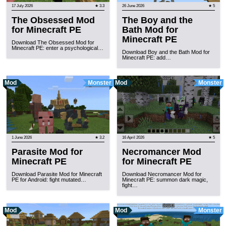
17 July 2026
★ 3.3
26 June 2026
★ 5
The Obsessed Mod
The Boy and the
for Minecraft PE
Bath Mod for
Minecraft PE
Download The Obsessed Mod for
Minecraft PE: enter a psychological…
Download Boy and the Bath Mod for
Minecraft PE: add…
Mod
Monster
Mod
Monster
1 June 2026
★ 3.2
16 April 2026
★ 5
Parasite Mod for
Necromancer Mod
Minecraft PE
for Minecraft PE
Download Parasite Mod for Minecraft
Download Necromancer Mod for
PE for Android: fight mutated…
Minecraft PE: summon dark magic,
fight…
Mod
Mod
Monster