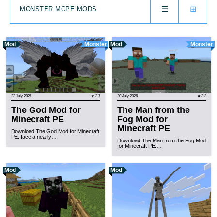
☰
⊞
MONSTER MCPE MODS
Mod
Monster
Mod
Monster
23 July 2026
★ 3.7
20 July 2026
★ 3.3
The God Mod for
The Man from the
Minecraft PE
Fog Mod for
Minecraft PE
Download The God Mod for Minecraft
PE: face a nearly…
Download The Man from the Fog Mod
for Minecraft PE:…
Mod
Mod