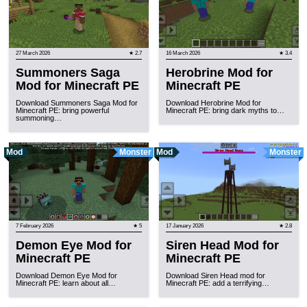
27 March 2026
★ 2.7
16 March 2026
★ 3.4
Summoners Saga
Herobrine Mod for
Mod for Minecraft PE
Minecraft PE
Download Summoners Saga Mod for
Download Herobrine Mod for
Minecraft PE: bring powerful
Minecraft PE: bring dark myths to…
summoning…
Mod
Monster
Mod
Monster
7 February 2026
★ 5
17 January 2026
★ 2.8
Demon Eye Mod for
Siren Head Mod for
Minecraft PE
Minecraft PE
Download Demon Eye Mod for
Download Siren Head mod for
Minecraft PE: learn about all…
Minecraft PE: add a terrifying…