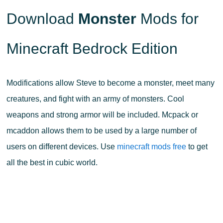
Download
Monster
Mods for
Minecraft Bedrock Edition
Modifications allow Steve to become a monster, meet many
creatures, and fight with an army of monsters. Cool
weapons and strong armor will be included. Mcpack or
mcaddon allows them to be used by a large number of
users on different devices. Use
minecraft mods free
to get
all the best in cubic world.