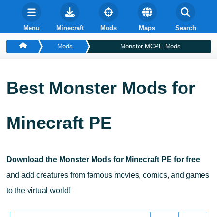
Menu
Minecraft
Mods
Maps
Search
Mods
Monster MCPE Mods
Best Monster Mods for
Minecraft PE
Download the Monster Mods for Minecraft PE for free
and add creatures from famous movies, comics, and games
to the virtual world!