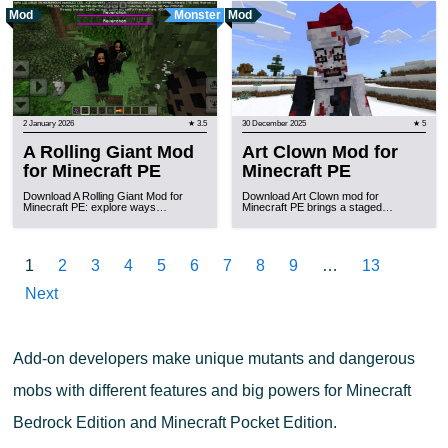
Mod
Monster
Mod
2 January 2026
★ 3.5
30 December 2025
★ 5
A Rolling Giant Mod
Art Clown Mod for
for Minecraft PE
Minecraft PE
Download A Rolling Giant Mod for
Download Art Clown mod for
Minecraft PE: explore ways…
Minecraft PE brings a staged…
1
2
3
4
5
6
7
8
9
…
13
Next
Add-on developers make unique mutants and dangerous
mobs with different features and big powers for Minecraft
Bedrock Edition and Minecraft Pocket Edition.