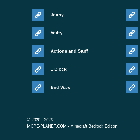
Jenny
Verity
Actions and Stuff
1 Block
Bed Wars
© 2020 - 2026
MCPE-PLANET.COM - Minecraft Bedrock Edition