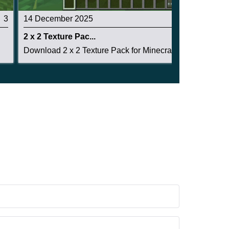
3
14 December 2025
5
2 x 2 Texture Pac...
Download 2 x 2 Texture Pack for Minecraft PE: g...