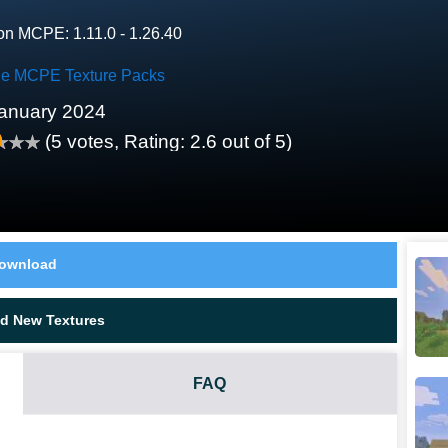
on MCPE: 1.11.0 - 1.26.40
le MCPE Texture Packs
anuary 2024
(
5
votes, Rating:
2.6
out of 5)
ownload
d New Textures
FAQ