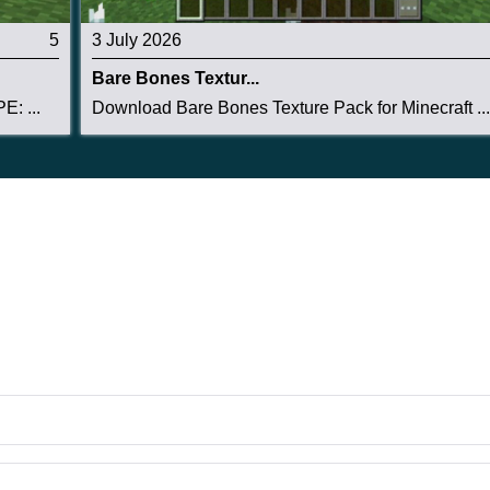
5
3 July 2026
Bare Bones Textur...
E: ...
Download Bare Bones Texture Pack for Minecraft ...