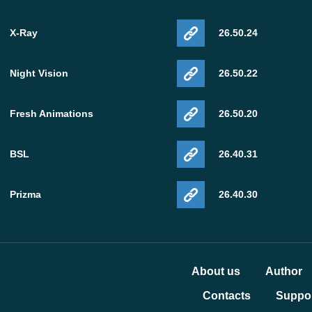
X-Ray
26.50.24
Night Vision
26.50.22
Fresh Animations
26.50.20
BSL
26.40.31
Prizma
26.40.30
About us
Author
Contacts
Suppor