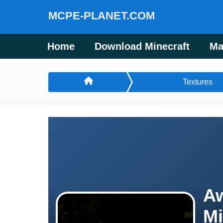
MCPE-PLANET.COM
Home
Download Minecraft
Ma
Textures
Aw
Mi