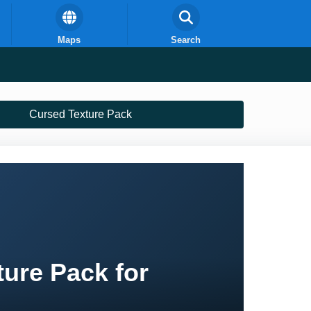
Maps
Search
Cursed Texture Pack
ture Pack for