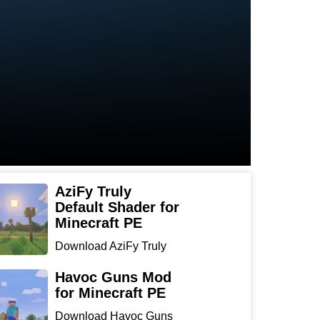
AziFy Truly
Default Shader for
Minecraft PE
Download AziFy Truly
Default Shader for
Minecra...
Havoc Guns Mod
for Minecraft PE
Download Havoc Guns