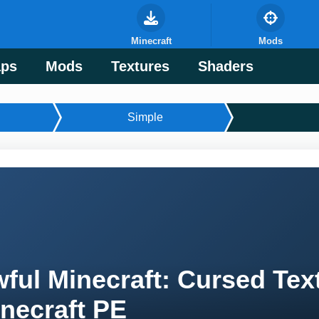
Minecraft
Mods
ps
Mods
Textures
Shaders
Simple
ful Minecraft: Cursed Tex
necraft PE