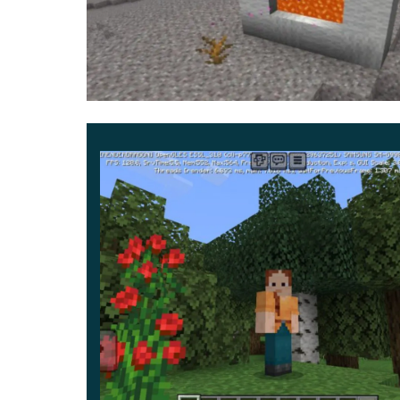
According to the author, even the stripes below
flowers and views in MCPE.
The exciting thing is that the ore habits of all pl
into a cave and get some diamonds or iron, you w
It is also not advisable to eat food without chec
what you think it is.
And, of course, in addition to the standard Upp
mobs everywhere will be incredibly scary and we