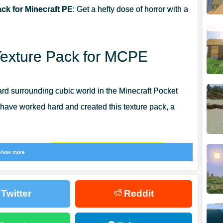
ck for Minecraft PE
: Get a hefty dose of horror with a
Texture Pack for MCPE
ard surrounding cubic world in the Minecraft Pocket
 have worked hard and created this texture pack, a
ke the old one.
There are a lot of scary, but also
Show more
Twitter
Reddit
hing inexplicable. All things will be kind of standard,