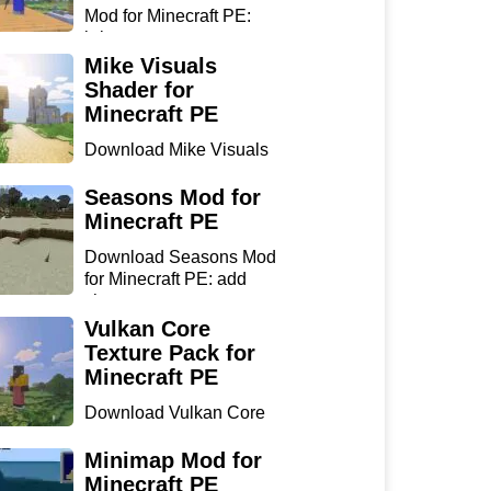
Mod for Minecraft PE:
bring...
Mike Visuals
Shader for
Minecraft PE
Download Mike Visuals
Shader for Minecraft PE:
...
Seasons Mod for
Minecraft PE
Download Seasons Mod
for Minecraft PE: add
chan...
Vulkan Core
Texture Pack for
Minecraft PE
Download Vulkan Core
Texture Pack for
Minecraft...
Minimap Mod for
Minecraft PE