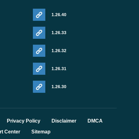
1.26.40
1.26.33
1.26.32
1.26.31
1.26.30
Privacy Policy
Disclaimer
DMCA
t Center
Sitemap