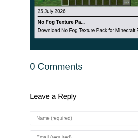
25 July 2026
No Fog Texture Pa...
Download No Fog Texture Pack for Minecraft P
0 Comments
Leave a Reply