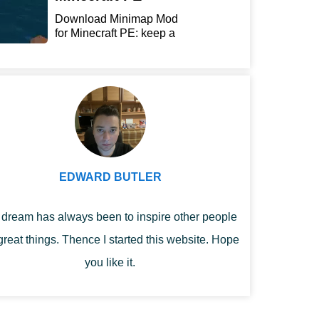
Download Minimap Mod
for Minecraft PE: keep a
r...
EDWARD BUTLER
dream has always been to inspire other people
great things. Thence I started this website. Hope
you like it.