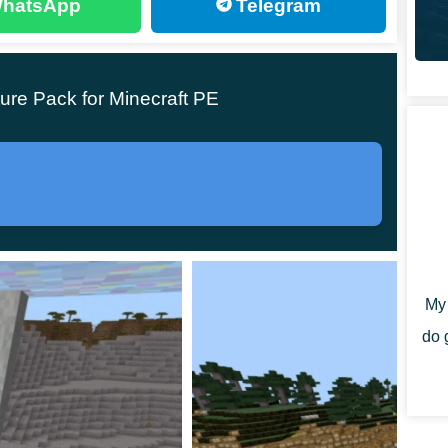
hatsApp
Telegram
ll look more like Deformed Forest than average in MCPE.
s to dive completely.
ure Pack for Minecraft PE
es, and other things have become highly unusual. Even
at would never stop. It can frighten some, but it can
y than its usual color. Besides that, there is now
My 
do 
 horror movies in Minecraft Bedrock Edition.