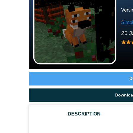
Versi
Simp
25 J
D
Downloa
DESCRIPTION
IS THE TEXTURES ARE SCARY IN MCPE NOW?