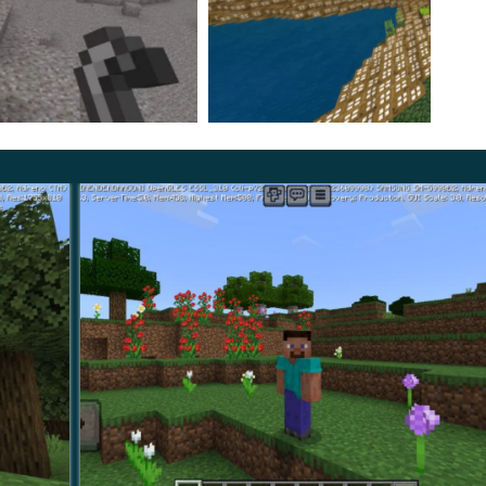
 and show hunger and health also terrible and mad
ayers have also been drastically changed. If you try to go
on’t know what you just discovered until you dig it up.
king in advance what you are holding – it may not be
er World, both the End and Nether were replaced. The
ird, and in the Nether,
they’re going to be terrifying.