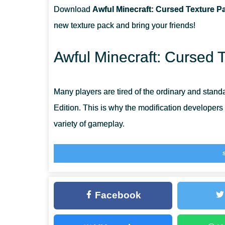
Download
Awful Minecraft: Cursed Texture Pa
CAN I USE IT ON SERVERS?
new texture pack and bring your friends!
HAVE WEAPONS CHAGED THEIR TEXTURES?
Awful Minecraft: Cursed 
Many players are tired of the ordinary and stand
Edition. This is why the modification developers
variety of gameplay.
Players will face a whole new world that looks li
fascinating.
General
Facebook
The author warns that the world will be like somet