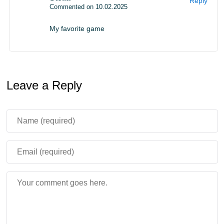
Reply
Commented on 10.02.2025
My favorite game
Leave a Reply