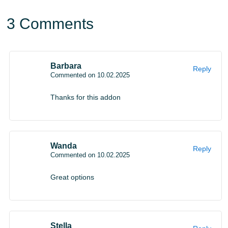
make spending time
in the cubic world as cool and
3 Comments
memorable as possible.
Barbara
Reply
Commented on 10.02.2025
Thanks for this addon
Wanda
Reply
Commented on 10.02.2025
Great options
Stella