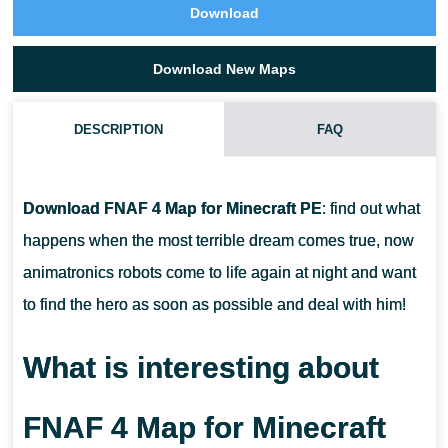
Download
Download New Maps
DESCRIPTION
FAQ
HOW TO DOWNLOAD FNAF 4 MAP?
Download FNAF 4 Map for Minecraft PE
: find out what
CAN I USE THIS MAP WITH MY FRIENDS?
happens when the most terrible dream comes true, now
animatronics robots come to life again at night and want
CAN I USE THIS MAP IN THE SURVIVAL MOD?
to find the hero as soon as possible and deal with him!
What is interesting about
FNAF 4 Map for Minecraft