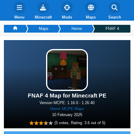
Menu
Minecraft
Mods
Maps
Search
Maps
Horror
FNAF 4
FNAF 4 Map for Minecraft PE
Version MCPE: 1.16.0 - 1.26.40
Horror MCPE Maps
10 February 2025
(
5
votes, Rating:
3.6
out of 5)