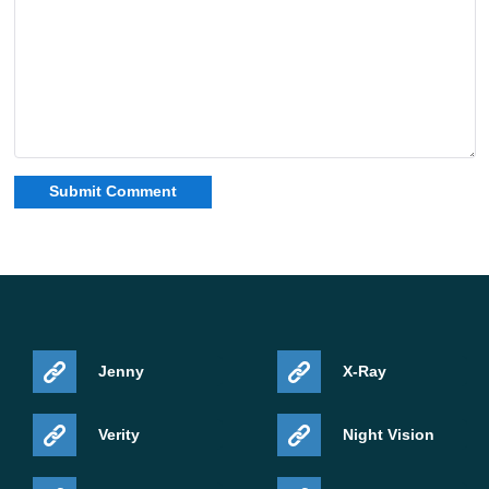
Jenny
X-Ray
Verity
Night Vision