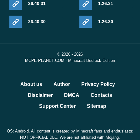
26.40.31
1.26.31
26.40.30
1.26.30
© 2020 - 2026
MCPE-PLANET.COM - Minecraft Bedrock Edition
About us
Author
Privacy Policy
Disclaimer
DMCA
Contacts
Support Center
Sitemap
OS: Android. All content is created by Minecraft fans and enthusiasts:
NOT OFFICIAL DLC. We are not affiliated with Mojang.