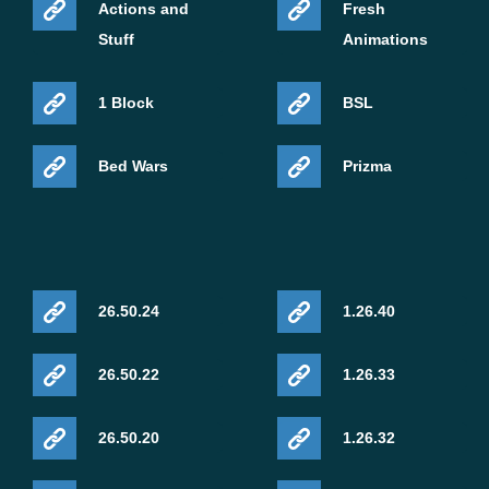
Actions and
Fresh
Stuff
Animations
1 Block
BSL
Bed Wars
Prizma
26.50.24
1.26.40
26.50.22
1.26.33
26.50.20
1.26.32