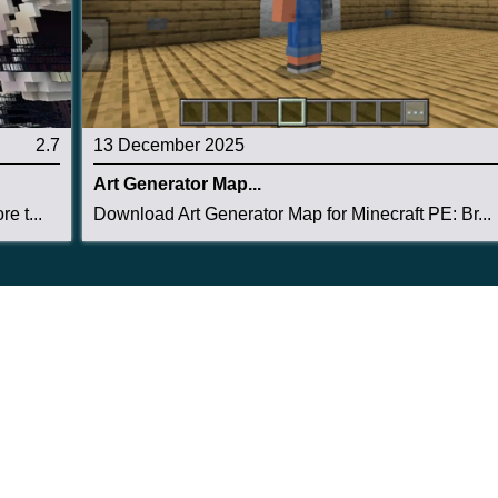
2.7
13 December 2025
Art Generator Map...
e t...
Download Art Generator Map for Minecraft PE: Br...