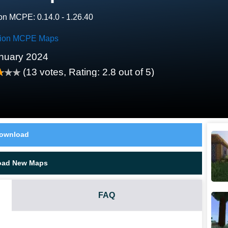
on MCPE: 0.14.0 - 1.26.40
tion MCPE Maps
nuary 2024
(
13
votes, Rating:
2.8
out of 5)
ownload
oad New Maps
FAQ