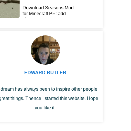
Download Seasons Mod
for Minecraft PE: add
chan...
EDWARD BUTLER
dream has always been to inspire other people
great things. Thence I started this website. Hope
you like it.