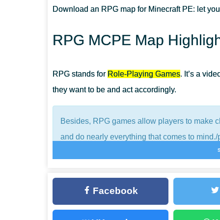
Download an RPG map for Minecraft PE: let you
CAN I REPLAY THIS MAP?
RPG MCPE Map Highligh
IS THERE A STORYLINE?
RPG stands for
Role-Playing Games
. It’s a vi
they want to be and act accordingly.
Besides, RPG games allow players to make cho
and do nearly everything that comes to mind./
Minecraft Bedrock Edition is no RPG game but 
modifications and locations on the Web.
Facebook
These diminish the borders users once had and 