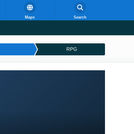
Maps
Search
RPG