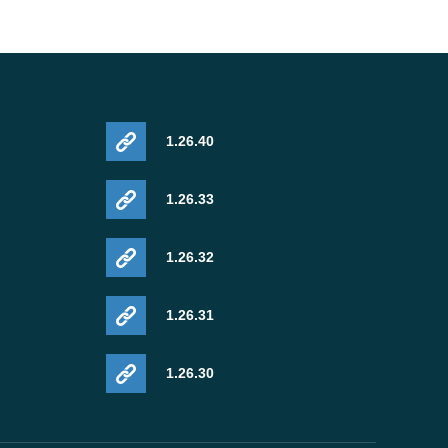
1.26.40
1.26.33
1.26.32
1.26.31
1.26.30