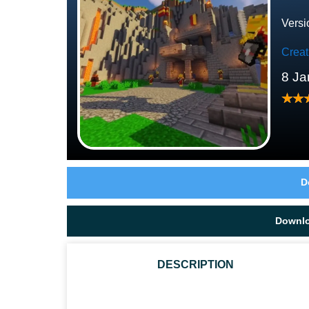
Versi
Crea
8 Ja
D
Downl
DESCRIPTION
IS THIS RPG MCPE MAP LARGE?