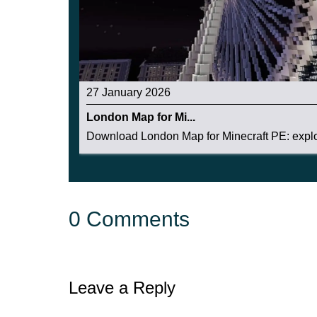
27 January 2026
London Map for Mi...
Download London Map for Minecraft PE: explor
0 Comments
Leave a Reply