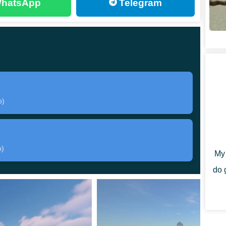
hatsApp
Telegram
 the world from evil
.
table adventures in no time. Luckily for you, there
b)
ing as many
RPG elements
as possible. Consequently,
a few towns.
to speak and trade with. Their quests might seem a bit
b)
My 
to everyone willing.
do 
s been built manually
and used no additional help.
intriguing dungeons, and attractive shops all around the