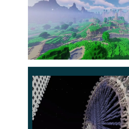
Besides, you can become a real magician since 
the cursed world of Minecraft PE.
Magic 2
Besides, this Minecraft PE has a sequel to it. I
Nevertheless, this foreboding stick is unavailabl
other citizens with their chores.
The more you help, the better your reputation is
powerful wand and sorcerer’s robe
.
You are now free to explore this place worry