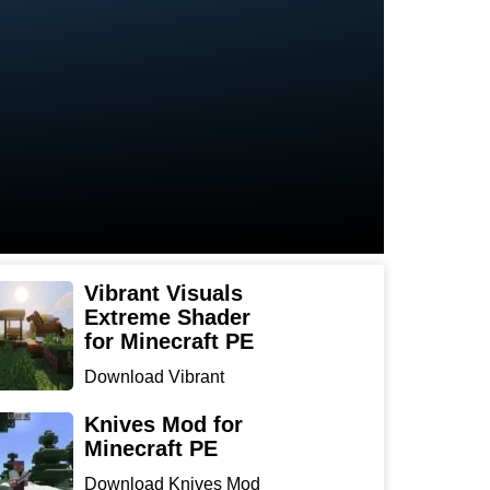
Vibrant Visuals
Extreme Shader
for Minecraft PE
Download Vibrant
Visuals Extreme Shader
for Min...
Knives Mod for
Minecraft PE
Download Knives Mod