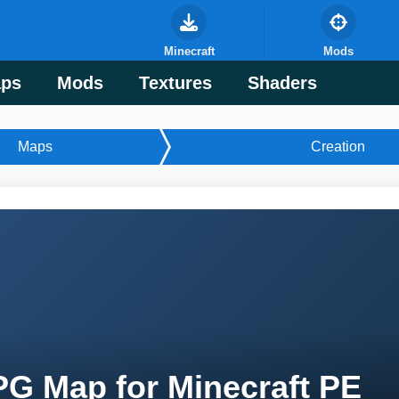
Minecraft
Mods
ps
Mods
Textures
Shaders
Maps
Creation
G Map for Minecraft PE