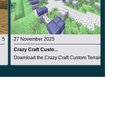
5
27 November 2025
3.2
Crazy Craft Custo...
Download the Crazy Craft Custom Terrain Structu...