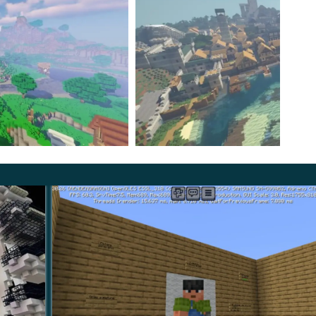
you’ll possess a magic wand to cast spells and save
t seems you can become a super magician after all.
e from the beginning: one has to earn it by helping
. Once you’ve finished the map, you receive
the most
ing about someone’s business no more.