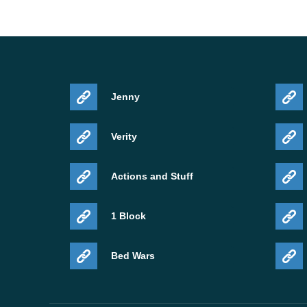
Jenny
Verity
Actions and Stuff
1 Block
Bed Wars