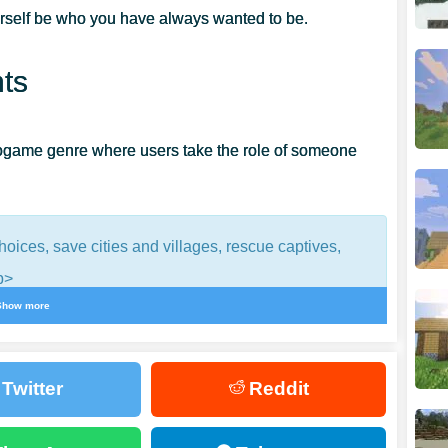
rself be who you have always wanted to be.
ts
deogame genre where users take the role of someone
ices, save cities and villages, rescue captives,
p>
Show more
a sandbox survival. However, there are numerous RPG
Twitter
Reddit
let them do the impossible.
You can become a