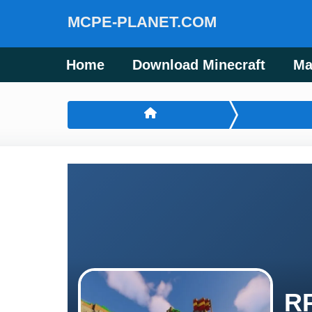
MCPE-PLANET.COM
Home
Download Minecraft
Ma
RP