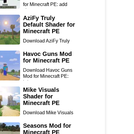
for Minecraft PE: add
sharp...
AziFy Truly
Default Shader for
Minecraft PE
Download AziFy Truly
Default Shader for
Minecra...
Havoc Guns Mod
for Minecraft PE
Download Havoc Guns
Mod for Minecraft PE:
bring...
Mike Visuals
Shader for
Minecraft PE
Download Mike Visuals
Shader for Minecraft PE:
...
Seasons Mod for
Minecraft PE