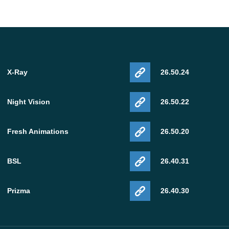
X-Ray
26.50.24
Night Vision
26.50.22
Fresh Animations
26.50.20
BSL
26.40.31
Prizma
26.40.30