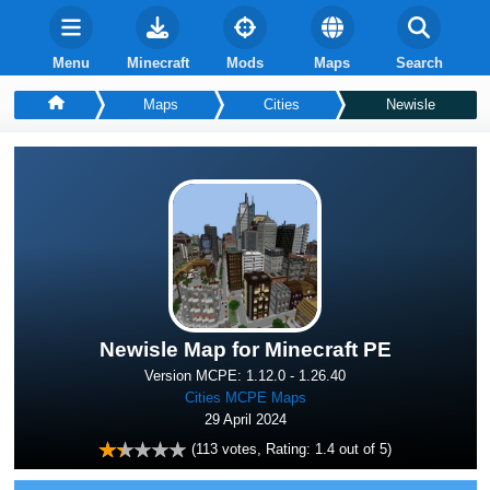
Menu
Minecraft
Mods
Maps
Search
Maps
Cities
Newisle
Newisle Map for Minecraft PE
Version MCPE: 1.12.0 - 1.26.40
Cities MCPE Maps
29 April 2024
(
113
votes, Rating:
1.4
out of 5)