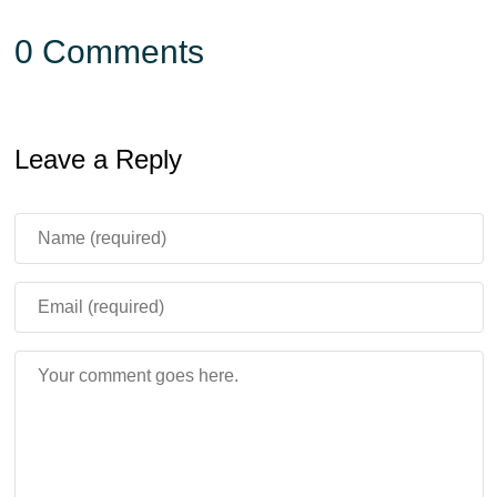
0 Comments
Leave a Reply