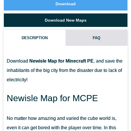
Download
Download New Maps
DESCRIPTION
FAQ
HOW TO INSTALL A MAP FOR MINECRAFT PE?
Download
Newisle Map for Minecraft PE
, and save the
HOW ARE MAPS INSTALLED IN A ZIP ARCHIVE IN MINECRAFT
inhabitants of the big city from the disaster due to lack of
PE?
electricity!
HOW ARE MAPS WITH THE .MCWORLD EXTENSION INSTALLED
Newisle Map for MCPE
IN MINECRAFT PE?
No matter how amazing and varied the cube world is,
even it can get bored with the player over time. In this