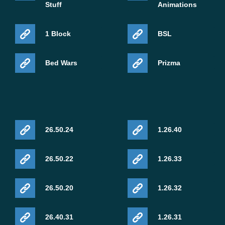
Stuff
Animations
1 Block
BSL
Bed Wars
Prizma
26.50.24
1.26.40
26.50.22
1.26.33
26.50.20
1.26.32
26.40.31
1.26.31