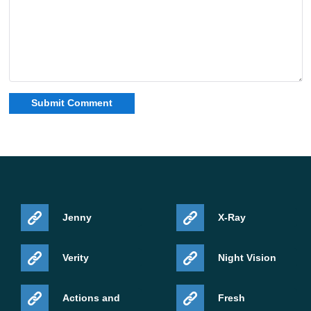
Jenny
X-Ray
Verity
Night Vision
Actions and
Fresh