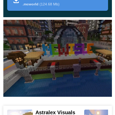
Another advantage of this map in Minecraft PE is
the
.mcworld
(124.68 Mb)
presence of named streets with roadside maps
. If
desired, you can organize a role-playing game here,
because in Newisle there are both shops and schools.
As a result, seven unique towns and cities on this map
will be very interesting to explore.
Newisle lights out
If an ordinary city seemed boring to the user, he can
download the Newisle Lights Out map for Minecraft PE.
This city, unlike the previous one,
has a storyline
.
According to her, all electricity in the town came from one
Astralex Visuals
nuclear power plant. One day this station mysteriously