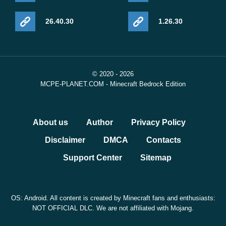
26.40.30
1.26.30
© 2020 - 2026
MCPE-PLANET.COM - Minecraft Bedrock Edition
About us
Author
Privacy Policy
Disclaimer
DMCA
Contacts
Support Center
Sitemap
OS: Android. All content is created by Minecraft fans and enthusiasts:
NOT OFFICIAL DLC. We are not affiliated with Mojang.