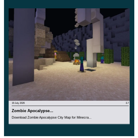
19 July 2026
3.7
Zombie Apocalypse...
Download Zombie Apocalypse City Map for Minecra...