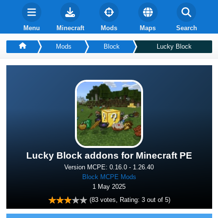
Menu
Minecraft
Mods
Maps
Search
Mods
Block
Lucky Block
Lucky Block addons for Minecraft PE
Version MCPE: 0.16.0 - 1.26.40
Block MCPE Mods
1 May 2025
(
83
votes, Rating:
3
out of 5)