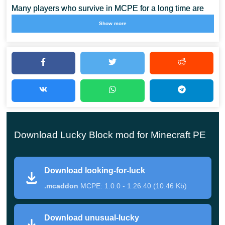
Many players who survive in MCPE for a long time are
familiar with wanting something new. As no unexpected
Show more
events occur in the game, interest fades over time.
Lucky
Blocks mods come to the rescue.
These are the kind of blocks that break down, and you
can get anything: structures, things, hostile mobs, and
even death. Also install other
Block Mods for Minecraft
PE
to use useful gadgets during the game.
Download Lucky Block mod for Minecraft PE
Looking for luck
Download looking-for-luck
.mcaddon
MCPE: 1.0.0 - 1.26.40 (10.46 Kb)
It is a rather unusual addition that adds Lucky Blocks to
Minecraft Pocket Edition. The whole point is that the
Download unusual-lucky
player cannot create these blocks here. They are