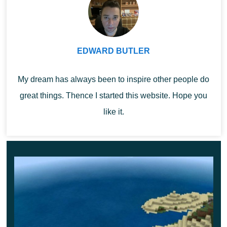
SERP Lucky Blocks
EDWARD BUTLER
Another cool addition for Lucky Blocks Mod
completely transforms the gameplay in MCPE.
The
My dream has always been to inspire other people do
fact is that now players will not only find unique blocks,
great things. Thence I started this website. Hope you
but also interact with new characters.
like it.
One of them is positive and will help the heroes, the
other on the contrary will spoil everything.