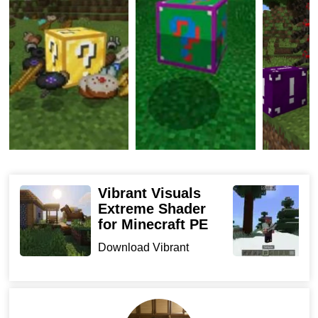
And finally, the orange one, where various objects fall
out. The most important thing is that this items can be
scrambled in survival mode.
Fortuna Blocks
The modeling on the lacquer blocks is different in their
scale. The supplement brings Minecraft PE with three
blocks of fortune and armor, three swords, ax, pickaxe,
Vibrant Visuals
K
Extreme Shader
M
food, potion, and decor. You can create all these
for Minecraft PE
D
resources in a survival mode.
f
Download Vibrant
s
Visuals Extreme Shader
To make one regular lacquer in this Lucky Block Addon,
for Min...
a block would require 4 bars of gold and a dispenser.
You can then improve it to a diamond and astral variety.