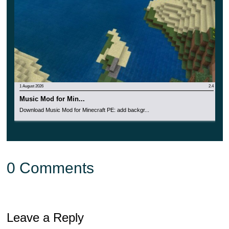
1 August 2026
2.4
Music Mod for Min...
Download Music Mod for Minecraft PE: add backgr...
0 Comments
Leave a Reply