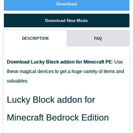
Download
Download New Mods
DESCRIPTION
FAQ
WHAT ITEMS CAN I GET FROM LUCKY BLOCKS?
Download Lucky Block addon for Minecraft PE
: Use
ARE THERE ADDONS FOR EVERY VERSION OF MCPE?
these magical devices to get a huge variety of items and
valuables.
WHERE CAN I GET THESE ITEMS?
Lucky Block addon for
Minecraft Bedrock Edition