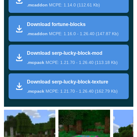
.mcaddon
MCPE: 1.14.0 (112.61 Kb)
generated randomly worldwide at altitudes of 0 to 32
blocks.
Download fortune-blocks
But do not spend a lot of time looking, because the
.mcaddon
MCPE: 1.16.0 - 1.26.40 (147.87 Kb)
chance of an appearance is meager.
Download serp-lucky-block-mod
Unusual blocks
.mcpack
MCPE: 1.21.70 - 1.26.40 (113.18 Kb)
But this is not all the feature of this Lucky Block Mod. It
Download serp-lucky-block-texture
adds three new lacquers of the block to Minecraft
.mcpack
MCPE: 1.21.70 - 1.26.40 (162.79 Kb)
Bedrock Edition.
Breaking the block with the image of the house can give
a random generation, and from the lacquer of the block
with the head of the cryptor – a random mob.