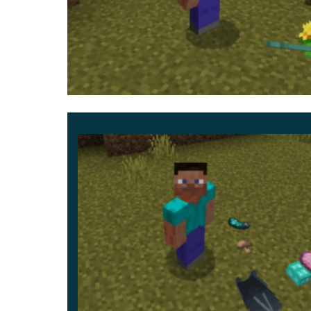
This update is an improved and expanded ve
who want more than simple gravity effects. Obje
Interaction Changes
Some dropped items can require tapping or close
feel more intentional and less automated.
The update also helps items look more natural a
Bedrock Edition.
This addon is especially valuable for survival
reactive.
Item Physics v2.7