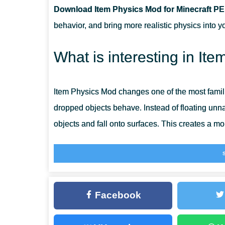
Download Item Physics Mod for Minecraft PE
DOES THIS CHANGE SURVIVAL GAMEPLAY A LOT?
behavior, and bring more realistic physics into y
CAN ITEMS STILL BE PICKED UP NORMALLY?
What is interesting in It
IS THIS USEFUL FOR BUILDING AND IMMERSION?
Item Physics Mod changes one of the most famil
dropped objects behave. Instead of floating unna
objects and fall onto surfaces. This creates a 
Small changes like this can strongly affect atmos
when objects respond naturally to the world. For
visible improvements without changing the mai
Facebook
Players can also explore
More Items Mods for M
improvements and expanded item mechanics.