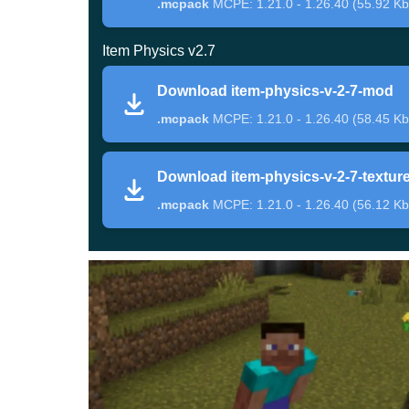
.mcpack
MCPE: 1.21.0 - 1.26.40 (55.92 Kb
Opportunities
Item Physics v2.7
Download item-physics-v-2-7-mod
Beyond gravity effects, the addon changes
thro
.mcpack
MCPE: 1.21.0 - 1.26.40 (58.45 Kb
ordinary resource handling feel more detailed. Pl
or dropping tools.
Download item-physics-v-2-7-textur
.mcpack
MCPE: 1.21.0 - 1.26.40 (56.12 Kb
Experimental settings should be enabled, and s
settings. Once active, the changes integrate smoo
Rayons Item Physics
This expanded version of Item Physics Mod pushes
adds more polished movement for dropped items,