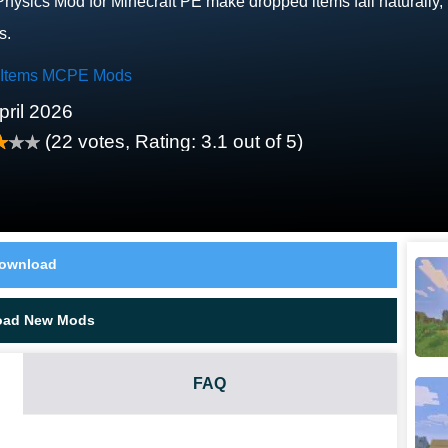
Physics Mod for Minecraft PE make dropped items fall naturally, r
s.
 Items MCPE Mods
pril 2026
(
22
votes, Rating:
3.1
out of 5)
ownload
oad New Mods
FAQ
ALLY?