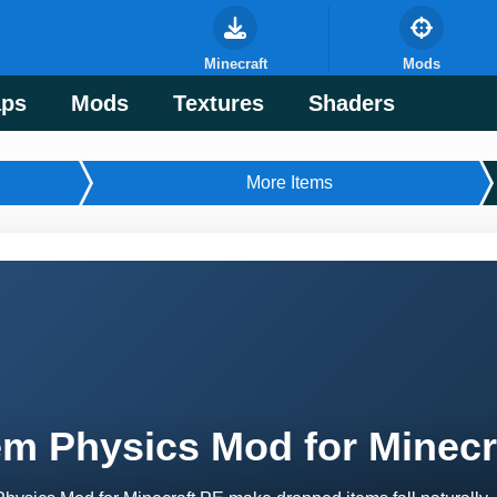
Minecraft
Mods
ps
Mods
Textures
Shaders
More Items
em Physics Mod for Minecr