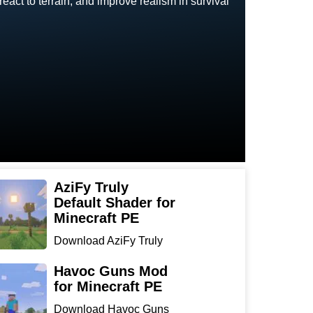
eact to terrain, and improve realism in survival
AziFy Truly
Default Shader for
Minecraft PE
Download AziFy Truly
Default Shader for
Minecra...
Havoc Guns Mod
for Minecraft PE
Download Havoc Guns