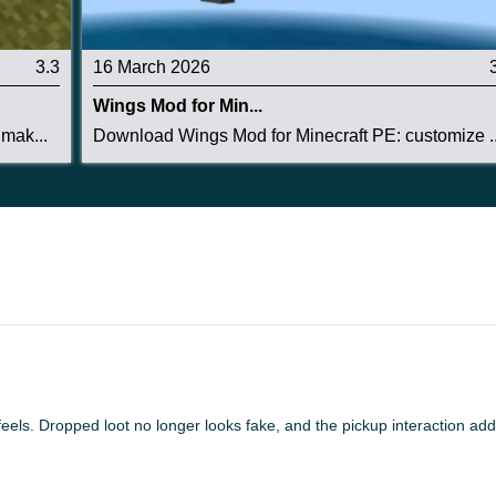
ept with refined dropped-item animations, improved
3.3
16 March 2026
 better pickup interaction logic.
Wings Mod for Min...
ightweight, making it practical for survival worlds,
mak...
Download Wings Mod for Minecraft PE: customize ..
feel more dynamic.
 feels. Dropped loot no longer looks fake, and the pickup interaction a