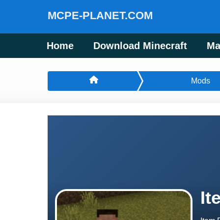
MCPE-PLANET.COM
Home
Download Minecraft
Ma
Mods
It