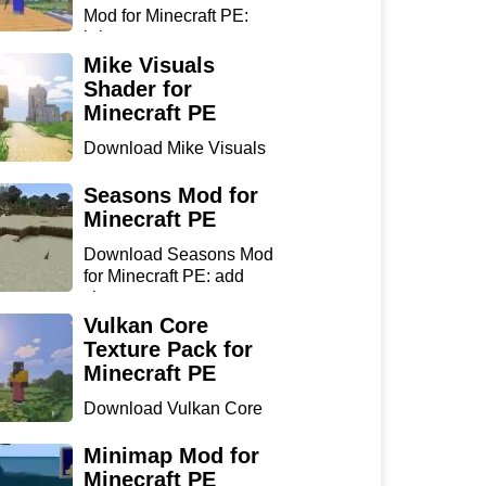
Mod for Minecraft PE:
bring...
Mike Visuals
Shader for
Minecraft PE
Download Mike Visuals
Shader for Minecraft PE:
...
Seasons Mod for
Minecraft PE
Download Seasons Mod
for Minecraft PE: add
chan...
Vulkan Core
Texture Pack for
Minecraft PE
Download Vulkan Core
Texture Pack for
Minecraft...
Minimap Mod for
Minecraft PE