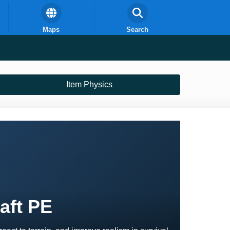
Maps
Search
Item Physics
aft PE