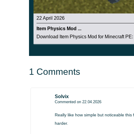
Item Physics Mod v2.7 expands the realism conc
22 April 2026
rotation behavior, smoother terrain reactions, and
Item Physics Mod ...
The update strengthens immersion while staying l
Download Item Physics Mod for Minecraft PE: 
builders, and players who want Minecraft PE to 
1 Comments
Solvix
Commented on 22.04.2026
Really like how simple but noticeable this
harder.