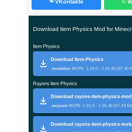
VKontakte
W
Main Features
Download Item Physics Mod for Minecr
Item Physics mod for Minecraft PE improves how 
Instead of hovering, many items now rotate and 
Item Physics
dropped loot a much more believable appearanc
Download Item-Physics
Another major change affects pickup behavior. Pl
.mcaddon
MCPE: 1.18.0 - 1.26.40 (97.40 
instead of instantly collecting them by touching
Rayons Item Physics
different.
Download rayons-item-physics-mod
The addon focuses on immersion through real
.mcpack
MCPE: 1.21.0 - 1.26.40 (57.43 Kb
Some items also show improved animations while
Download rayons-item-physics-text
Minecraft Bedrock if visual realism matters durin