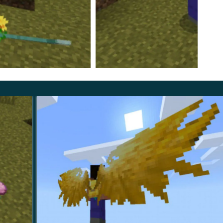
rsion of the Item Physics Mod
, especially for players
cts can feel heavier and behave more consistently.
r interaction before collection. This makes gathering
round slopes, edges, and uneven terrain in Minecraft
 players who want the world to feel less static and more