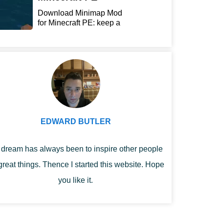
Download Minimap Mod
for Minecraft PE: keep a
r...
EDWARD BUTLER
dream has always been to inspire other people
great things. Thence I started this website. Hope
you like it.