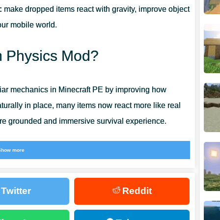
:
make dropped items react with gravity, improve object
our mobile world.
em Physics Mod?
iar mechanics in Minecraft PE by improving how
turally in place, many items now react more like real
more grounded and immersive survival experience.
phere. Minecraft Bedrock Edition feels less artificial
Show more
 players who enjoy realistic details, this addon adds
n gameplay loop.
Twitter
Reddit
inecraft Bedrock
when looking for related utility