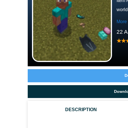
Item 
world
More
22 A
D
Downl
DESCRIPTION
CAN DROPPED ITEMS FALL TO THE GROUND NATUR