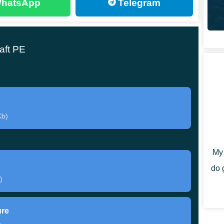
hatsApp
Telegram
aft PE
objects behave after being thrown from inventory.
settle on the ground. This simple change gives
e.
ayers often need to interact more directly with objects
Kb)
 them. That small mechanic shift makes survival feel
My 
do 
istic object behavior, not heavy gameplay changes.
)
 falling or resting. Download Item Physics mod for
ure
g exploration or building.