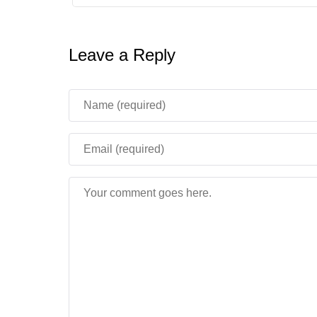
Leave a Reply