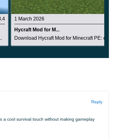
3.4
1 March 2026
3
Hycraft Mod for M...
.
Download Hycraft Mod for Minecraft PE: expand y...
Reply
dds a cool survival touch without making gameplay