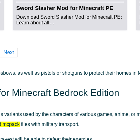
Sword Slasher Mod for Minecraft PE
Download Sword Slasher Mod for Minecraft PE:
Learn about all…
Next
sbows, as well as pistols or shotguns to protect their homes i
r Minecraft Bedrock Edition
us variants used by the characters of various games, anime, or 
d mcpack
files with military transport.
bravest will be able to defeat their enemies.