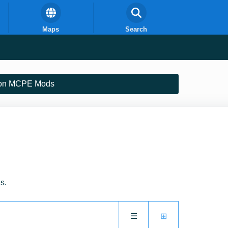
Maps
Search
on MCPE Mods
s.
☰
⊞