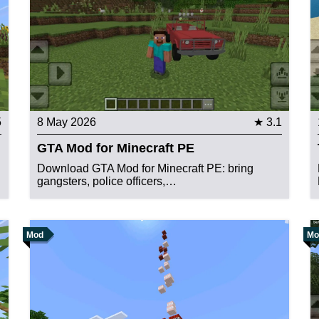
5
8 May 2026
★ 3.1
GTA Mod for Minecraft PE
d
Download GTA Mod for Minecraft PE: bring
gangsters, police officers,…
Mod
Mo