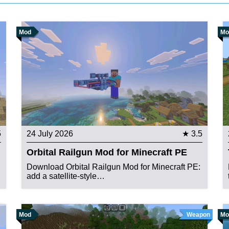
Mod
Mo
5
24 July 2026
★ 3.5
Orbital Railgun Mod for Minecraft PE
Download Orbital Railgun Mod for Minecraft PE:
add a satellite-style…
Mod
Weapon
Mo