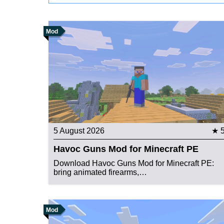
Mod
5 August 2026
★ 
Havoc Guns Mod for Minecraft PE
Download Havoc Guns Mod for Minecraft PE:
bring animated firearms,…
Mod