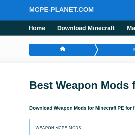
MCPE-PLANET.COM
Home
Download Minecraft
Ma
Best Weapon Mods f
Download Weapon Mods for Minecraft PE for f
WEAPON MCPE MODS