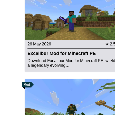
26 May 2026
★ 2.
Excalibur Mod for Minecraft PE
Download Excalibur Mod for Minecraft PE: wiel
a legendary evolving…
Mod