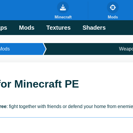
Minecraft
Mods
ps
Mods
Textures
Shaders
Mods
Weap
or Minecraft PE
ree
: fight together with friends or defend your home from enemie