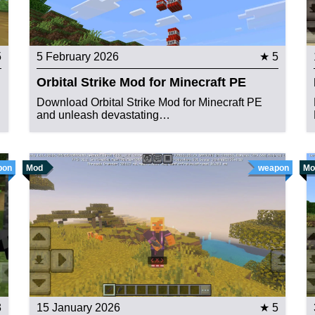
5
5 February 2026
★ 5
Orbital Strike Mod for Minecraft PE
Download Orbital Strike Mod for Minecraft PE
and unleash devastating…
pon
Mod
weapon
Mo
3
15 January 2026
★ 5