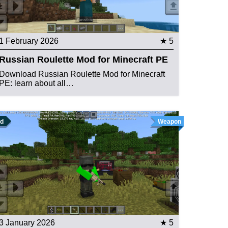
1 February 2026
★ 5
Russian Roulette Mod for Minecraft PE
Download Russian Roulette Mod for Minecraft
PE: learn about all…
d
Weapon
3 January 2026
★ 5