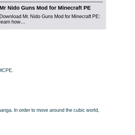
Mr Nido Guns Mod for Minecraft PE
Download Mr. Nido Guns Mod for Minecraft PE:
learn how…
n MCPE.
manga. In order to move around the cubic world,