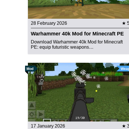
28 February 2026
★ 
Warhammer 40k Mod for Minecraft PE
Download Warhammer 40k Mod for Minecraft
PE: equip futuristic weapons…
Mod
Wea
17 January 2026
★ 