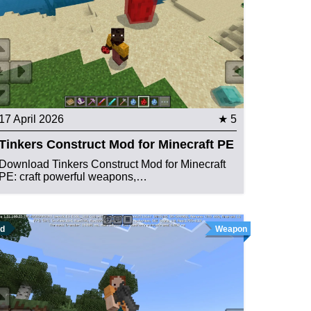
17 April 2026
★ 5
Tinkers Construct Mod for Minecraft PE
Download Tinkers Construct Mod for Minecraft
PE: craft powerful weapons,…
d
Weapon