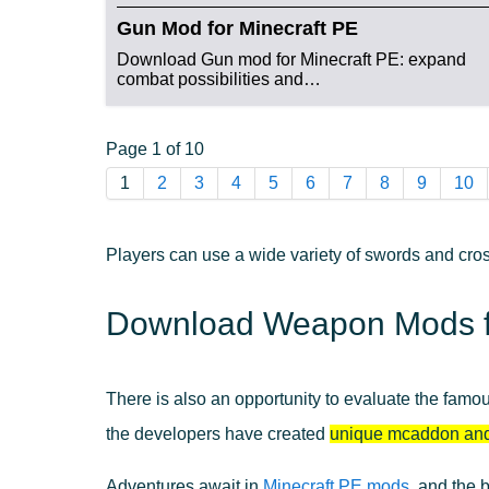
Gun Mod for Minecraft PE
Download Gun mod for Minecraft PE: expand
combat possibilities and…
Page 1 of 10
1
2
3
4
5
6
7
8
9
10
Players can use a wide variety of swords and cros
Download Weapon Mods fo
There is also an opportunity to evaluate the famo
the developers have created
unique mcaddon an
Adventures await in
Minecraft PE mods
, and the 