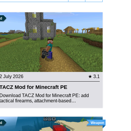
d
2 July 2026
★ 3.1
TACZ Mod for Minecraft PE
Download TACZ Mod for Minecraft PE: add
tactical firearms, attachment-based…
d
Weapon