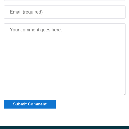
constantly search for replacement weapons. Instead, the
same sword grows alongside the player throughout the
entire survival experience.
Sword never stops evolving, making it useful during
both early survival and late-game combat
encounters.
The living weapon concept creates a unique RPG-style
progression system inside Minecraft Bedrock Edition.
Every swing, kill, and victory directly contributes to the
sword’s future strength and combat efficiency.
The Excalibur addon transforms combat in Minecraft PE
with an evolving legendary sword that gains experience,