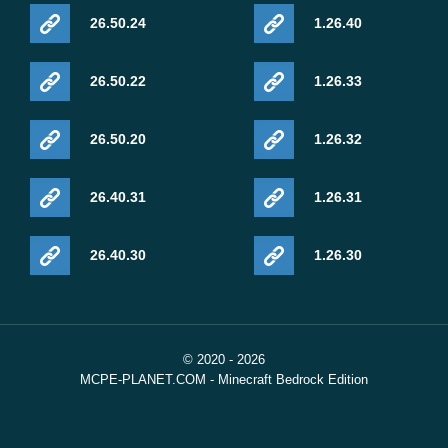
26.50.24
1.26.40
26.50.22
1.26.33
26.50.20
1.26.32
26.40.31
1.26.31
26.40.30
1.26.30
© 2020 - 2026
MCPE-PLANET.COM - Minecraft Bedrock Edition