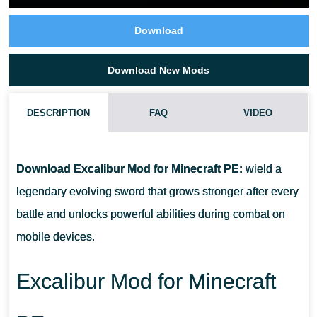
Download
Download New Mods
DESCRIPTION
FAQ
VIDEO
CAN EXCALIBUR LEVEL UP DURING SURVIVAL?
Download Excalibur Mod for Minecraft PE:
wield a
WHAT IS THE MAXIMUM WEAPON LEVEL?
legendary evolving sword that grows stronger after every
battle and unlocks powerful abilities during combat on
DOES THE ADDON REPLACE NORMAL WEAPONS?
mobile devices.
ARE NEW ABILITIES UNLOCKED AUTOMATICALLY?
Excalibur Mod for Minecraft