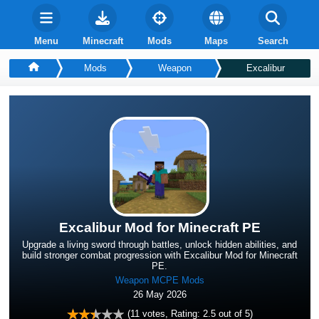
Menu
Minecraft
Mods
Maps
Search
Mods
Weapon
Excalibur
Excalibur Mod for Minecraft PE
Upgrade a living sword through battles, unlock hidden abilities, and
build stronger combat progression with Excalibur Mod for Minecraft
PE.
Weapon MCPE Mods
26 May 2026
(
11
votes, Rating:
2.5
out of 5)