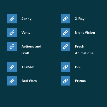
unlocks abilities, and scales naturally during survival
progression.
Jenny
X-Ray
Instead of replacing weapons constantly, players
develop a single living blade that grows stronger through
Verity
Night Vision
every battle and adapts to long-term gameplay on mobile
devices.
Actions and
Fresh
Stuff
Animations
1 Block
BSL
Bed Wars
Prizma