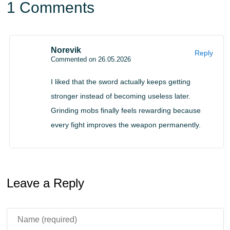
the sword continuously improves during exploration,
1 Comments
dungeon raids, and boss battles.
Player-Driven Evolution
Norevik
Reply
Commented on 26.05.2026
The Excalibur mod for Minecraft PE makes player
I liked that the sword actually keeps getting
performance directly affect weapon evolution. Every
stronger instead of becoming useless later.
battle matters because the sword develops based on
Grinding mobs finally feels rewarding because
how often it is used.
every fight improves the weapon permanently.
Combat skill and persistence become essential parts of
progression. Players who survive dangerous encounters
Leave a Reply
and fight consistently will unlock the full potential of a
weapon much faster.
The evolving system also removes the need to