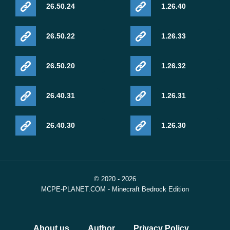
26.50.24
1.26.40
26.50.22
1.26.33
26.50.20
1.26.32
26.40.31
1.26.31
26.40.30
1.26.30
© 2020 - 2026
MCPE-PLANET.COM - Minecraft Bedrock Edition
About us
Author
Privacy Policy