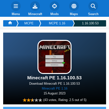
Menu
Minecraft
Mods
Maps
Search
MCPE
MCPE 1.16
1.16.100.53
Minecraft PE 1.16.100.53
Download Minecraft PE 1.16.100.53
Minecraft PE 1.16
15 August 2023
(
43
votes, Rating:
2.5
out of 5)