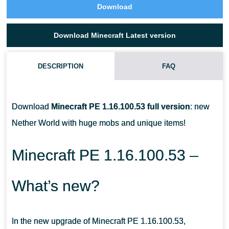
Download
Download Minecraft Latest version
DESCRIPTION
FAQ
WHO ARE THE PIGLINS IN MCPE?
Download
Minecraft PE 1.16.100.53 full version
: new
HOW DO I TAME A STRIDER IN MINECRAFT PE?
Nether World with huge mobs and unique items!
HOW TO TRADE WITH PIGLINS?
Minecraft PE 1.16.100.53 –
What’s new?
In the new upgrade of Minecraft PE 1.16.100.53,