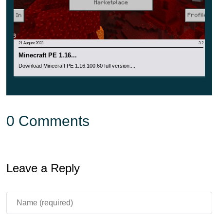
21 August 2023
3.2
Minecraft PE 1.16...
Download Minecraft PE 1.16.100.60 full version:...
0 Comments
Leave a Reply