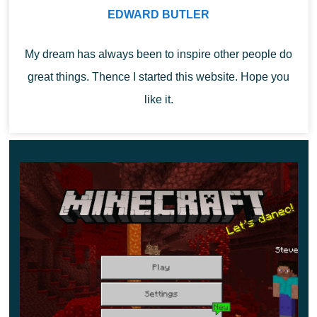
can get a netherite ingot by combining this netherite
EDWARD BUTLER
scrap with the gold bullion.
My dream has always been to inspire other people do
great things. Thence I started this website. Hope you
like it.