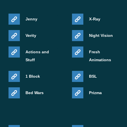
Jenny
X-Ray
Verity
Night Vision
Actions and
Fresh
Stuff
Animations
1 Block
BSL
Bed Wars
Prizma