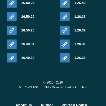
26.50.24
1.26.40
26.50.22
1.26.33
26.50.20
1.26.32
26.40.31
1.26.31
26.40.30
1.26.30
© 2020 - 2026
MCPE-PLANET.COM - Minecraft Bedrock Edition
About us
Author
Privacy Policy