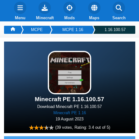
Menu
Minecraft
Mods
Maps
Search
MCPE
MCPE 1.16
1.16.100.57
Minecraft PE 1.16.100.57
Download Minecraft PE 1.16.100.57
Minecraft PE 1.16
19 August 2023
(
39
votes, Rating:
3.4
out of 5)