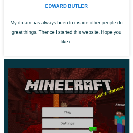
destroyed portal. Next to this portal, you can always find
EDWARD BUTLER
a chest with valuable things. Less often, there is a gold
My dream has always been to inspire other people do
block.
great things. Thence I started this website. Hope you
It is in the destroyed portal that the crying obsidian is
like it.
naturally generated.
With the /locate ruinedportal command, you can speed
up the search for the portal.