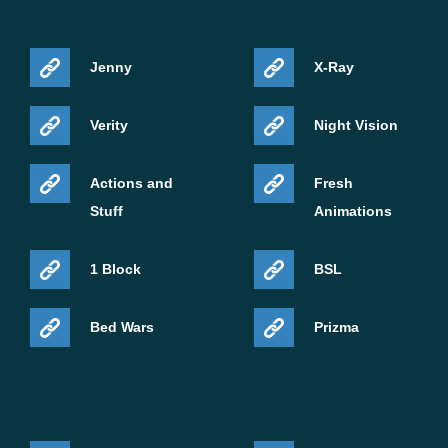
Jenny
X-Ray
Verity
Night Vision
Actions and
Fresh
Stuff
Animations
1 Block
BSL
Bed Wars
Prizma