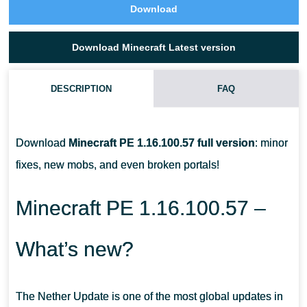
Download
Download Minecraft Latest version
DESCRIPTION
FAQ
WHO ARE THE PIGLINS IN MCPE?
Download
Minecraft PE 1.16.100.57 full version
: minor
HOW DO I TAME A STRIDER IN MINECRAFT PE?
fixes, new mobs, and even broken portals!
HOW TO TRADE WITH PIGLINS?
Minecraft PE 1.16.100.57 –
What’s new?
The Nether Update is one of the most global updates in