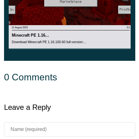
21 August 2023
3.2
Minecraft PE 1.16...
Download Minecraft PE 1.16.100.60 full version:...
0 Comments
Leave a Reply