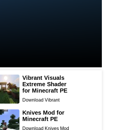
Vibrant Visuals
Extreme Shader
for Minecraft PE
Download Vibrant
Visuals Extreme Shader
for Min...
Knives Mod for
Minecraft PE
Download Knives Mod