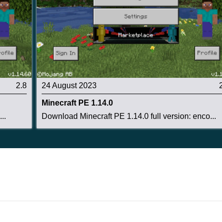
r field,
but the chance that a tree will produce a wild
2.8
24 August 2023
Minecraft PE 1.14.0
..
Download Minecraft PE 1.14.0 full version: enco...