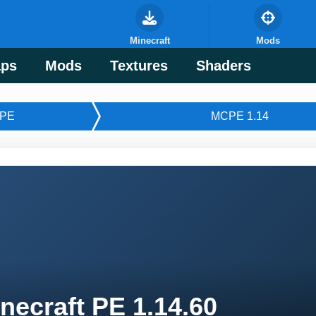
Minecraft
Mods
ps
Mods
Textures
Shaders
PE
MCPE 1.14
necraft PE 1.14.60