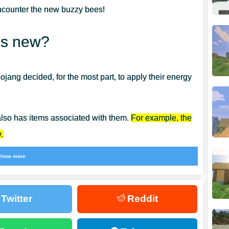
ncounter the new buzzy bees!
’s new?
ang decided, for the most part, to apply their energy
 also has items associated with them.
For example, the
.
Show more
bees is honey. That’s why Minecraft PE 1.14.60 has
Twitter
Reddit