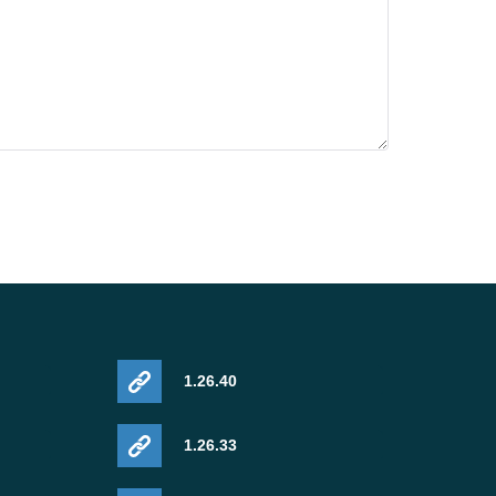
1.26.40
1.26.33