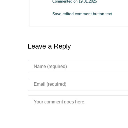
Commented on 19.01.2025
Save edited comment button text
Leave a Reply