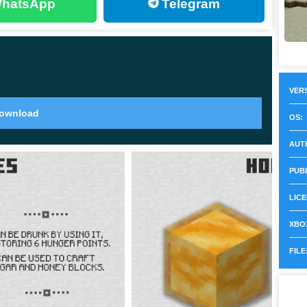
hatsApp
Telegram
 whole nest or hive. Unlike other foods, you can use a
VERS
ownload
on in Minecraft Pocket Edition 1.14.60. They have
OS:
AUT
al creatures to the player. However, if you hit the bees,
PUB
start attacking. The primary way they would attack is
LICE
XBOX
, it will cost the bee’s life.
It will die in about a
FILE