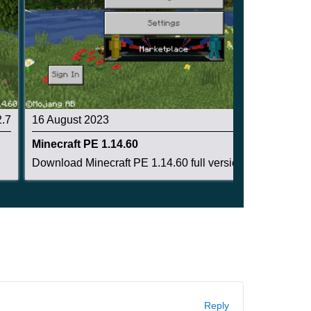
2.7
16 August 2023
2.8
Minecraft PE 1.14.60
Download Minecraft PE 1.14.60 full version: enc...
Reply