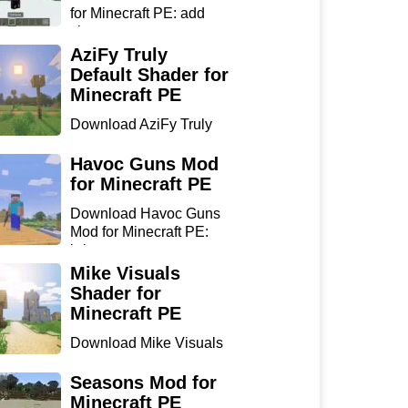
for Minecraft PE: add
sharp...
AziFy Truly
Default Shader for
Minecraft PE
Download AziFy Truly
Default Shader for
Minecra...
Havoc Guns Mod
for Minecraft PE
Download Havoc Guns
Mod for Minecraft PE:
bring...
Mike Visuals
Shader for
Minecraft PE
Download Mike Visuals
Shader for Minecraft PE:
...
Seasons Mod for
Minecraft PE