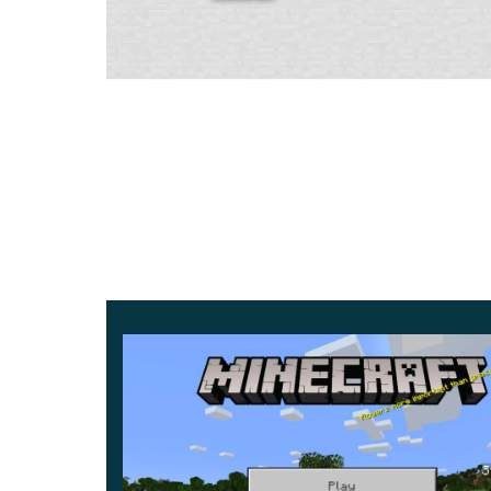
Very much attention is now paid to the stability
tries to make the game quick, convenient, and err
Therefore, the departure from the game has bee
It also accessed the Xbox Live account. You can 
developers will continue to work on this.
Wild hives
The update «Bees & Honey» brought new mobs a
essential items of Minecraft 1.14.60 is the wild h
They help bees escape the rainy weather and ser