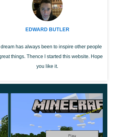
EDWARD BUTLER
dream has always been to inspire other people
great things. Thence I started this website. Hope
you like it.