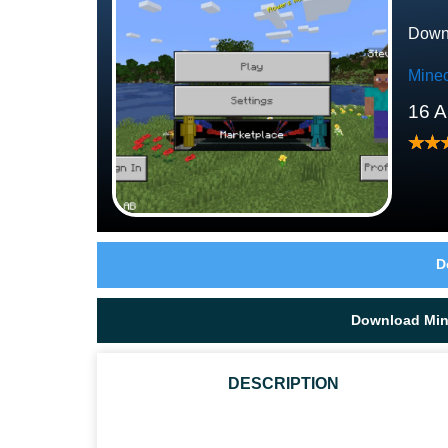
Downl
Minec
16 A
D
Download Mine
DESCRIPTION
WHAT ARE THE TYPES OF BEEHIVES IN MCPE?