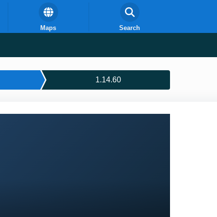
Maps
Search
1.14.60