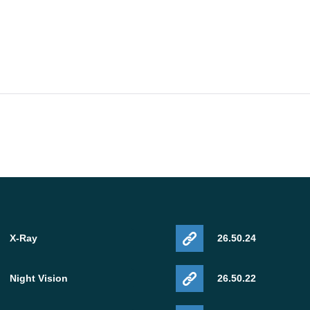
X-Ray
26.50.24
Night Vision
26.50.22