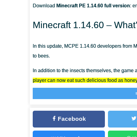
Download
Minecraft PE 1.14.60 full version
: e
ARE THE BEES STRONG IN MINECRAFT PE?
Minecraft 1.14.60 – What
HOW CAN I EXTRACT A WILD HIVE?
In this update, MCPE 1.14.60 developers from Moj
to bees.
In addition to the insects themselves, the game
player can now eat such delicious food as honey
Honey
The first thing you remember when you mention 
Facebook
this delicacy.