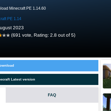
oad Minecraft PE 1.14.60
raft PE 1.14
ugust 2023
(
691
vote, Rating:
2.8
out of 5)
ownload
craft Latest version
FAQ