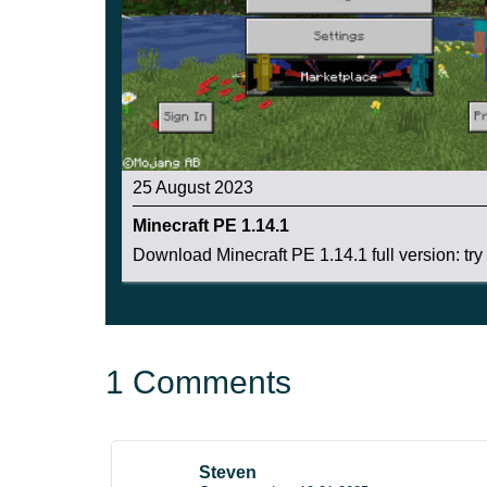
These blocks are most commonly found in a flowe
hive is 5%
25 August 2023
Minecraft PE 1.14.1
Download Minecraft PE 1.14.1 full version: try .
1 Comments
Steven