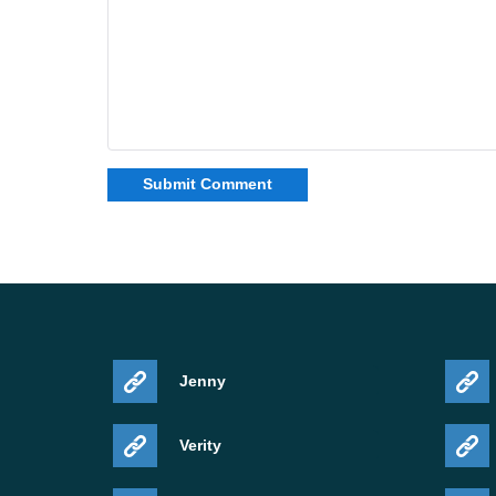
Jenny
Verity