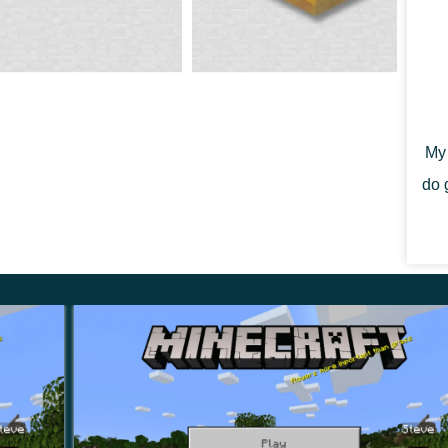
 of Minecraft Bedrock Edition 1.14.60. The Mojang team
or-free.
n fixed on some android devices.
My 
do 
see many successful entries in this beta, but the
nd related components into the game. One of the
ive.
ve as a store for honey.