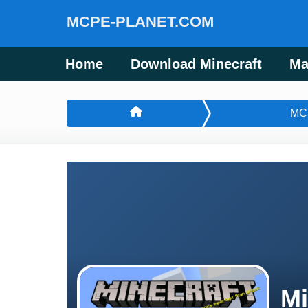
MCPE-PLANET.COM
Home
Download Minecraft
Ma
MC
Mi