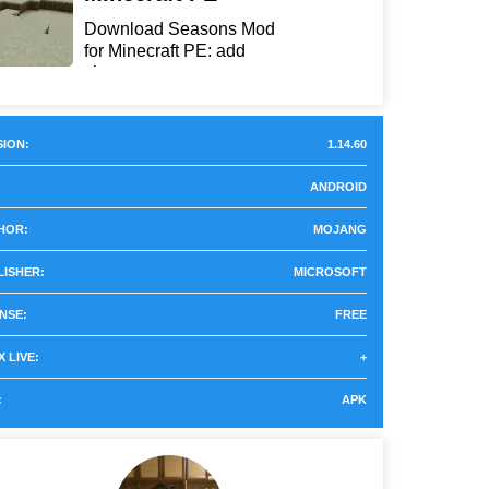
Download Seasons Mod
for Minecraft PE: add
chan...
ION:
1.14.60
ANDROID
HOR:
MOJANG
LISHER:
MICROSOFT
NSE:
FREE
 LIVE:
+
:
APK