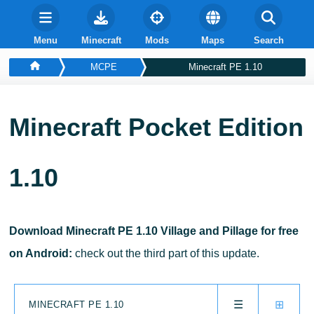
Menu
Minecraft
Mods
Maps
Search
MCPE
Minecraft PE 1.10
Minecraft Pocket Edition
1.10
Download Minecraft PE 1.10 Village and Pillage for free
on Android:
check out the third part of this update.
☰
⊞
MINECRAFT PE 1.10