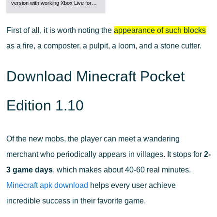
version with working Xbox Live for…
First of all, it is worth noting the
appearance of such blocks
as a fire, a composter, a pulpit, a loom, and a stone cutter.
Download Minecraft Pocket
Edition 1.10
Of the new mobs, the player can meet a wandering
merchant who periodically appears in villages. It stops for
2-
3 game days
, which makes about 40-60 real minutes.
Minecraft apk download
helps every user achieve
incredible success in their favorite game.