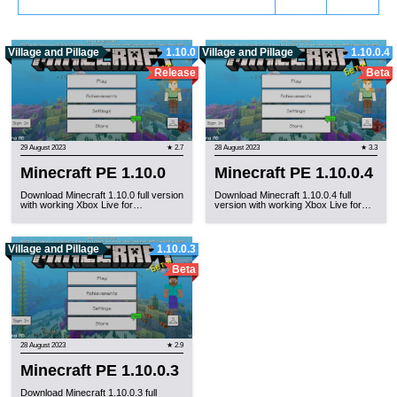
Village and Pillage
1.10.0
Village and Pillage
1.10.0.4
Release
Beta
29 August 2023
★ 2.7
28 August 2023
★ 3.3
Minecraft PE 1.10.0
Minecraft PE 1.10.0.4
Download Minecraft 1.10.0 full version
Download Minecraft 1.10.0.4 full
with working Xbox Live for…
version with working Xbox Live for…
Village and Pillage
1.10.0.3
Beta
28 August 2023
★ 2.9
Minecraft PE 1.10.0.3
Download Minecraft 1.10.0.3 full