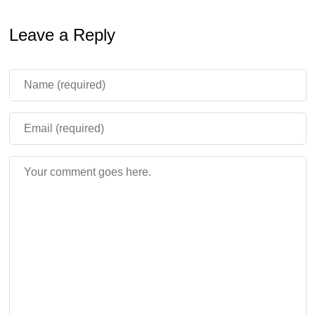
enclosed space. New villager skins will indicate their
Leave a Reply
profession.