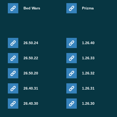
Bed Wars
Prizma
26.50.24
1.26.40
26.50.22
1.26.33
26.50.20
1.26.32
26.40.31
1.26.31
26.40.30
1.26.30