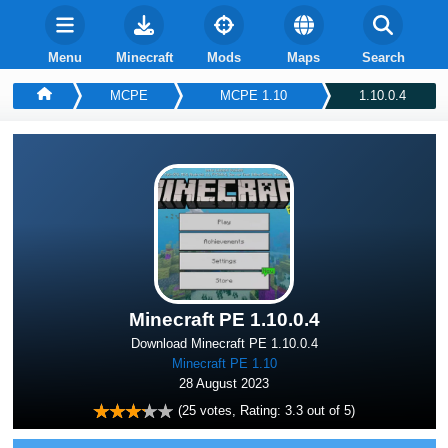
Menu
Minecraft
Mods
Maps
Search
MCPE
MCPE 1.10
1.10.0.4
Minecraft PE 1.10.0.4
Download Minecraft PE 1.10.0.4
Minecraft PE 1.10
28 August 2023
(
25
votes, Rating:
3.3
out of 5)