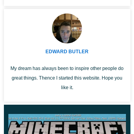
Minecraft ...
there is no stove at hand.
Facilitates the process of
Stonecutter
obtaining steps and other
decoration blocks.
EDWARD BUTLER
With this block, a player
Looms
in Minecraft 1.10.0.4 can
My dream has always been to inspire other people do
apply patterns on flags.
great things. Thence I started this website. Hope you
like it.
Allows several players to
Lectern
read the book at once.
You can throw out the
Composter
trash and get a bone
meal.