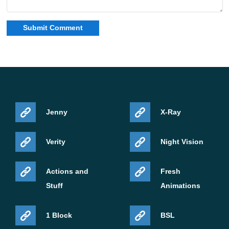
Jenny
X-Ray
Verity
Night Vision
Actions and
Fresh
Stuff
Animations
1 Block
BSL