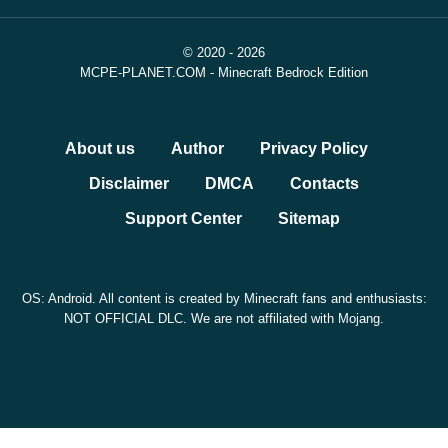
© 2020 - 2026
MCPE-PLANET.COM - Minecraft Bedrock Edition
About us
Author
Privacy Policy
Disclaimer
DMCA
Contacts
Support Center
Sitemap
OS: Android. All content is created by Minecraft fans and enthusiasts:
NOT OFFICIAL DLC. We are not affiliated with Mojang.