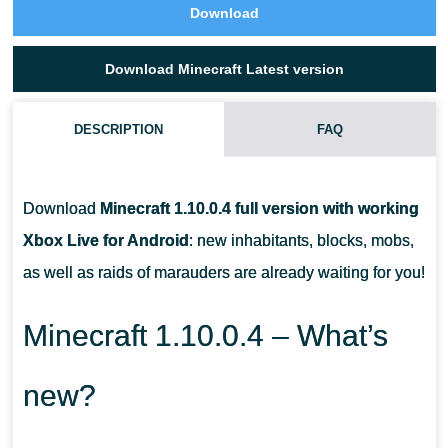
Download
Download Minecraft Latest version
DESCRIPTION
FAQ
HOW SHOULD YOU ROAST FOOD OVER A FIRE?
Download
Minecraft 1.10.0.4 full version with working
HOW CAN I FIND PILLAGER OUTPOSTS?
Xbox Live for Android
: new inhabitants, blocks, mobs,
as well as raids of marauders are already waiting for you!
HOW DO RESIDENTS GET THEIR PROFESSION?
Minecraft 1.10.0.4 – What’s
new?