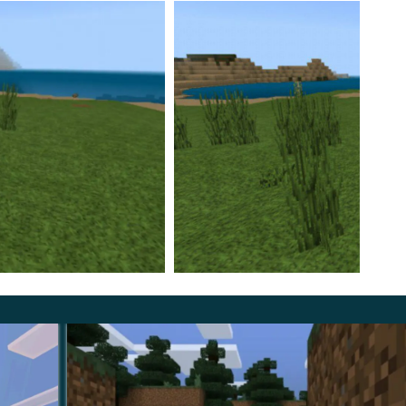
ttributes of urban life.
will have access to a player in a football uniform, and
eman will appear in the game. By the way, users can try
special forces uniform.
aft PE are not suitable for urban residents. Therefore,
uitar, knives, and even a smartphone.
of a city dweller, but also to build his own metropolis,
locks in Minecraft PE have been changed to miniature