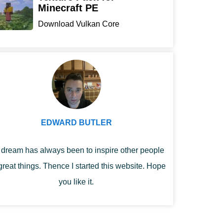
Minecraft PE
Download Vulkan Core
Texture Pack for
Minecraft...
EDWARD BUTLER
dream has always been to inspire other people
great things. Thence I started this website. Hope
you like it.