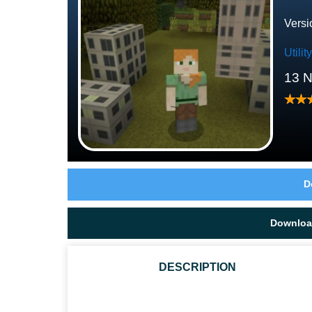
Versi
Utili
13 
D
Downloa
DESCRIPTION
HOW TO INSTALL THESE TEXTURES?