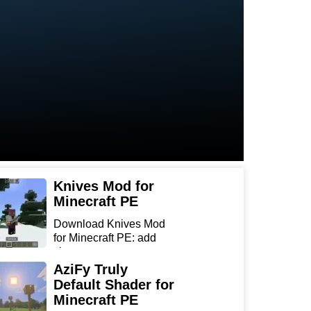
Knives Mod for
Minecraft PE
Download Knives Mod
for Minecraft PE: add
sharp...
AziFy Truly
Default Shader for
Minecraft PE