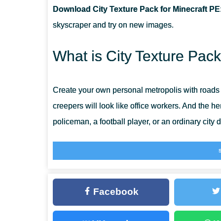
Download City Texture Pack for Minecraft PE
CAN I USE IT ON SERVERS?
skyscraper and try on new images.
CAN THIS TEXTURE PACK BE RUN IN A MULTIPLAYE
What is City Texture Pac
Create your own personal metropolis with roads
creepers will look like office workers. And the he
policeman, a football player, or an ordinary city d
The world of Minecraft PE will become completely
Modern
Facebook
A monotonous country landscape, even if very b
many people tend to live in large megacities.