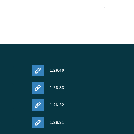
1.26.40
1.26.33
1.26.32
1.26.31