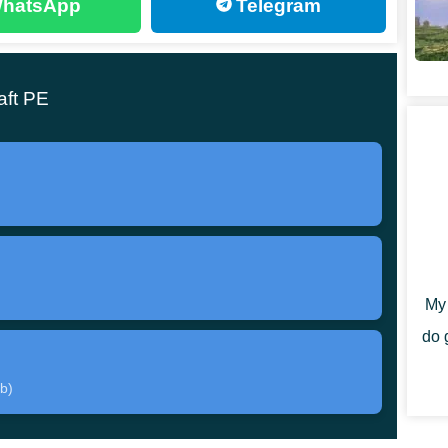
hatsApp
Telegram
ck, which adds not quite familiar elements to the world
 modified
so that players can create a completely
aft PE
nce, even mobs will look like office workers. Creepers
 villagers generally look more like secret agents.
solution, which allows you to get a detailed drawing
My 
do 
b)
e heroes will have a
large selection of new items and