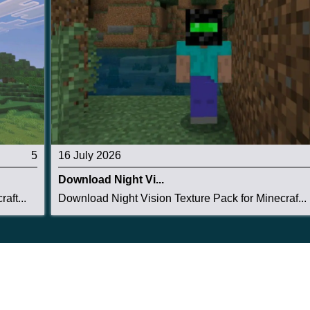
there are roads, pools, and balconies to make the
5
16 July 2026
Download Night Vi...
aft...
Download Night Vision Texture Pack for Minecraf...