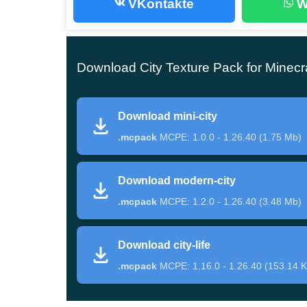
VKontakte
W
The developers have created the City Texture Pa
of Minecraft PE.
All blocks and items have been
Download City Texture Pack for Minecr
modern city.
But not only objects have changed their appeara
Download mini-city
and zombies are dressed in jackets and ties, and
.mcpack
MCPE: 1.0.0 - 1.26.40 (1.75 Mb)
By the way, the update is made in excellent re
Download modern-city
of blocks and objects.
.mcpack
MCPE: 1.2.0 - 1.26.40 (3.48 Mb)
Download city-life
City Life
.mcpack
MCPE: 1.16.0 - 1.26.40 (153.14 K
In this modification for the City Texture Pack, th