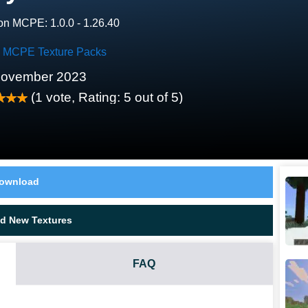
on MCPE: 1.0.0 - 1.26.40
ty MCPE Texture Packs
November 2023
(
1
vote, Rating:
5
out of 5)
ownload
d New Textures
FAQ