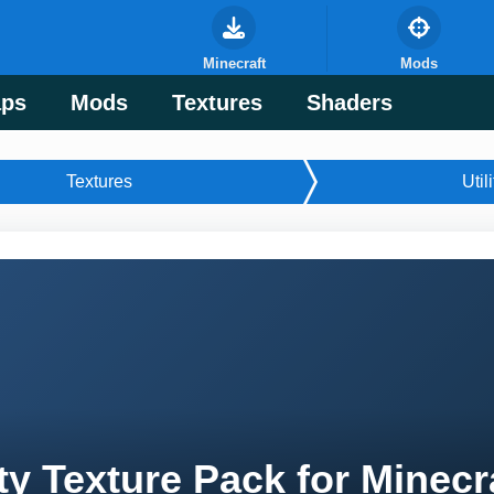
Minecraft
Mods
ps
Mods
Textures
Shaders
Textures
Utili
ty Texture Pack for Minecr