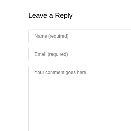
Leave a Reply