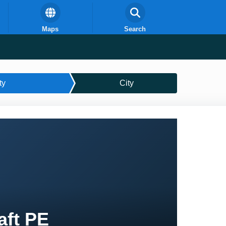
Maps
Search
ty
City
aft PE