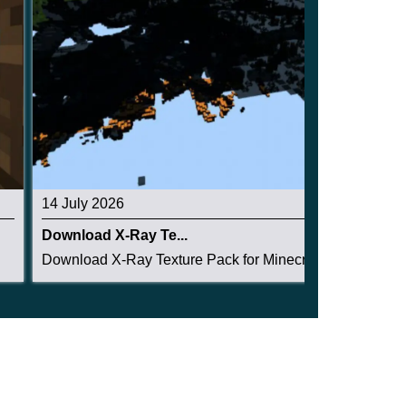
14 July 2026
Download X-Ray Te...
Download X-Ray Texture Pack for Minecraft PE: s...