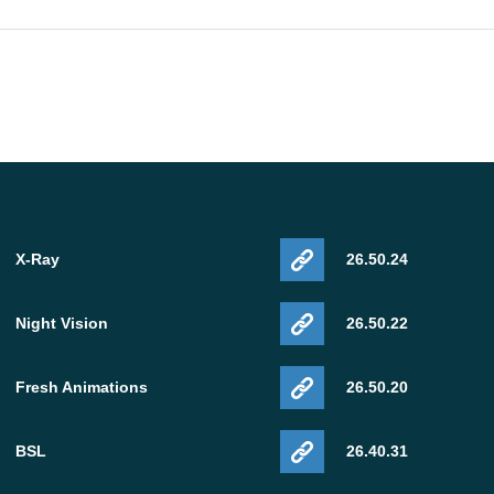
X-Ray
26.50.24
Night Vision
26.50.22
Fresh Animations
26.50.20
BSL
26.40.31