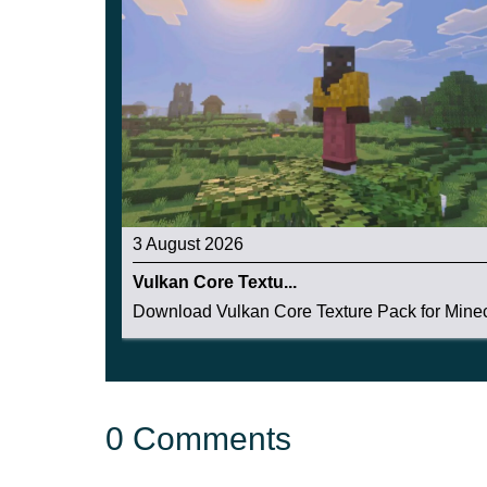
Also in this update for the City Texture Pack, 
houses look just like real ones.
3 August 2026
Vulkan Core Textu...
Download Vulkan Core Texture Pack for Minecr
0 Comments