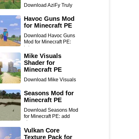
Download AziFy Truly
Default Shader for
Minecra...
Havoc Guns Mod
for Minecraft PE
Download Havoc Guns
Mod for Minecraft PE:
bring...
Mike Visuals
Shader for
Minecraft PE
Download Mike Visuals
Shader for Minecraft PE:
...
Seasons Mod for
Minecraft PE
Download Seasons Mod
for Minecraft PE: add
chan...
Vulkan Core
Texture Pack for