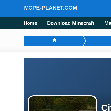
MCPE-PLANET.COM
Home
Download Minecraft
Ma
Ci