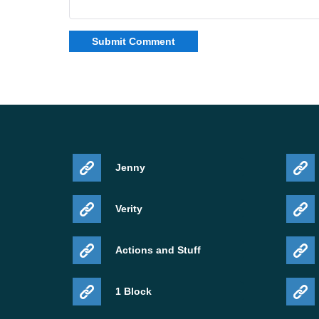
Jenny
Verity
Actions and Stuff
1 Block