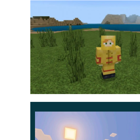
armor
. But now they have changed and look like a
For example, instead of golden armor, the heroes 
instead of a diamond one, a uniform of the polic
on a hoodie, jeans, a business suit, and even a 
Naturally, the bows and swords familiar to Minecr
the hero can use items such as a baseball bat, g
Mini
But if the user wants not just to try on the image 
there
is also such an opportunity
. Now all the b
parts of houses and skyscrapers.