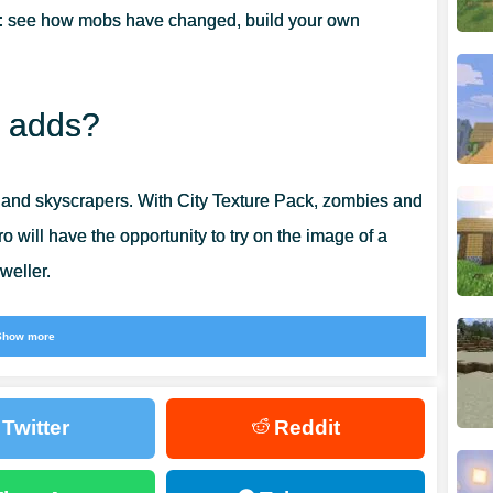
:
see how mobs have changed, build your own
R GAME?
k adds?
 and skyscrapers. With City Texture Pack, zombies and
ro will have the opportunity to try on the image of a
weller.
 different.
Show more
Twitter
Reddit
eautiful, can sometimes be annoying. That is why so