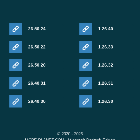
26.50.24
1.26.40
26.50.22
1.26.33
26.50.20
1.26.32
26.40.31
1.26.31
26.40.30
1.26.30
© 2020 - 2026