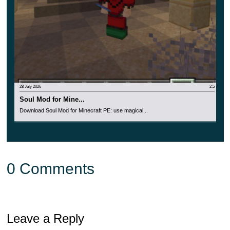
28 July 2026
2.5
Soul Mod for Mine...
Download Soul Mod for Minecraft PE: use magical...
0 Comments
Leave a Reply