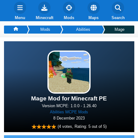
Menu
Minecraft
Mods
Maps
Search
Mods
Abilities
Mage
Mage Mod for Minecraft PE
Version MCPE: 1.0.0 - 1.26.40
Abilities MCPE Mods
8 December 2023
(
4
votes, Rating:
5
out of 5)