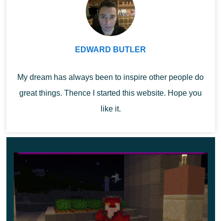
10 blocks. By the way, in this update, a unique
desiccation axe becomes available for Mage Mod.
When using it, a desiccation effect will be applied to
EDWARD BUTLER
all mobs around.
My dream has always been to inspire other people do
great things. Thence I started this website. Hope you
like it.