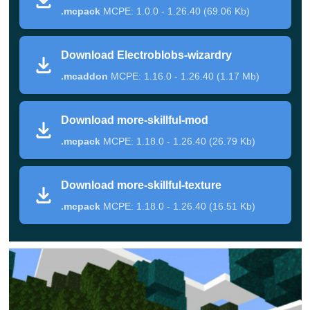
.mcpack
MCPE: 1.0.0 - 1.26.40 (69.06 Kb)
With their help, the hero can shoot fireballs, lift
opponents into the air and teleport at any moment.
Download Electroblobs-wizardry
By the way, it will be possible to learn how to
.mcaddon
MCPE: 1.16.0 - 1.26.40 (1.17 Mb)
summon fire and arrows.
Download more-skillful-mod
Electroblobs Wizardry
.mcpack
MCPE: 1.18.0 - 1.26.40 (26.79 Kb)
Very easy to use, but at the same time, a
reasonably
Download more-skillful-texture
large-scale update
for Mage Mod offers players the to
.mcpack
MCPE: 1.18.0 - 1.26.40 (16.51 Kb)
fully plunge into the world of magic. Exploring the
surrounding space, you will be able to meet
unprecedented birds and other creatures.
Fighting with them, Minecraft PE players will receive