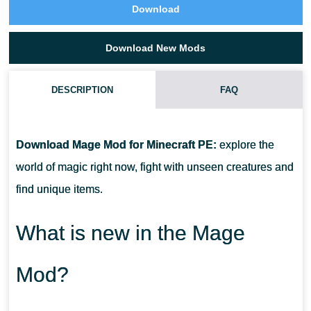
Download
Download New Mods
DESCRIPTION
FAQ
HOW DO I INSTALL THIS MAGE MOD?
Download Mage Mod for Minecraft PE:
explore the
CAN THIS MOD BE RUN IN A MULTIPLAYER GAME?
world of magic right now, fight with unseen creatures and
find unique items.
WHAT IF THE MOD DOES NOT WORK?
What is new in the Mage
Mod?