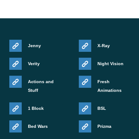
Jenny
X-Ray
Verity
Night Vision
Actions and
Fresh
Stuff
Animations
1 Block
BSL
Bed Wars
Prizma