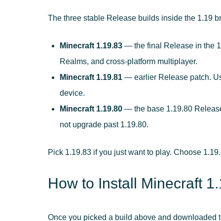
The three stable Release builds inside the 1.19 b
Minecraft 1.19.83
— the final Release in the 1
Realms, and cross-platform multiplayer.
Minecraft 1.19.81
— earlier Release patch. Use 
device.
Minecraft 1.19.80
— the base 1.19.80 Release.
not upgrade past 1.19.80.
Pick 1.19.83 if you just want to play. Choose 1.19.
How to Install Minecraft 
Once you picked a build above and downloaded the