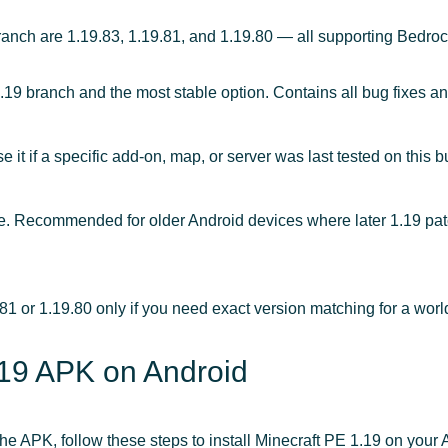
ranch are 1.19.83, 1.19.81, and 1.19.80 — all supporting Bedro
.19 branch and the most stable option. Contains all bug fixes a
it if a specific add-on, map, or server was last tested on this bu
 Recommended for older Android devices where later 1.19 patc
81 or 1.19.80 only if you need exact version matching for a world
1.19 APK on Android
 APK, follow these steps to install Minecraft PE 1.19 on your 