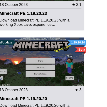
18 October 2023
★ 3.1
Minecraft PE 1.19.20.23
Download Minecraft PE 1.19.20.23 with a
working Xbox Live: experience…
ld Update
1.19.20.20
Beta
13 October 2023
★ 3
Minecraft PE 1.19.20.20
Download Minecraft PE 1.19.20.20 with a