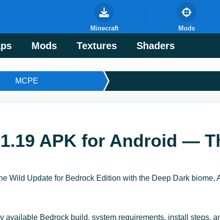
Minecraft
Mods
ps
Mods
Textures
Shaders
MCPE
1.19 APK for Android — T
e Wild Update for Bedrock Edition with the Deep Dark biome, 
y available Bedrock build, system requirements, install steps, 