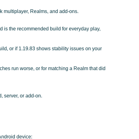
ck multiplayer, Realms, and add-ons.
nd is the recommended build for everyday play,
ild, or if 1.19.83 shows stability issues on your
hes run worse, or for matching a Realm that did
, server, or add-on.
Android device: