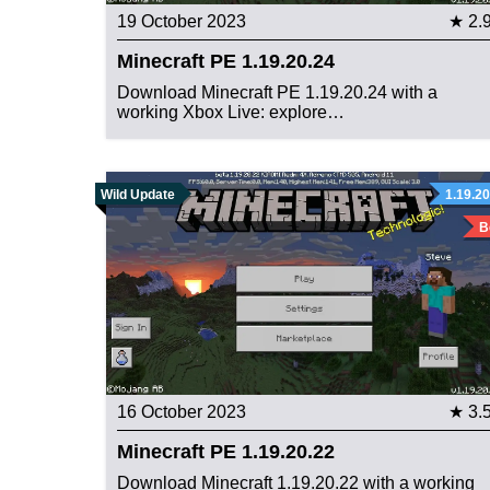
19 October 2023
★ 2.
Minecraft PE 1.19.20.24
Download Minecraft PE 1.19.20.24 with a
working Xbox Live: explore…
Wild Update
1.19.20
B
16 October 2023
★ 3.
Minecraft PE 1.19.20.22
Download Minecraft 1.19.20.22 with a working