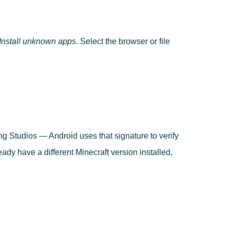
nstall unknown apps
. Select the browser or file
ng Studios — Android uses that signature to verify
ready have a different Minecraft version installed,