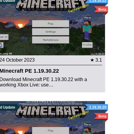
ld Update
1.19.30.22
Beta
24 October 2023
★ 3.1
Minecraft PE 1.19.30.22
Download Minecraft PE 1.19.30.22 with a
working Xbox Live: use…
ld Update
1.19.30.20
Beta