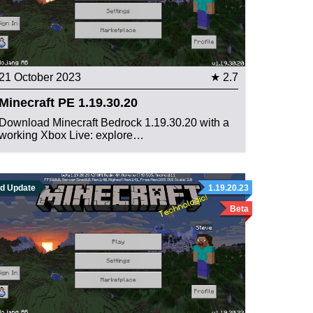
21 October 2023
★ 2.7
Minecraft PE 1.19.30.20
Download Minecraft Bedrock 1.19.30.20 with a
working Xbox Live: explore…
ld Update
1.19.20.23
Beta