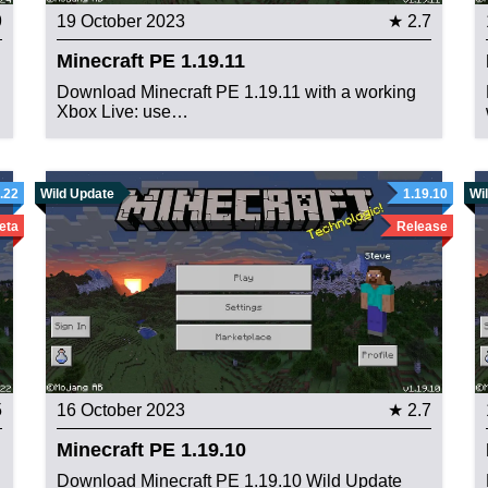
9
19 October 2023
★ 2.7
Minecraft PE 1.19.11
Download Minecraft PE 1.19.11 with a working
Xbox Live: use…
.22
Wild Update
1.19.10
Wi
eta
Release
5
16 October 2023
★ 2.7
Minecraft PE 1.19.10
Download Minecraft PE 1.19.10 Wild Update