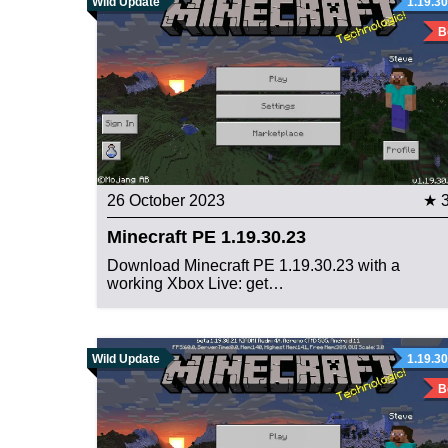
Wild Update
1.19.30
B
26 October 2023
★ 
Minecraft PE 1.19.30.23
Download Minecraft PE 1.19.30.23 with a
working Xbox Live: get…
Wild Update
1.19.30
B