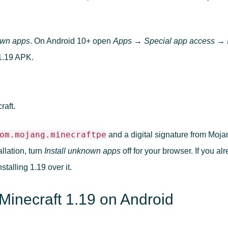
own apps
. On Android 10+ open
Apps → Special app access → I
1.19 APK.
.
raft.
om.mojang.minecraftpe
and a digital signature from Moja
allation, turn
Install unknown apps
off for your browser. If you al
talling 1.19 over it.
Minecraft 1.19 on Android