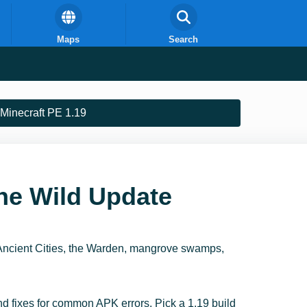
Maps
Search
Minecraft PE 1.19
he Wild Update
Ancient Cities, the Warden, mangrove swamps,
and fixes for common APK errors. Pick a 1.19 build