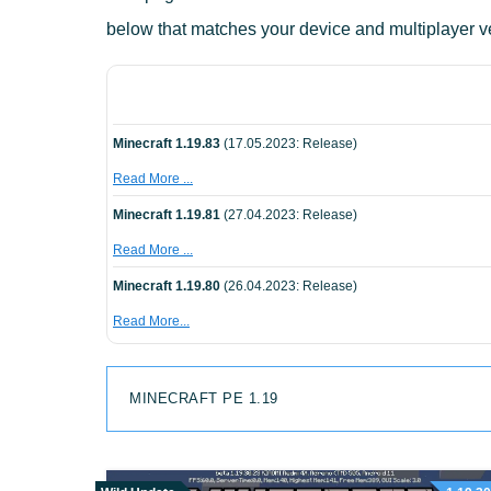
below that matches your device and multiplayer v
Minecraft 1.19.83
(17.05.2023: Release)
Read More ...
Minecraft 1.19.81
(27.04.2023: Release)
Read More ...
Minecraft 1.19.80
(26.04.2023: Release)
Read More...
MINECRAFT PE 1.19