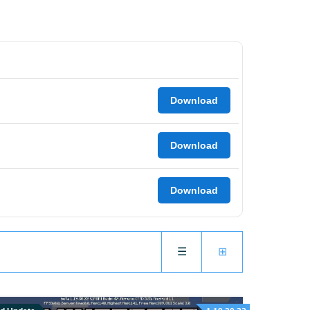
Download
Download
Download
☰
⊞