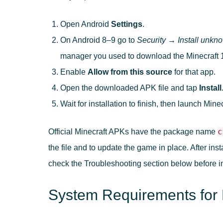
Open Android
Settings
.
On Android 8–9 go to
Security → Install unkn
manager you used to download the Minecraft 
Enable
Allow from this source
for that app.
Open the downloaded APK file and tap
Install
Wait for installation to finish, then launch Minec
c
Official Minecraft APKs have the package name
the file and to update the game in place. After inst
check the Troubleshooting section below before ins
System Requirements for 