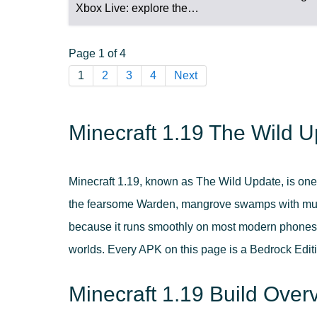
Xbox Live: explore the…
Page 1 of 4
1
2
3
4
Next
Minecraft 1.19 The Wild U
Minecraft 1.19, known as The Wild Update, is one
the fearsome Warden, mangrove swamps with mud 
because it runs smoothly on most modern phones, s
worlds. Every APK on this page is a Bedrock Editi
Minecraft 1.19 Build Over