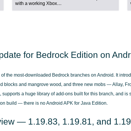
with a working Xbox…
pdate for Bedrock Edition on Andr
 of the most-downloaded Bedrock branches on Android. It intro
blocks and mangrove wood, and three new mobs — Allay, Frog,
upports a huge library of add-ons built for this branch, and is 
on build — there is no Android APK for Java Edition.
view — 1.19.83, 1.19.81, and 1.1