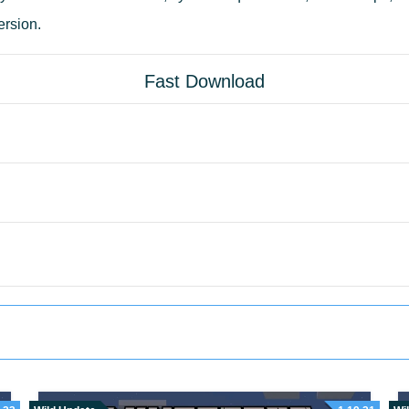
ersion.
Fast Download