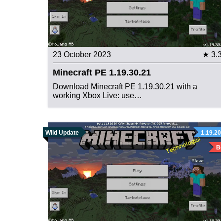
23 October 2023
★ 3.
Minecraft PE 1.19.30.21
Download Minecraft PE 1.19.30.21 with a
working Xbox Live: use…
Wild Update
1.19.20
B