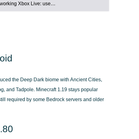
working Xbox Live: use…
oid
duced the Deep Dark biome with Ancient Cities,
 and Tadpole. Minecraft 1.19 stays popular
still required by some Bedrock servers and older
9.80