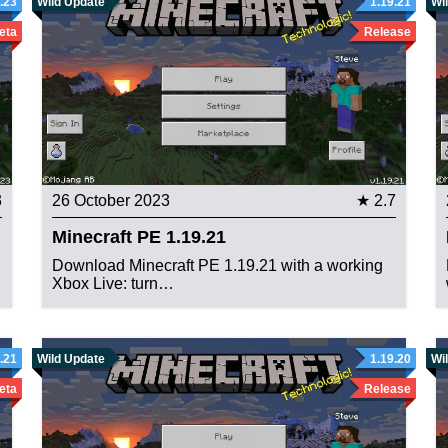
.23
Wild Update
1.19.21
Wi
eta
Release
3
26 October 2023
★ 2.7
Minecraft PE 1.19.21
Download Minecraft PE 1.19.21 with a working
Xbox Live: turn…
.21
Wild Update
1.19.20
Wi
eta
Release