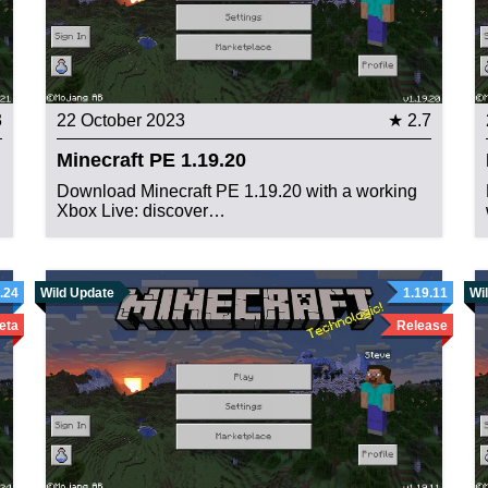
3
22 October 2023
★ 2.7
Minecraft PE 1.19.20
Download Minecraft PE 1.19.20 with a working
Xbox Live: discover…
.24
Wild Update
1.19.11
Wi
eta
Release