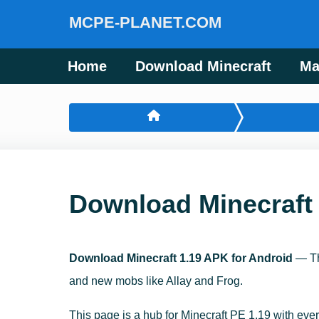
MCPE-PLANET.COM
Home
Download Minecraft
Ma
Download Minecraft 
Download Minecraft 1.19 APK for Android
— Th
and new mobs like Allay and Frog.
This page is a hub for Minecraft PE 1.19 with ever