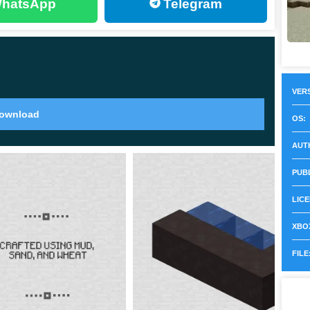
hatsApp
Telegram
t is worth noting that they perfectly help to diversify
h them encourages the heroes to look for valuable
VERS
o offer a
variety of goods and services
to players. In
ownload
OS:
ich their appearance did not correspond to the type of
AUT
PUB
most every biome, including in the recently appeared
LICE
XBOX
FILE
nging, new territories and even an ancient city appear.