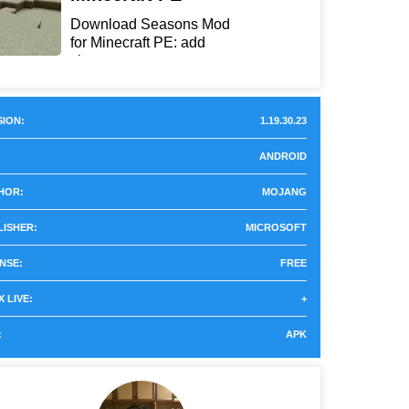
Download Seasons Mod
for Minecraft PE: add
chan...
ION:
1.19.30.23
ANDROID
HOR:
MOJANG
LISHER:
MICROSOFT
NSE:
FREE
 LIVE:
+
:
APK