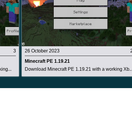
3
26 October 2023
Minecraft PE 1.19.21
ing...
Download Minecraft PE 1.19.21 with a working Xb..