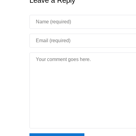
Leave a Reply