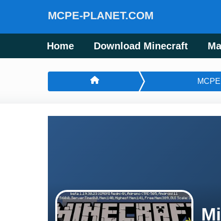
MCPE-PLANET.COM
Home
Download Minecraft
Ma
MCPE
Mi