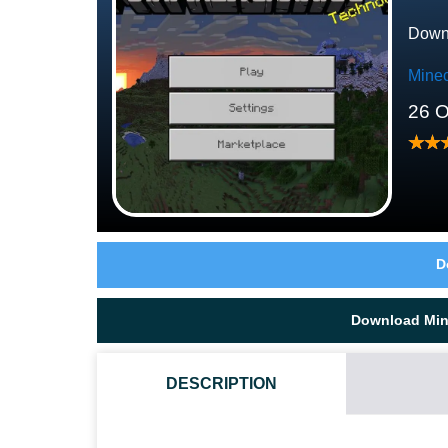
Downl
Minec
26 O
D
Download Mine
DESCRIPTION
HOW CAN THE VILLAGERS BE USEFUL?