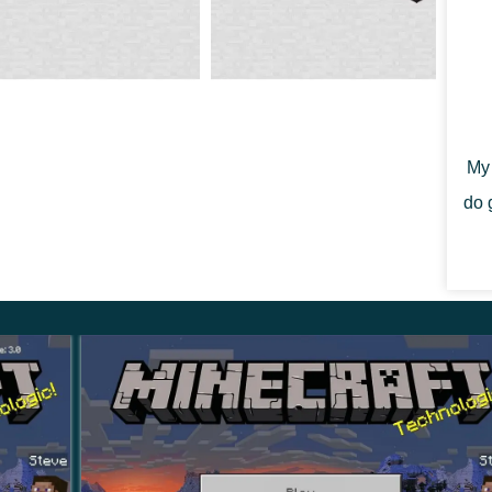
tems that can be used for trading or crafting.
living creatures.
Therefore, in Minecraft 1.19.30.23,
y can be useful as a food source, and become
My 
do 
angerous of them is Warden. This monster lives in
way, his attacks are so strong that they can defeat