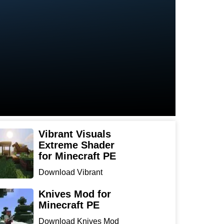
Vibrant Visuals
Extreme Shader
for Minecraft PE
Download Vibrant
Visuals Extreme Shader
for Min...
Knives Mod for
Minecraft PE
Download Knives Mod