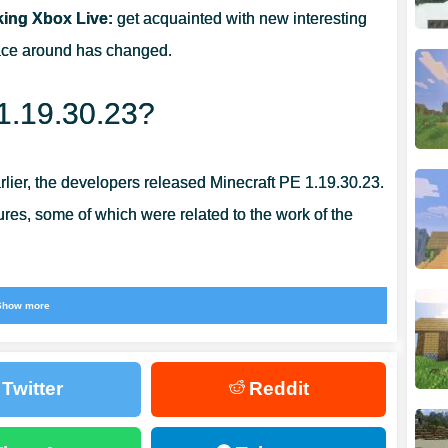
king Xbox Live:
get acquainted with new interesting
RS?
pace around has changed.
 1.19.30.23?
arlier, the developers released Minecraft PE 1.19.30.23.
ilures, some of which were related to the work of the
be able to be
used without their pre-payment
. The
Show more
of graphics and performance in general. This allows
d productive.
Twitter
Reddit