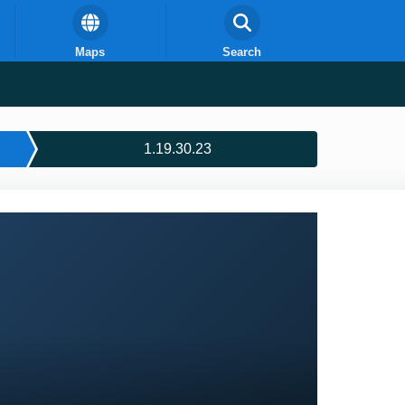
Maps
Search
1.19.30.23