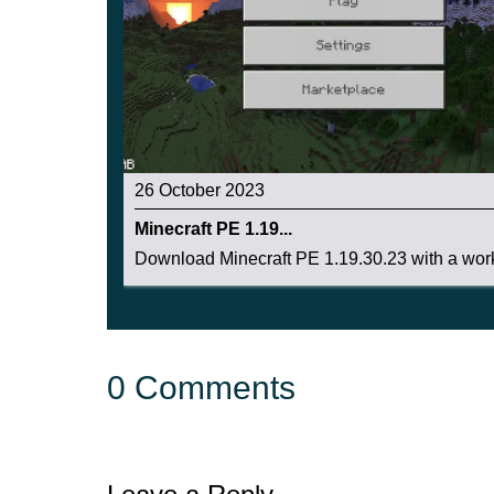
26 October 2023
Minecraft PE 1.19...
Download Minecraft PE 1.19.30.23 with a work
0 Comments