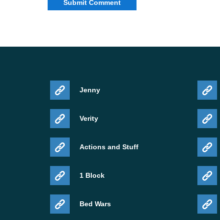
Jenny
Verity
Actions and Stuff
1 Block
Bed Wars