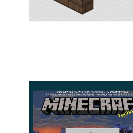
On its territory, users can find various valuable i
But other than that, players need to
interact with 
players can meet many different creatures. The
assistants in various actions.
But some are better to be wary of. The most d
the darkest biome and knows no mercy. By the 
even a well-equipped hero.