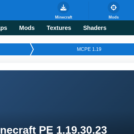
Minecraft
Mods
ps
Mods
Textures
Shaders
MСPE 1.19
necraft PE 1.19.30.23