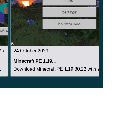
2.7
24 October 2023
3.1
Minecraft PE 1.19...
.
Download Minecraft PE 1.19.30.22 with a working...