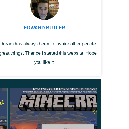
EDWARD BUTLER
dream has always been to inspire other people
great things. Thence I started this website. Hope
you like it.