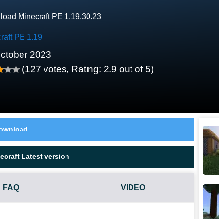
oad Minecraft PE 1.19.30.23
raft PE 1.19
ctober 2023
(
127
votes, Rating:
2.9
out of 5)
ownload
craft Latest version
FAQ
VIDEO