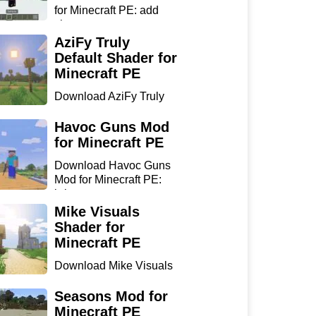
for Minecraft PE: add
sharp...
AziFy Truly
Default Shader for
Minecraft PE
Download AziFy Truly
Default Shader for
Minecra...
Havoc Guns Mod
for Minecraft PE
Download Havoc Guns
Mod for Minecraft PE:
bring...
Mike Visuals
Shader for
Minecraft PE
Download Mike Visuals
Shader for Minecraft PE:
...
Seasons Mod for
Minecraft PE