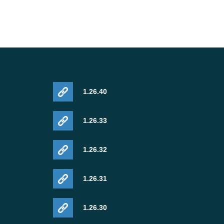
1.26.40
1.26.33
1.26.32
1.26.31
1.26.30