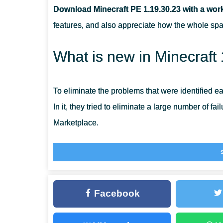
Download Minecraft PE 1.19.30.23 with a wor
WHAT CHANGES HAVE HAPPENED TO THE VILLAGE
features, and also appreciate how the whole s
WHO IS THE MOST DANGEROUS MOB?
What is new in Minecraft
To eliminate the problems that were identified e
In it, they tried to eliminate a large number of fa
Marketplace.
And also in this version, paid emotions will not 
team continues large-scale work on the quality 
you to make the gameplay even more exciting an
Facebook
Residents