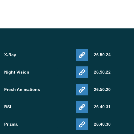
X-Ray
26.50.24
Night Vision
26.50.22
Fresh Animations
26.50.20
BSL
26.40.31
Prizma
26.40.30