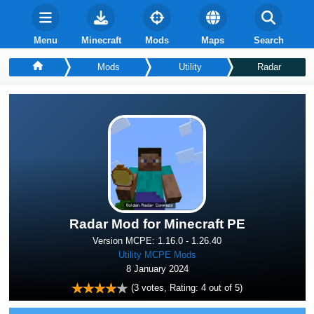
Menu
Minecraft
Mods
Maps
Search
Mods
Utility
Radar
Radar Mod for Minecraft PE
Version MCPE: 1.16.0 - 1.26.40
Utility MCPE Mods
8 January 2024
(
3
votes, Rating:
4
out of 5)