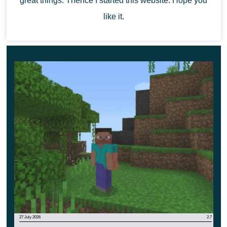
great things. Thence I started this website. Hope you
like it.
27 July 2026
2.7