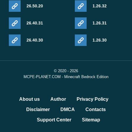
26.50.20
1.26.32
26.40.31
1.26.31
26.40.30
1.26.30
© 2020 - 2026
MCPE-PLANET.COM - Minecraft Bedrock Edition
About us
Author
Privacy Policy
Disclaimer
DMCA
Contacts
Support Center
Sitemap