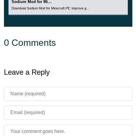
Sodium Mod for Mi...
Download Sodium Mod for Minecraft PE: improve g...
0 Comments
Leave a Reply