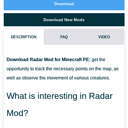
Download
Download New Mods
DESCRIPTION
FAQ
VIDEO
HOW DO I INSTALL THIS RADAR MOD?
Download Radar Mod for Minecraft PE:
get the
CAN THIS MOD BE RUN IN A MULTIPLAYER GAME?
opportunity to track the necessary points on the map, as
well as observe the movement of various creatures.
WHAT IF THE MOD DOES NOT WORK?
What is interesting in Radar
Mod?