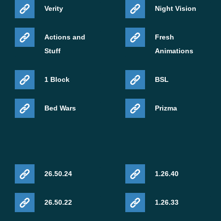
Verity
Night Vision
Actions and
Fresh
Stuff
Animations
1 Block
BSL
Bed Wars
Prizma
26.50.24
1.26.40
26.50.22
1.26.33