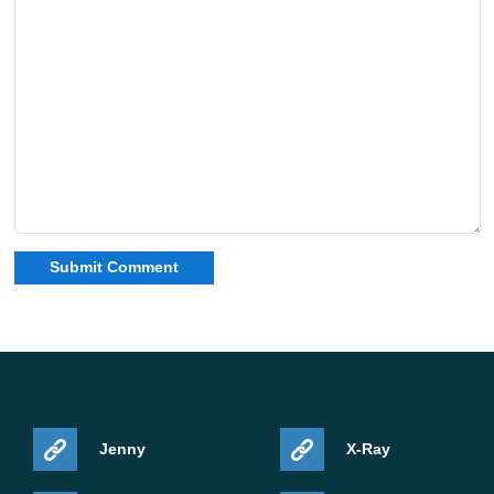
Jenny
X-Ray