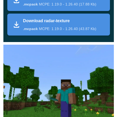
.mcpack
MCPE: 1.19.0 - 1.26.40 (17.88 Kb)
will appear in the upper corner of the screen, which will
serve as a kind of radar. With its help, Minecraft PE
Download radar-texture
players can easily
find hidden mines
and deposits of
.mcpack
MCPE: 1.19.0 - 1.26.40 (43.87 Kb)
valuable resources.
For example, red marks will mean that there are a lot of
diamonds in this place. When players see the yellow
mark, hurry in this direction, because there players can
find a large variety of minerals.
Now every user can easily and effortlessly find any
resources and replenish their reserves in the cubic
world.