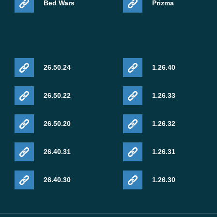
Bed Wars
Prizma
26.50.24
1.26.40
26.50.22
1.26.33
26.50.20
1.26.32
26.40.31
1.26.31
26.40.30
1.26.30