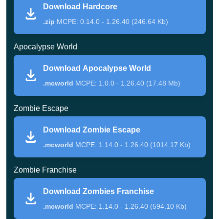
Download Hardcore
The page includes several apocalyptic scenarios. Some
.zip
MCPE: 0.14.0 - 1.26.40 (246.64 Kb)
focus on direct fighting, others on atmosphere,
Apocalypse World
multiplayer, or objective-based gameplay.
Download Apocalypse World
Hardcore
.mcworld
MCPE: 1.0.0 - 1.26.40 (17.48 Mb)
Hardcore is an older but still direct challenge. The player
Zombie Escape
must survive ten waves of zombies and release them
Download Zombie Escape
manually one by one.
.mcworld
MCPE: 1.14.0 - 1.26.40 (1014.17 Kb)
Each enemy has a level number, so the fight becomes
Zombie Franchise
more serious as the waves continue. The location is
Download Zombies Franchise
simple, but the goal is clear: stay alive until the final
.mcworld
MCPE: 1.14.0 - 1.26.40 (594.10 Kb)
wave ends.