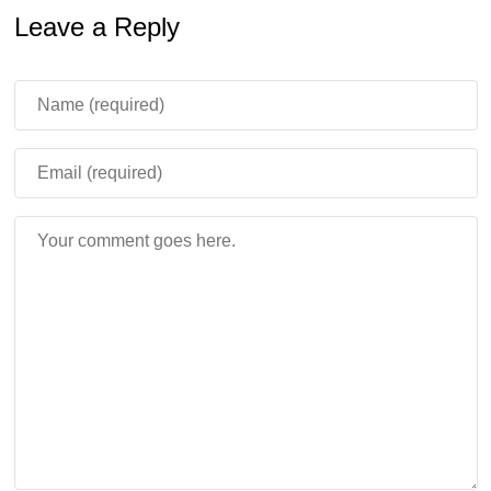
40 players, 13 game modes, weapons, chainsaws,
Leave a Reply
explosions, and experience-based upgrades.
Players earn levels by killing zombies or finishing certain
modes, then spend them to improve gear and unlock
more arsenal options.