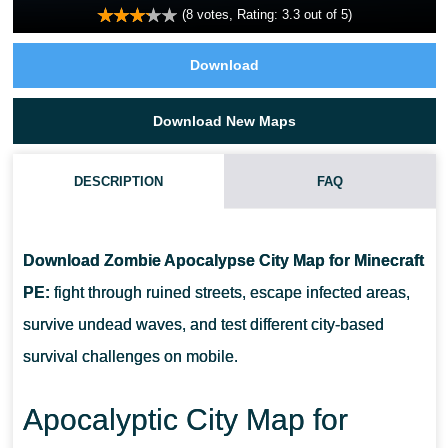
(
8
votes, Rating:
3.3
out of 5)
Download
Download New Maps
DESCRIPTION
FAQ
DOES ZOMBIE APOCALYPSE CITY MAP INCLUDE DIFFERENT
SURVIVAL MODES?
Download Zombie Apocalypse City Map for Minecraft
PE:
fight through ruined streets, escape infected areas,
WILL ZOMBIE APOCALYPSE CITY MAP WORK FOR
survive undead waves, and test different city-based
MULTIPLAYER?
survival challenges on mobile.
CAN ZOMBIE APOCALYPSE CITY MAP BE USED FOR STORY
Apocalyptic City Map for
GAMEPLAY?