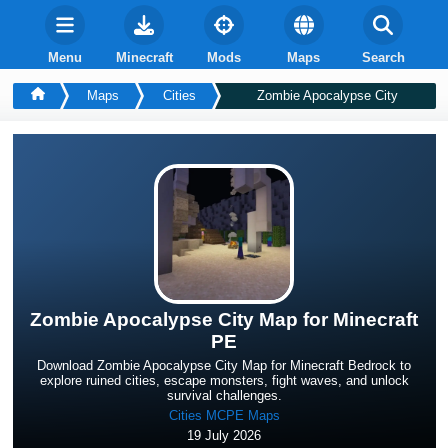
Menu
Minecraft
Mods
Maps
Search
Maps
Cities
Zombie Apocalypse City
Zombie Apocalypse City Map for Minecraft
PE
Download Zombie Apocalypse City Map for Minecraft Bedrock to
explore ruined cities, escape monsters, fight waves, and unlock
survival challenges.
Cities MCPE Maps
19 July 2026