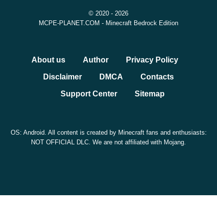
© 2020 - 2026
MCPE-PLANET.COM - Minecraft Bedrock Edition
About us
Author
Privacy Policy
Disclaimer
DMCA
Contacts
Support Center
Sitemap
OS: Android. All content is created by Minecraft fans and enthusiasts:
NOT OFFICIAL DLC. We are not affiliated with Mojang.