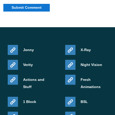
Jenny
X-Ray
Verity
Night Vision
Actions and
Fresh
Stuff
Animations
1 Block
BSL