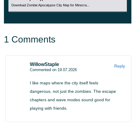
large undead groups. Players earn points during fights,
Download Zombie Apocalypse City Map for Minecra...
then use them to unlock locations or buy weapons.
This makes the challenge more competitive. Friends can
compare how long they survive, how quickly they unlock
1 Comments
areas, and how well they manage resources during
repeated rounds.
WillowStaple
Reply
The format fits players who want action with progression.
Commented on 19.07.2026
Instead of ending after one short battle, the run continues
I like maps where the city itself feels
while strength, equipment, and attention last.
dangerous, not just the zombies. The escape
chapters and wave modes sound good for
Apocalypse v2
playing with friends.
Apocalypse v2 expands the undead city idea with up to