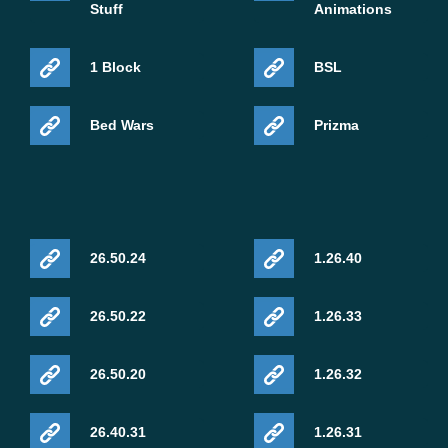
Stuff
Animations
1 Block
BSL
Bed Wars
Prizma
26.50.24
1.26.40
26.50.22
1.26.33
26.50.20
1.26.32
26.40.31
1.26.31