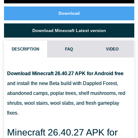
Download
Download Minecraft Latest version
DESCRIPTION
FAQ
VIDEO
IS MINECRAFT 26.40.27 / 1.26.40.27 APK STABLE FOR
ANDROID?
Download Minecraft 26.40.27 APK for Android free
and install the new Beta build with Dappled Forest,
WHAT IS NEW IN MINECRAFT 26.40.27 / 1.26.40.27 APK?
abandoned camps, poplar trees, shelf mushrooms, red
shrubs, wool stairs, wool slabs, and fresh gameplay
SHOULD I DOWNLOAD MINECRAFT 26.40.27 / 1.26.40.27 APK ON
fixes.
A LOW-END PHONE?
Minecraft 26.40.27 APK for