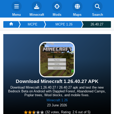
Menu
Minecraft
Mods
Maps
Search
MCPE
MCPE 1.26
26.40.27
Download Minecraft 1.26.40.27 APK
Download Minecraft 1.26.40.27 / 26.40.27 apk and test the new
Bedrock Beta on Android with Dappled Forest, Abandoned Camps,
Poplar trees, Wool blocks, and mobile fixes.
Minecraft 1.26
23 June 2026
(
32
votes, Rating:
2.6
out of 5)