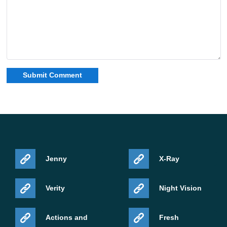
Platform
Android
File type
APK
Download Minecraft Bedrock 26.40.27 APK
if you
want the newest forest content, Abandoned Camp
exploration, Poplar wood, Shelf Mushrooms, Red
Shrubs, Wool Stairs, and Wool Slabs on Android.
Source:
https://feedback.minecraft.net/hc/en-
us/articles/46859116900365-Minecraft-Beta-Preview-26-
Jenny
X-Ray
40-27
Verity
Night Vision
Actions and
Fresh