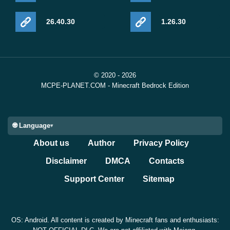
26.40.30
1.26.30
© 2020 - 2026
MCPE-PLANET.COM - Minecraft Bedrock Edition
🌐 Language
About us
Author
Privacy Policy
Disclaimer
DMCA
Contacts
Support Center
Sitemap
OS: Android. All content is created by Minecraft fans and enthusiasts: