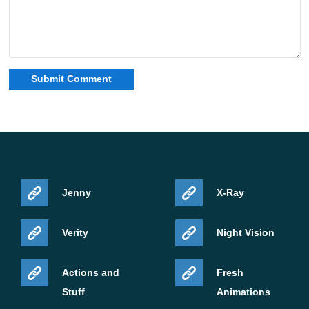
Jenny
X-Ray
Verity
Night Vision
Actions and
Fresh
Stuff
Animations