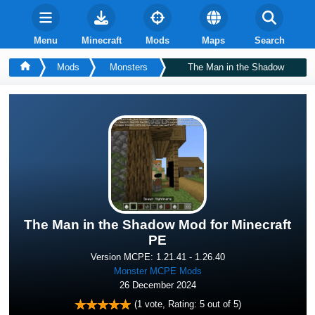
Menu
Minecraft
Mods
Maps
Search
Mods
Monsters
The Man in the Shadow
The Man in the Shadow Mod for Minecraft
PE
Version MCPE: 1.21.41 - 1.26.40
Monster MCPE Mods
26 December 2024
(
1
vote, Rating:
5
out of 5)