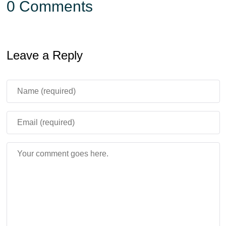
0 Comments
Leave a Reply