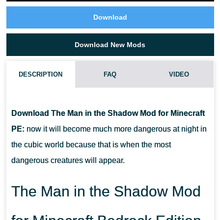
Download
Download New Mods
DESCRIPTION
FAQ
VIDEO
HOW DO I INSTALL THIS THE MAN IN THE SHADOW MOD?
Download The Man in the Shadow Mod for Minecraft
CAN THIS MOD BE RUN IN A MULTIPLAYER GAME?
PE:
now it will become much more dangerous at night in
the cubic world because that is when the most
WHAT IF THE MOD DOES NOT WORK?
dangerous creatures will appear.
The Man in the Shadow Mod