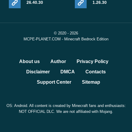
26.40.30
1.26.30
© 2020 - 2026
MCPE-PLANET.COM - Minecraft Bedrock Edition
About us
Author
Privacy Policy
Disclaimer
DMCA
Contacts
Support Center
Sitemap
OS: Android. All content is created by Minecraft fans and enthusiasts:
NOT OFFICIAL DLC. We are not affiliated with Mojang.