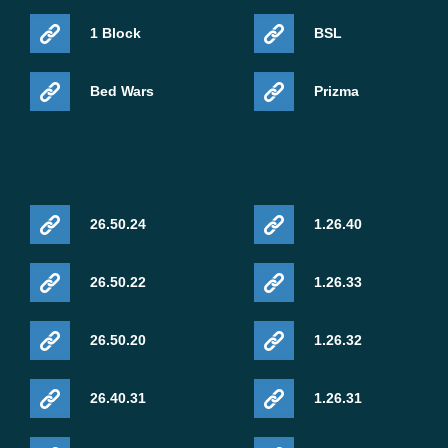
1 Block
BSL
Bed Wars
Prizma
26.50.24
1.26.40
26.50.22
1.26.33
26.50.20
1.26.32
26.40.31
1.26.31