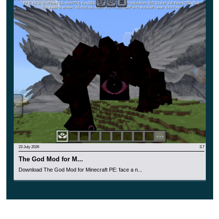
horror atmosphere and various themed adventures
related to survival. Now each MCPE player will have
to cope with all the difficulties on their own and
prepare for them in advance.
Of course, this update is also suitable for multiplayer
mode. Install
Monster Mods
to experience incredible
horror and get a new experience.
23 July 2026
3.7
The God Mod for M...
Download The God Mod for Minecraft PE: face a n...