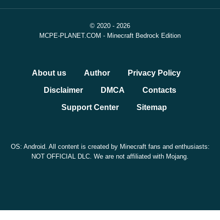
© 2020 - 2026
MCPE-PLANET.COM - Minecraft Bedrock Edition
About us
Author
Privacy Policy
Disclaimer
DMCA
Contacts
Support Center
Sitemap
OS: Android. All content is created by Minecraft fans and enthusiasts:
NOT OFFICIAL DLC. We are not affiliated with Mojang.