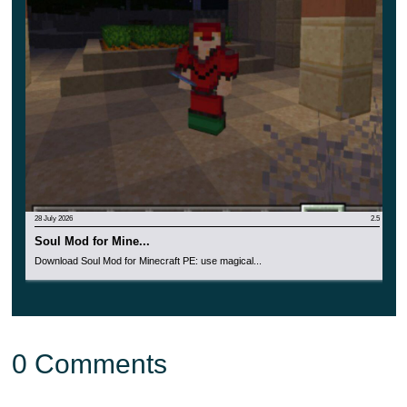
or other tools while holding them in your right hand.
This is an extremely convenient and functional
update for the cubic world.
28 July 2026
2.5
Soul Mod for Mine...
Download Soul Mod for Minecraft PE: use magical...
0 Comments