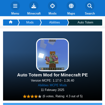
Menu
Minecraft
Mods
Maps
Search
Mods
Abilities
Auto Totem
Auto Totem Mod for Minecraft PE
Version MCPE: 1.17.0 - 1.26.40
Abilities MCPE Mods
11 February 2025
(
6
votes, Rating:
4.3
out of 5)