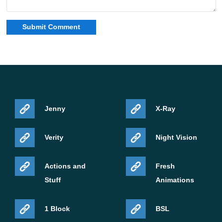
Jenny
X-Ray
Verity
Night Vision
Actions and
Fresh
Stuff
Animations
1 Block
BSL