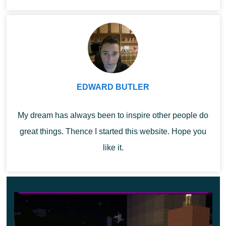
Minecraf...
..
The fact is that after installing the Auto Totem Mod, if the
player only has this object in the quick access toolbar,
then it will be placed in both hands. If you take something
else, for example, a sword, then it will be in your right
hand, and on your left there will be a protective artifact.
EDWARD BUTLER
Application
My dream has always been to inspire other people do
great things. Thence I started this website. Hope you
The process of using Auto Totem Mod is that now the
like it.
Minecraft PE player will be protected from death
throughout the gameplay, the main thing is to have a
totem in his hands.
At the same time, you can continue to use weapons