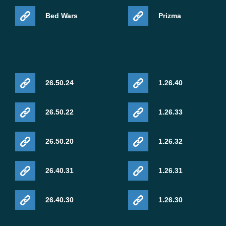
Bed Wars
Prizma
26.50.24
1.26.40
26.50.22
1.26.33
26.50.20
1.26.32
26.40.31
1.26.31
26.40.30
1.26.30