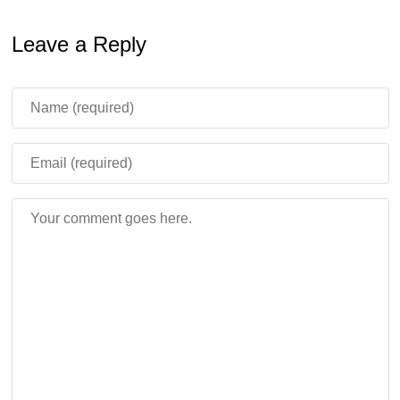
Leave a Reply