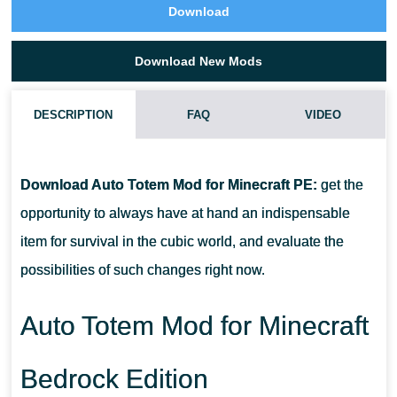
Download
Download New Mods
DESCRIPTION
FAQ
VIDEO
HOW DO I INSTALL THIS AUTO TOTEM MOD?
Download Auto Totem Mod for Minecraft PE:
get the
CAN THIS MOD BE RUN IN A MULTIPLAYER GAME?
opportunity to always have at hand an indispensable
item for survival in the cubic world, and evaluate the
WHAT IF THE MOD DOES NOT WORK?
possibilities of such changes right now.
Auto Totem Mod for Minecraft
Bedrock Edition