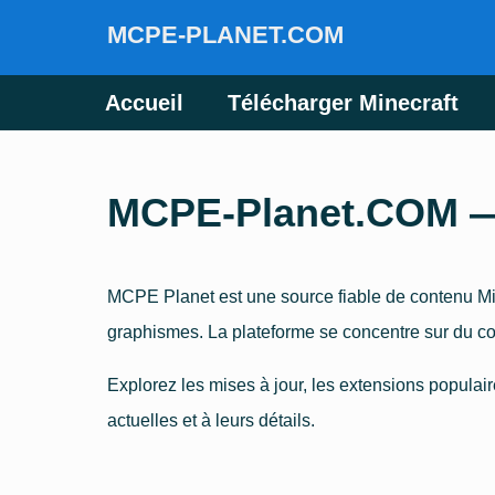
MCPE-PLANET.COM
Accueil
Télécharger Minecraft
MCPE-Planet.COM — P
MCPE Planet est une source fiable de contenu Min
graphismes. La plateforme se concentre sur du co
Explorez les mises à jour, les extensions populair
actuelles et à leurs détails.