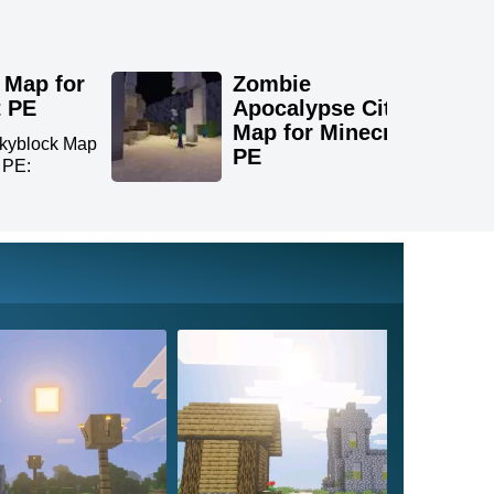
 Map for
Zombie
t PE
Apocalypse City
Map for Minecraft
kyblock Map
PE
t PE:
Download Zombie
Apocalypse City Map for
Minecra...