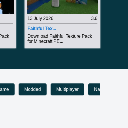
13 July 2026
3.6
Faithful Tex...
 Pack
Download Faithful Texture Pack
for Minecraft PE...
game
Modded
Multiplayer
Nature
Pa