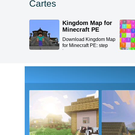
Cartes
Kingdom Map for
Minecraft PE
Download Kingdom Map
for Minecraft PE: step
int...