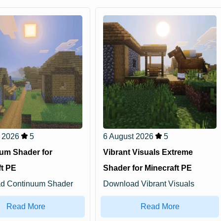
 2026
5
6 August 2026
5
um Shader for
Vibrant Visuals Extreme
ft PE
Shader for Minecraft PE
d Continuum Shader
Download Vibrant Visuals
raft PE: add...
Extreme Shader for Min...
Read More
Read More