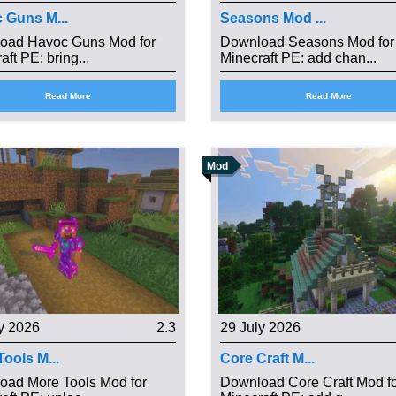
 Guns M...
Seasons Mod ...
oad Havoc Guns Mod for
Download Seasons Mod for
aft PE: bring...
Minecraft PE: add chan...
Read More
Read More
Mod
y 2026
2.3
29 July 2026
ools M...
Core Craft M...
oad More Tools Mod for
Download Core Craft Mod f