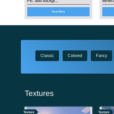
PE: add backgr...
Minecr
Read More
Classic
Colored
Fancy
Textures
Texture
Texture