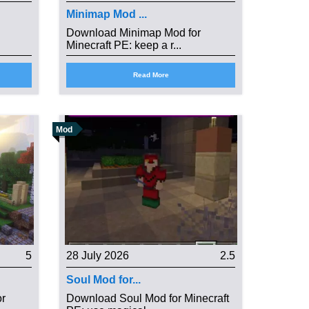
Minimap Mod ...
Download Minimap Mod for
Minecraft PE: keep a r...
Read More
Mod
5
28 July 2026
2.5
Soul Mod for...
or
Download Soul Mod for Minecraft