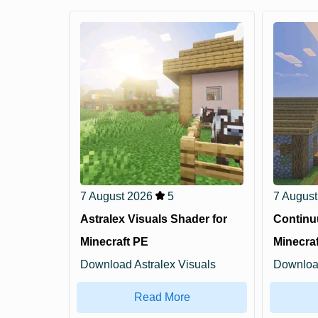
7 August 2026
5
7 August
Astralex Visuals Shader for
Continu
Minecraft PE
Minecra
Download Astralex Visuals
Downloa
Shader for Minecraft ...
for Minec
Read More