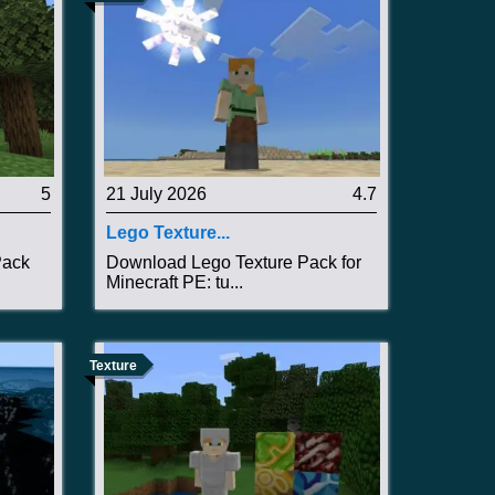
5
21 July 2026
4.7
Lego Texture...
Pack
Download Lego Texture Pack for
Minecraft PE: tu...
Texture