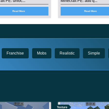
aft PE: unloc...
Minecraft PE: add q...
Read More
Read More
Franchise
Mobs
Realistic
Simple
Texture