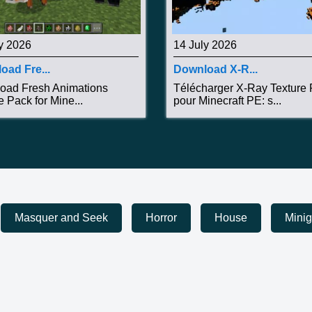
y 2026
14 July 2026
oad Fre...
Download X-R...
oad Fresh Animations
Télécharger X-Ray Texture
e Pack for Mine...
pour Minecraft PE: s...
Masquer and Seek
Horror
House
Mini