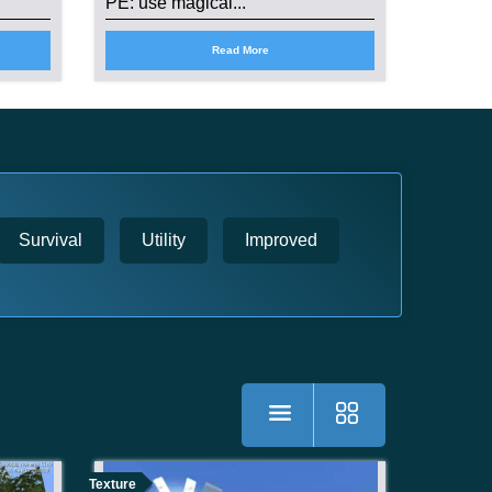
PE: use magical...
Read More
Survival
Utility
Improved
Texture