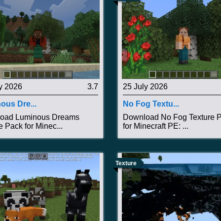
y 2026
3.7
25 July 2026
ous Dre...
No Fog Textu...
oad Luminous Dreams
Download No Fog Texture 
e Pack for Minec...
for Minecraft PE: ...
Texture