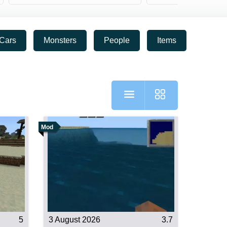
Cars
Monsters
People
Items
RPG
Mod
5
3 August 2026
3.7