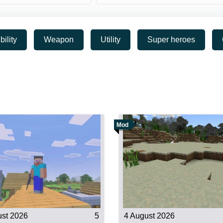
bility
Weapon
Utility
Super heroes
Mod
ust 2026
5
4 August 2026