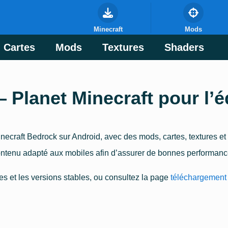
Minecraft
Mods
Cartes
Mods
Textures
Shaders
lanet Minecraft pour l’é
ecraft Bedrock sur Android, avec des mods, cartes, textures et
ntenu adapté aux mobiles afin d’assurer de bonnes performances
es et les versions stables, ou consultez la page
téléchargement 