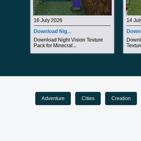
16 July 2026
14 Jul
Download Nig...
Downl
Download Night Vision Texture
Downl
Pack for Minecraf...
Textur
Adventure
Cities
Creation