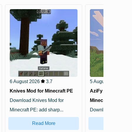
6 August 2026
3.7
5 August 2026
5
Knives Mod for Minecraft PE
AziFy Truly Defaul
Download Knives Mod for
Minecraft PE
Minecraft PE: add sharp...
Download AziFy Tru
Shader for Minecra..
Read More
Read Mo