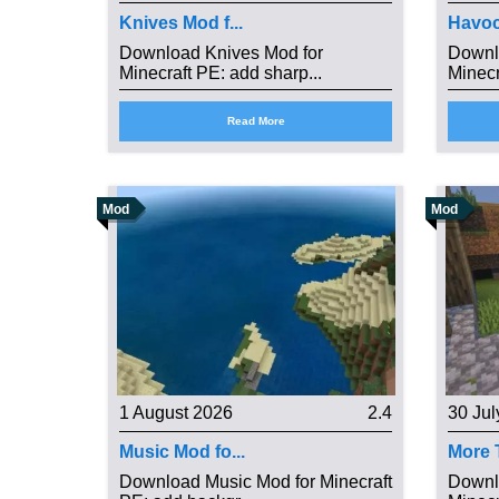
Knives Mod f...
Havoc
Download Knives Mod for
Downl
Minecraft PE: add sharp...
Minecr
Read More
Mod
Mod
1 August 2026
2.4
30 Jul
Music Mod fo...
More T
Download Music Mod for Minecraft
Downl