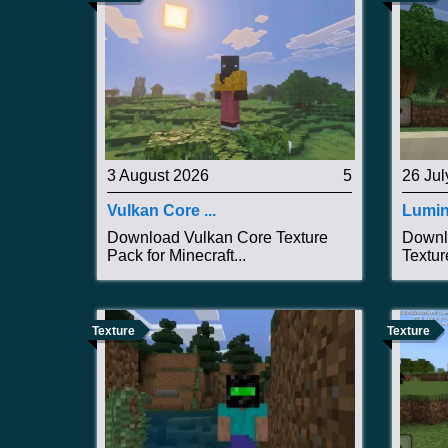
3 August 2026
5
26 Jul
Vulkan Core ...
Lumin
Download Vulkan Core Texture
Downl
Pack for Minecraft...
Textur
Texture
Texture