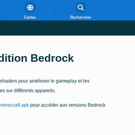
Cartes
Rechercher
dition Bedrock
 shaders pour améliorer le gameplay et les
 sur différents appareils.
minecraft apk
pour accéder aux versions Bedrock