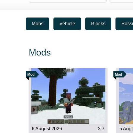
Mobs
Vehicle
Blocks
Possi
Mods
Mod
Mod
6 August 2026
3.7
5 Aug