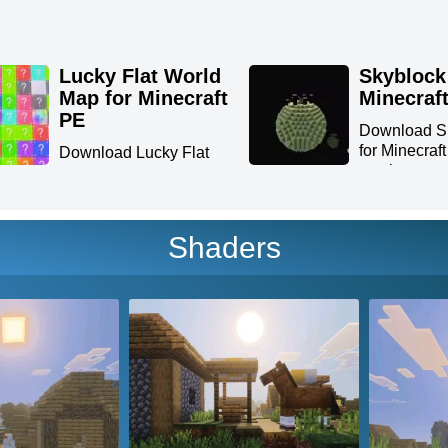
Lucky Flat World
Skyblock
Map for Minecraft
Minecraf
PE
Download S
for Minecraf
Download Lucky Flat
survive...
World Map for Minecraft
PE:...
Shaders