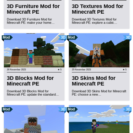
3D Furniture Mod for
3D Textures Mod for
Minecraft PE
Minecraft PE
Download 3D Furniture Mod for
Download 3D Textures Mod for
Minecraft PE: make your home…
Minecraft PE: explore a cubic…
Mod
3D
Mod
3D
26 November 2023
★ 5
25 November 2023
★ 5
3D Blocks Mod for
3D Skins Mod for
Minecraft PE
Minecraft PE
Download 3D Blocks Mod for
Download 3D Skins Mod for Minecraft
Minecraft PE: update the standard…
PE: choose a new…
Mod
3D
Mod
3D