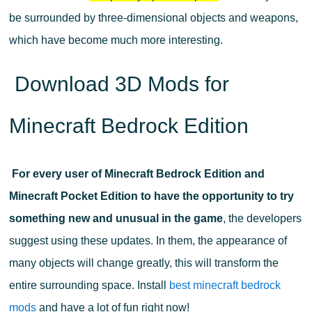
be surrounded by three-dimensional objects and weapons,
which have become much more interesting.
Download 3D Mods for
Minecraft Bedrock Edition
For every user of Minecraft Bedrock Edition and
Minecraft Pocket Edition to have the opportunity to try
something new and unusual in the game
, the developers
suggest using these updates. In them, the appearance of
many objects will change greatly, this will transform the
entire surrounding space. Install
best minecraft bedrock
mods
and have a lot of fun right now!