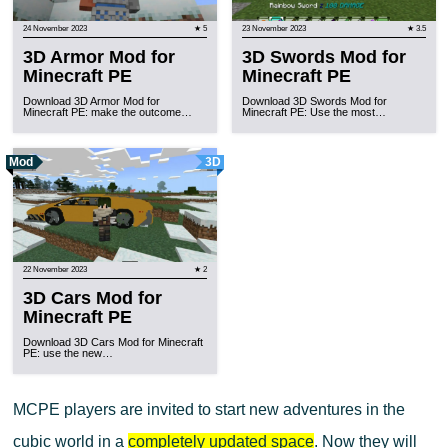
24 November 2023
★ 5
23 November 2023
★ 3.5
3D Armor Mod for
3D Swords Mod for
Minecraft PE
Minecraft PE
Download 3D Armor Mod for
Download 3D Swords Mod for
Minecraft PE: make the outcome…
Minecraft PE: Use the most…
Mod
3D
22 November 2023
★ 2
3D Cars Mod for
Minecraft PE
Download 3D Cars Mod for Minecraft
PE: use the new…
MCPE players are invited to start new adventures in the
cubic world in a
completely updated space
. Now they will