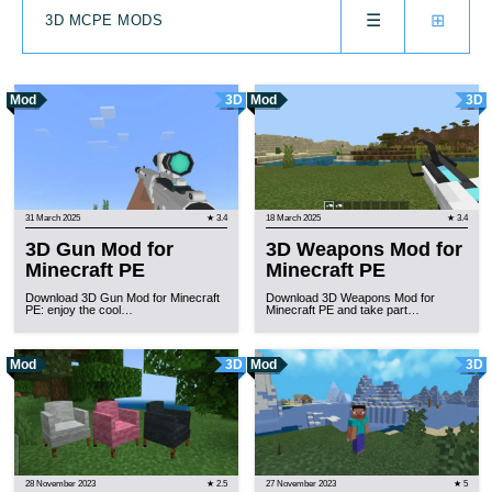
☰
⊞
3D MCPE MODS
Mod
3D
Mod
3D
31 March 2025
★ 3.4
18 March 2025
★ 3.4
3D Gun Mod for
3D Weapons Mod for
Minecraft PE
Minecraft PE
Download 3D Gun Mod for Minecraft
Download 3D Weapons Mod for
PE: enjoy the cool…
Minecraft PE and take part…
Mod
3D
Mod
3D
28 November 2023
★ 2.5
27 November 2023
★ 5