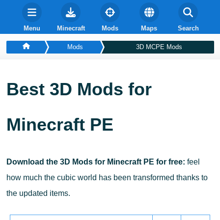
Menu
Minecraft
Mods
Maps
Search
Mods
3D MCPE Mods
Best 3D Mods for
Minecraft PE
Download the 3D Mods for Minecraft PE for free:
feel
how much the cubic world has been transformed thanks to
the updated items.