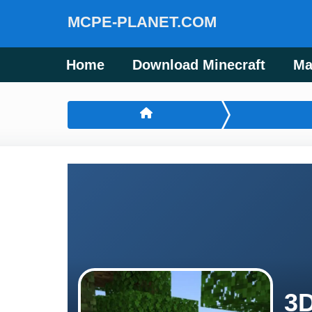
MCPE-PLANET.COM
Home
Download Minecraft
Ma
3D