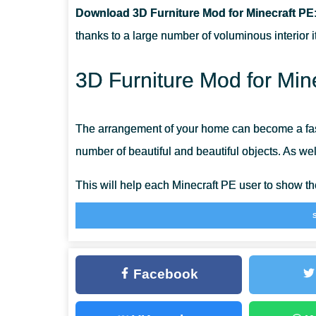
Download 3D Furniture Mod for Minecraft PE
CAN THIS MOD BE RUN IN A MULTIPLAYER GAME?
thanks to a large number of voluminous interior 
WHAT IF THE MOD DOES NOT WORK?
3D Furniture Mod for Min
The arrangement of your home can become a fasc
number of beautiful and beautiful objects. As well 
This will help each Minecraft PE user to show th
various accessories from 3D Furniture Mod and d
Umak
Facebook
This set contains everything that surrounds ever
armchairs will help to equip a home of any size. 