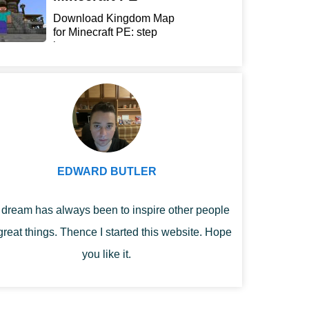
Download Kingdom Map
for Minecraft PE: step
int...
EDWARD BUTLER
dream has always been to inspire other people
great things. Thence I started this website. Hope
you like it.