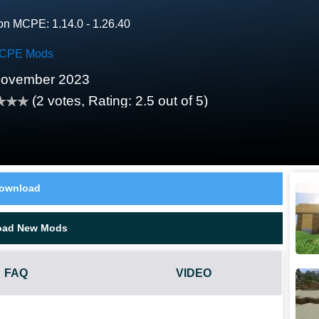
on MCPE: 1.14.0 - 1.26.40
CPE Mods
November 2023
(
2
votes, Rating:
2.5
out of 5)
ownload
oad New Mods
FAQ
VIDEO