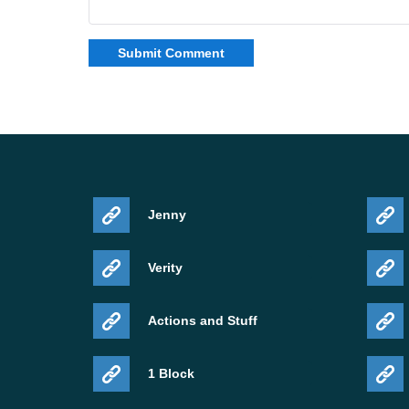
Jenny
Verity
Actions and Stuff
1 Block