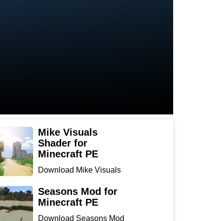
Mike Visuals
Shader for
Minecraft PE
Download Mike Visuals
Shader for Minecraft PE:
...
Seasons Mod for
Minecraft PE
Download Seasons Mod