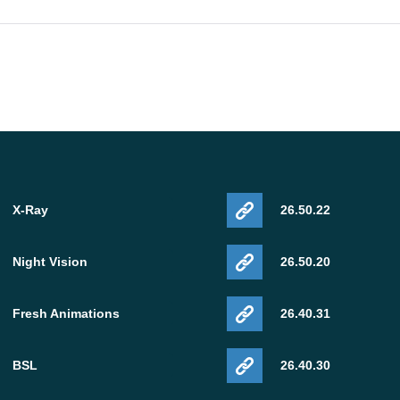
X-Ray
26.50.22
Night Vision
26.50.20
Fresh Animations
26.40.31
BSL
26.40.30