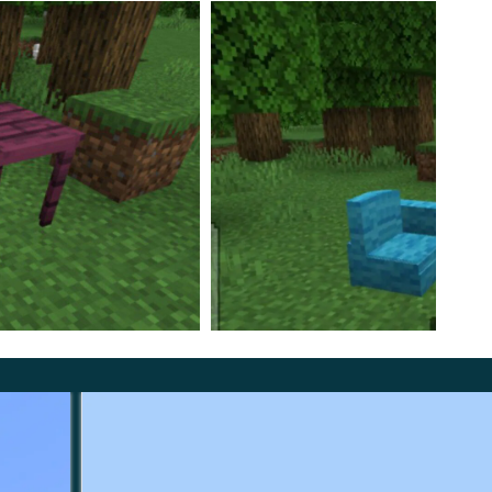
the Inventory of the Creative Mode but also to craft
e a chair, you will need three blocks of wood, and for
repeat the texture of the source material.
This
tunity to create furniture with your own hands and