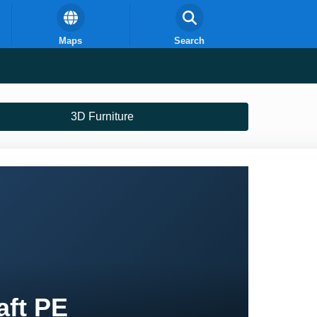
Maps
Search
3D Furniture
aft PE