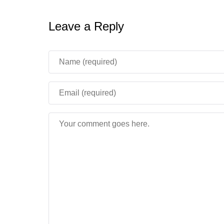
Leave a Reply