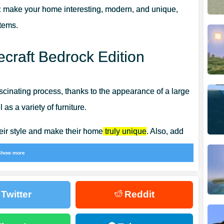
:
make your home interesting, modern, and unique,
items.
ecraft Bedrock Edition
inating process, thanks to the appearance of a large
as a variety of furniture.
eir style and make their home
truly unique
. Also, add
ecorate the space at your discretion.
Show more
Twitter
Reddit
y person in the real world.
Tables, cabinets, chairs,
and
In addition, 3D Furniture Mod has kitchen furniture and