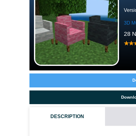
Versi
3D M
28 
D
Downl
DESCRIPTION
HOW DO I INSTALL THIS 3D FURNITURE MOD?