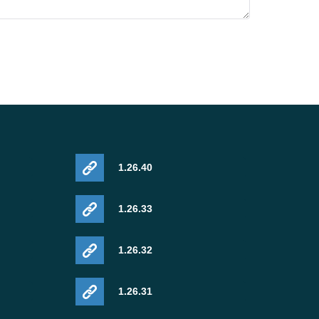
1.26.40
1.26.33
1.26.32
1.26.31