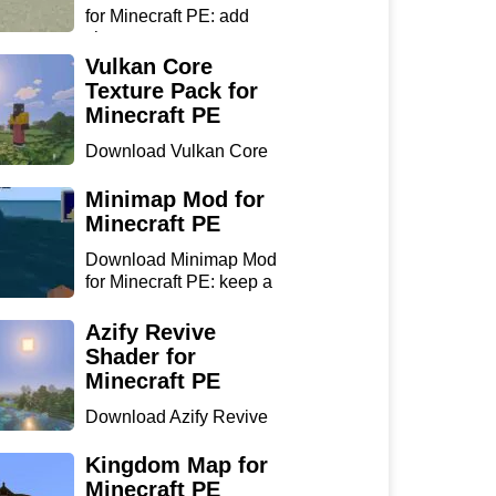
for Minecraft PE: add
chan...
Vulkan Core
Texture Pack for
Minecraft PE
Download Vulkan Core
Texture Pack for
Minecraft...
Minimap Mod for
Minecraft PE
Download Minimap Mod
for Minecraft PE: keep a
r...
Azify Revive
Shader for
Minecraft PE
Download Azify Revive
Shader for Minecraft PE:
...
Kingdom Map for
Minecraft PE