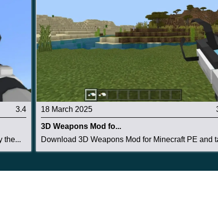
3.4
18 March 2025
3D Weapons Mod fo...
the...
Download 3D Weapons Mod for Minecraft PE and ta