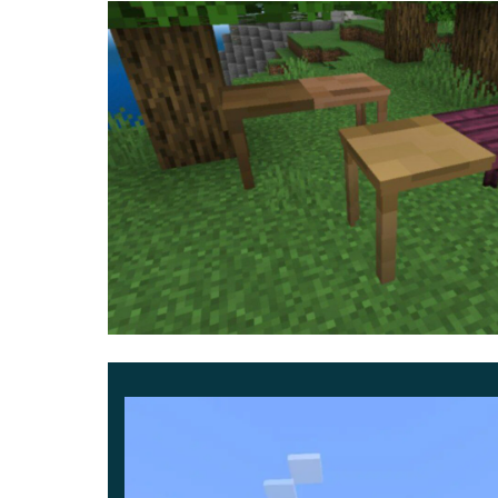
3D Furniture
This time, items can be obtained not only from 
in Minecraft PE yourself. For example, to creat
a bedside table as many as nine.
They can be made of any kind of wood and will
additional 3D Furniture Mod is a wonderful oppor
equip your own home in a unique style.