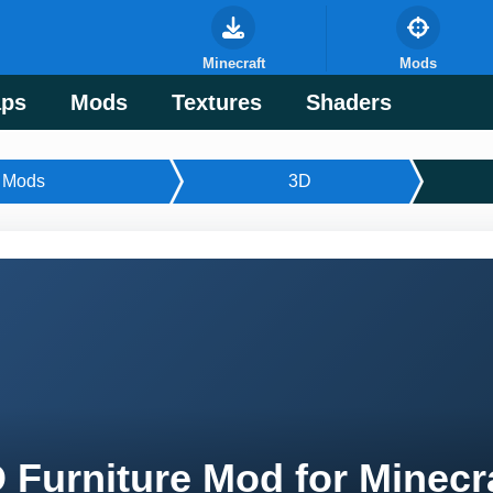
Minecraft
Mods
ps
Mods
Textures
Shaders
Mods
3D
 Furniture Mod for Minecr