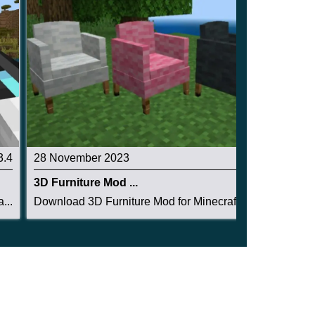
3.4
28 November 2023
2.5
3D Furniture Mod ...
...
Download 3D Furniture Mod for Minecraft PE: mak...