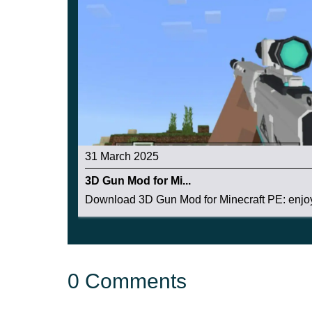
31 March 2025
3D Gun Mod for Mi...
Download 3D Gun Mod for Minecraft PE: enjoy 
0 Comments