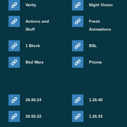
Verity
Night Vision
Actions and
Fresh
Stuff
Animations
1 Block
BSL
Bed Wars
Prizma
26.50.24
1.26.40
26.50.22
1.26.33