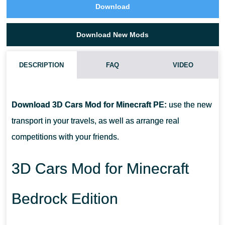
Download
Download New Mods
DESCRIPTION
FAQ
VIDEO
HOW DO I INSTALL THIS 3D CARS MOD?
Download 3D Cars Mod for Minecraft PE:
use the new
CAN THIS MOD BE RUN IN A MULTIPLAYER GAME?
transport in your travels, as well as arrange real
competitions with your friends.
WHAT IF THE MOD DOES NOT WORK?
3D Cars Mod for Minecraft
Bedrock Edition