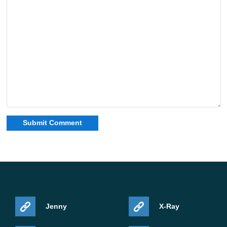
Jenny
X-Ray