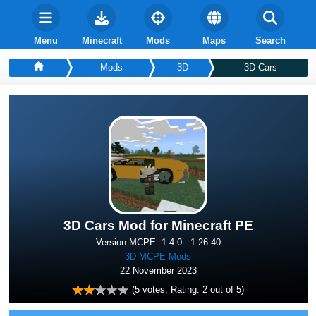
Menu
Minecraft
Mods
Maps
Search
Mods
3D
3D Cars
3D Cars Mod for Minecraft PE
Version MCPE: 1.4.0 - 1.26.40
3D MCPE Mods
22 November 2023
(
5
votes, Rating:
2
out of 5)