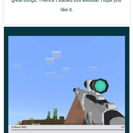
great things. Thence I started this website. Hope you
trip with friends.
like it.
Of course, this car is perfect for use in speed
competitions and will allow its owner to become a
winner.
31 March 2025
3.4