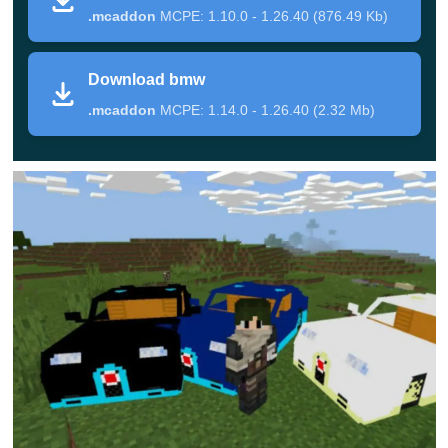
.mcaddon
MCPE: 1.10.0 - 1.26.40 (876.49 Kb)
in Minecraft PE. Therefore, players can either wander
around the world in search of these mobs or use a spawn
Download bmw
egg to get a vehicle.
.mcaddon
MCPE: 1.14.0 - 1.26.40 (2.32 Mb)
To control, players need to use a carrot on a stick
and the car will take the hero to any point of the
boundless space.
Bugatti
Another addition 3D Cars Mod offers
several color
options for premium segment
cars at once, which are
not available to everyone in the real world.