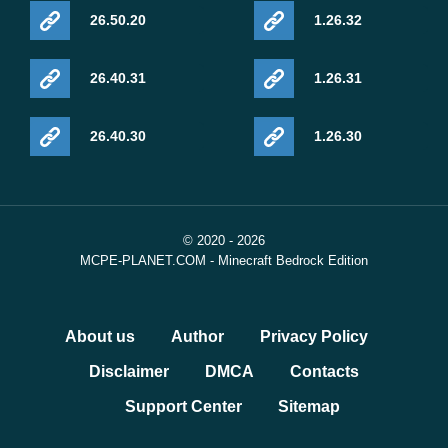
26.50.20
1.26.32
26.40.31
1.26.31
26.40.30
1.26.30
© 2020 - 2026
MCPE-PLANET.COM - Minecraft Bedrock Edition
About us
Author
Privacy Policy
Disclaimer
DMCA
Contacts
Support Center
Sitemap