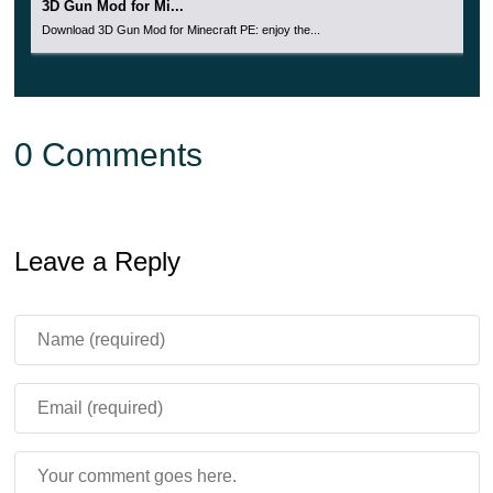
3D Gun Mod for Mi...
Download 3D Gun Mod for Minecraft PE: enjoy the...
0 Comments
Leave a Reply