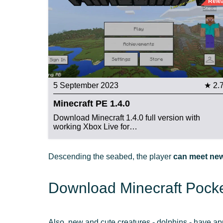
Rele
5 September 2023
★ 2.
Minecraft PE 1.4.0
Download Minecraft 1.4.0 full version with
working Xbox Live for…
Descending the seabed, the player
can meet new
Download Minecraft Pocket
Also, new and cute creatures - dolphins - have ap