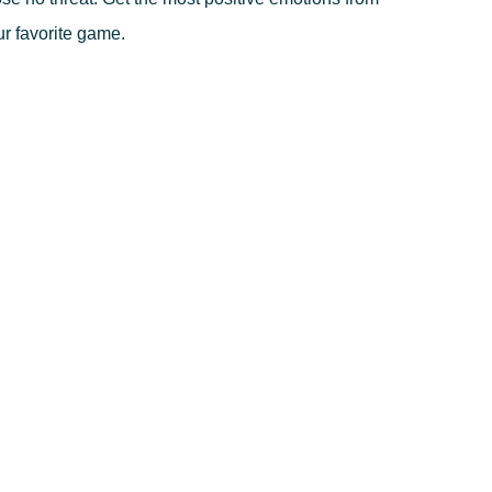
r favorite game.