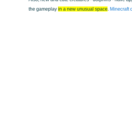
the gameplay
in a new unusual space
.
Minecraft