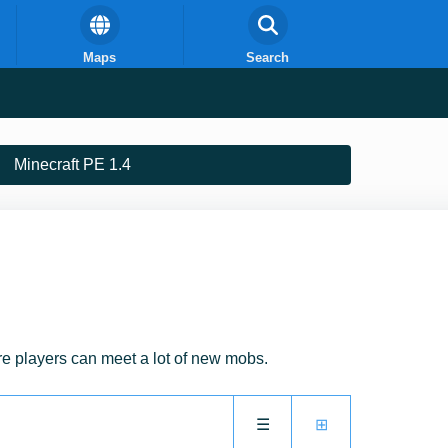
Maps
Search
Minecraft PE 1.4
e players can meet a lot of new mobs.
☰
⊞