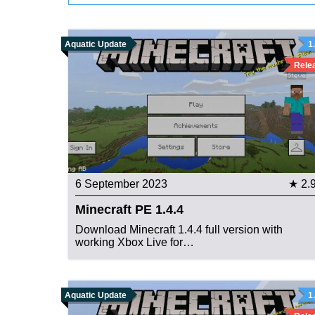
Aquatic Update
1
Rele
6 September 2023
★ 2.
Minecraft PE 1.4.4
Download Minecraft 1.4.4 full version with
working Xbox Live for…
Aquatic Update
1