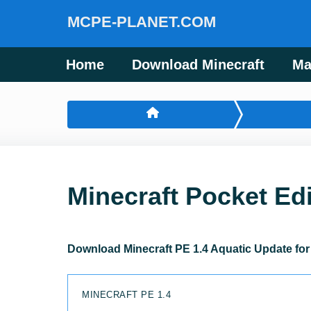
MCPE-PLANET.COM
Home
Download Minecraft
Ma
Minecraft Pocket Edi
Download Minecraft PE 1.4 Aquatic Update for
MINECRAFT PE 1.4