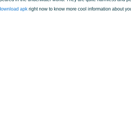
 download apk
right now to know more cool information about you