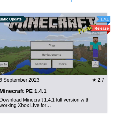
uatic Update
1.4.1
Release
6 September 2023
★ 2.7
Minecraft PE 1.4.1
Download Minecraft 1.4.1 full version with
working Xbox Live for…