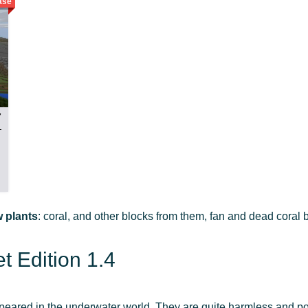
ase
7
 plants
: coral, and other blocks from them, fan and dead coral
 Edition 1.4
peared in the underwater world. They are quite harmless and po