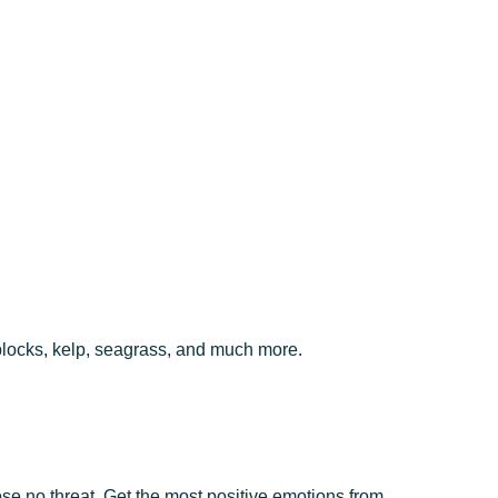
 blocks, kelp, seagrass, and much more.
se no threat. Get the most positive emotions from