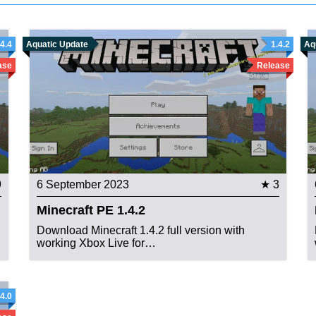
.4.4
Aquatic Update
1.4.2
Aq
ase
Release
9
6 September 2023
★ 3
Minecraft PE 1.4.2
Download Minecraft 1.4.2 full version with
working Xbox Live for…
.4.0