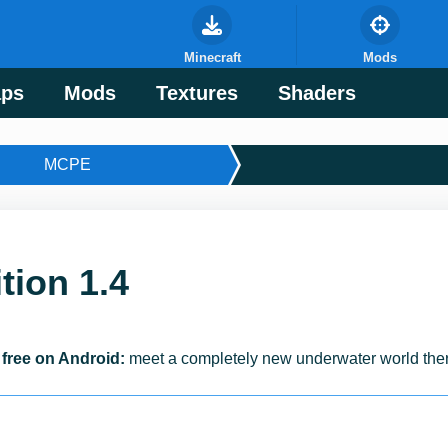
Minecraft
Mods
ps
Mods
Textures
Shaders
MCPE
tion 1.4
 free on Android:
meet a completely new underwater world ther