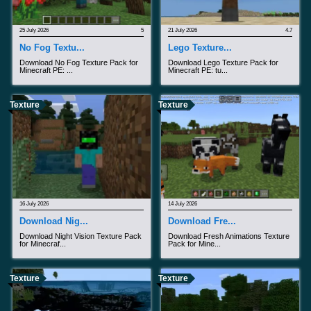
25 July 2026
5
21 July 2026
4.7
No Fog Textu...
Lego Texture...
Download No Fog Texture Pack for
Download Lego Texture Pack for
Minecraft PE: ...
Minecraft PE: tu...
Texture
Texture
16 July 2026
14 July 2026
Download Nig...
Download Fre...
Download Night Vision Texture Pack
Download Fresh Animations Texture
for Minecraf...
Pack for Mine...
Texture
Texture