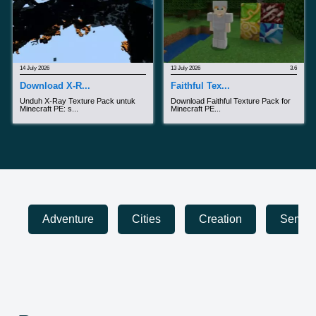
14 July 2026
13 July 2026
3.6
Download X-R...
Faithful Tex...
Unduh X-Ray Texture Pack untuk
Download Faithful Texture Pack for
Minecraft PE: s...
Minecraft PE...
Adventure
Cities
Creation
Sembun