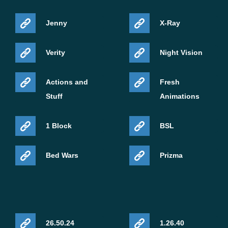
Jenny
X-Ray
Verity
Night Vision
Actions and
Fresh
Stuff
Animations
1 Block
BSL
Bed Wars
Prizma
26.50.24
1.26.40