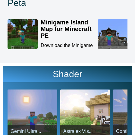
Peta
Minigame Island
K
Map for Minecraft
M
PE
D
f
Download the Minigame
in
Island Map for Minecraft
...
Shader
Gemini Ultra...
Astralex Vis...
Continuu