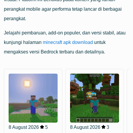
perangkat mobile agar performa tetap lancar di berbagai
perangkat.
Jelajahi pembaruan, add-on populer, dan versi stabil, atau
kunjungi halaman
minecraft apk download
untuk
mengakses versi Bedrock terbaru dan detailnya.
8 August 2026
5
8 August 2026
3