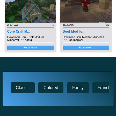
29 July 2026
5
28 July 2026
2.5
Core Craft M...
Soul Mod for...
Download Core Craft Mod for
Download Soul Mod for Minecraft
Minecraft PE: add q...
PE: use magical...
Read More
Read More
Classic
Colored
Fancy
Franchise