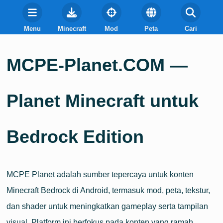
Menu
Minecraft
Mod
Peta
Cari
MCPE-Planet.COM —
Planet Minecraft untuk
Bedrock Edition
MCPE Planet adalah sumber tepercaya untuk konten
Minecraft Bedrock di Android, termasuk mod, peta, tekstur,
dan shader untuk meningkatkan gameplay serta tampilan
visual. Platform ini berfokus pada konten yang ramah