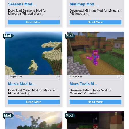
Seasons Mod ...
Minimap Mod ...
Download Seasons Mod for
Download Minimap Mod for Minecraft
Minecraft PE: add chan...
PE: keep a r...
Read More
Read More
Mod
Mod
1 August 2026
2.4
30 July 2026
2.3
Music Mod fo...
More Tools M...
Download Music Mod for Minecraft
Download More Tools Mod for
PE: add backgr...
Minecraft PE: unloc...
Read More
Read More
Mod
Mod