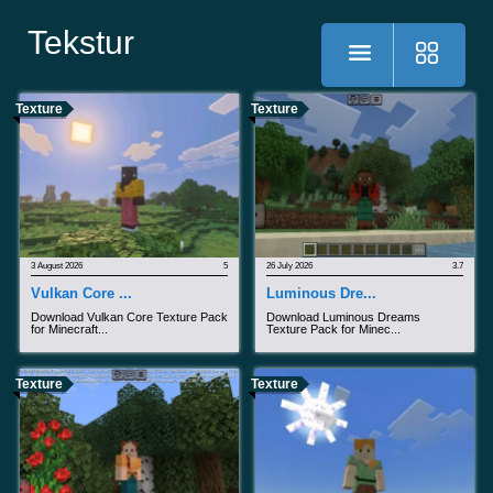
Tekstur
Texture
Texture
3 August 2026
5
26 July 2026
3.7
Vulkan Core ...
Luminous Dre...
Download Vulkan Core Texture Pack
Download Luminous Dreams
for Minecraft...
Texture Pack for Minec...
Texture
Texture