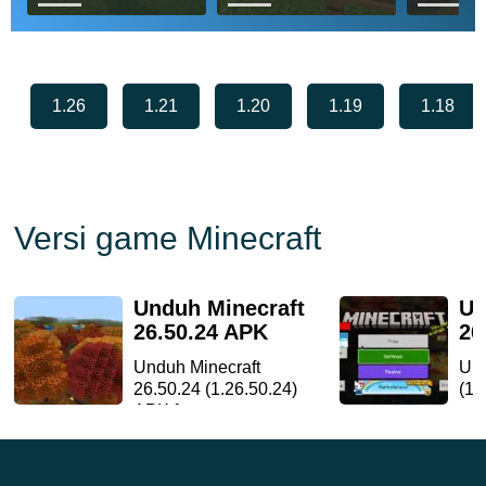
Download Gemini
Download Astralex
Downlo
Ultra Boost Shader
Visuals Shader for
Continu
for Minecraf...
Minecraft ...
for Minec
add...
1.26
1.21
1.20
1.19
1.18
Versi game Minecraft
Unduh Minecraft
Un
26.50.24 APK
26
Unduh Minecraft
Und
26.50.24 (1.26.50.24)
(1.
APK fo...