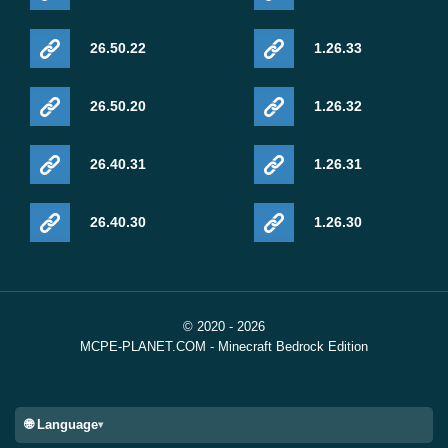
26.50.22
1.26.33
26.50.20
1.26.32
26.40.31
1.26.31
26.40.30
1.26.30
© 2020 - 2026
MCPE-PLANET.COM - Minecraft Bedrock Edition
🌐 Language