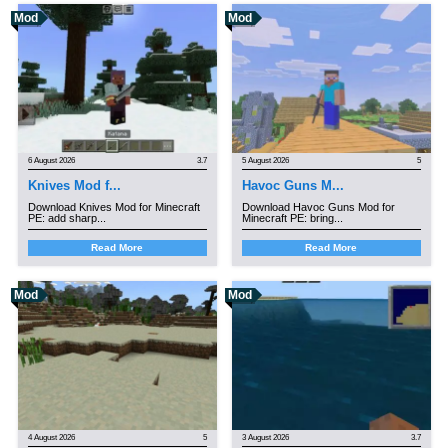
Mod
Mod
6 August 2026
3.7
5 August 2026
5
Knives Mod f...
Havoc Guns M...
Download Knives Mod for Minecraft
Download Havoc Guns Mod for
PE: add sharp...
Minecraft PE: bring...
Read More
Read More
Mod
Mod
4 August 2026
5
3 August 2026
3.7