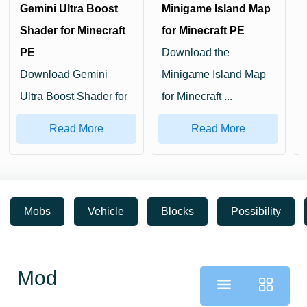
Gemini Ultra Boost
Minigame Island Map
Shader for Minecraft
for Minecraft PE
PE
Download the
Download Gemini
Minigame Island Map
Ultra Boost Shader for
for Minecraft ...
Minecraf...
Read More
Read More
Mobs
Vehicle
Blocks
Possibility
Mod