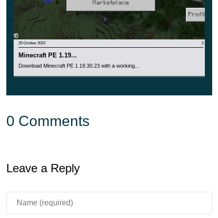
26 October 2023
3
Minecraft PE 1.19...
Download Minecraft PE 1.19.30.23 with a working...
0 Comments
Leave a Reply