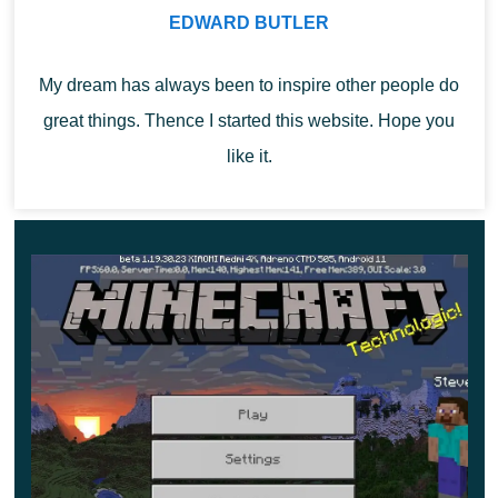
EDWARD BUTLER
smoother. Evaluate all the changes right now and
start a new story.
My dream has always been to inspire other people do
great things. Thence I started this website. Hope you
like it.