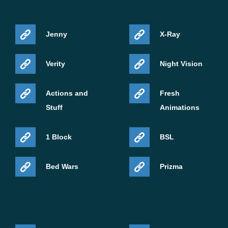
Jenny
X-Ray
Verity
Night Vision
Actions and
Fresh
Stuff
Animations
1 Block
BSL
Bed Wars
Prizma