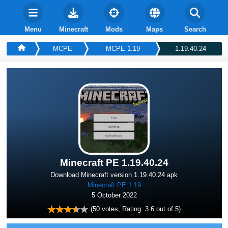
Menu
Minecraft
Mods
Maps
Search
MCPE
MСPE 1.19
1.19.40.24
Minecraft PE 1.19.40.24
Download Minecraft version 1.19.40.24 apk
Minecraft PE 1.19
5 October 2022
(
50
votes, Rating:
3.6
out of 5)