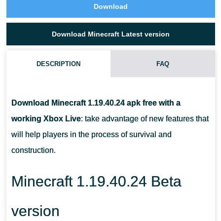
Download
Download Minecraft Latest version
DESCRIPTION
FAQ
HOW TO USE MUD BRICKS IN MINECRAFT 1.19.40.24?
Download Minecraft 1.19.40.24 apk free with a
IN WHICH BIOME CAN PLAYERS FIND ABANDONED
working Xbox Live
: take advantage of new features that
TREASURES IN MCPE 1.19.40.24?
will help players in the process of survival and
construction.
WHERE DO MANGROVES GROW?
Minecraft 1.19.40.24 Beta
version