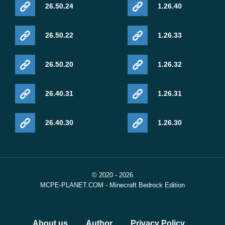
26.50.24
1.26.40
26.50.22
1.26.33
26.50.20
1.26.32
26.40.31
1.26.31
26.40.30
1.26.30
© 2020 - 2026
MCPE-PLANET.COM - Minecraft Bedrock Edition
About us
Author
Privacy Policy