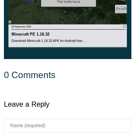
By the way, the button for inviting to the game is now
available during a pause in Realms.
28 September 2023
2.7
Minecraft PE 1.18.32
Download Minecraft 1.18.32 APK for Android free...
0 Comments
Leave a Reply