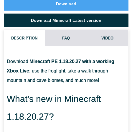
Download
Download Minecraft Latest version
DESCRIPTION
FAQ
VIDEO
HOW CAN I USE THE FROGLIGHT?
Download
Minecraft PE 1.18.20.27 with a working
WHAT MOBS LIVE IN THE MOUNTAINS?
Xbox Live:
use the froglight, take a walk through
mountain and cave biomes, and much more!
WHAT MOB CAN HELP TO GET THE FROGLIGHT?
What’s new in Minecraft
1.18.20.27?