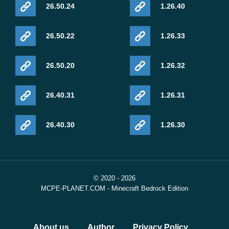
26.50.24
1.26.40
26.50.22
1.26.33
26.50.20
1.26.32
26.40.31
1.26.31
26.40.30
1.26.30
© 2020 - 2026
MCPE-PLANET.COM - Minecraft Bedrock Edition
About us
Author
Privacy Policy