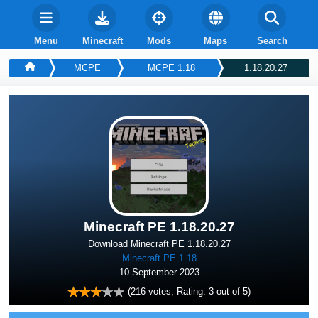
Menu
Minecraft
Mods
Maps
Search
MCPE
MCPE 1.18
1.18.20.27
Minecraft PE 1.18.20.27
Download Minecraft PE 1.18.20.27
Minecraft PE 1.18
10 September 2023
(
216
votes, Rating:
3
out of 5)