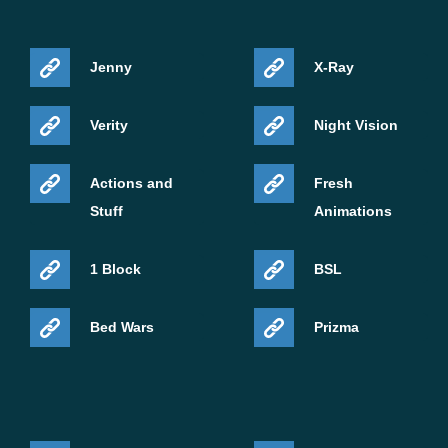
Jenny
X-Ray
Verity
Night Vision
Actions and
Fresh
Stuff
Animations
1 Block
BSL
Bed Wars
Prizma