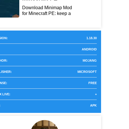
Download Minimap Mod
for Minecraft PE: keep a
r...
ION:
1.18.30
ANDROID
HOR:
MOJANG
LISHER:
MICROSOFT
NSE:
FREE
 LIVE:
+
:
APK