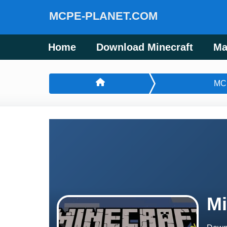
MCPE-PLANET.COM
Home
Download Minecraft
Ma
MC
Mi