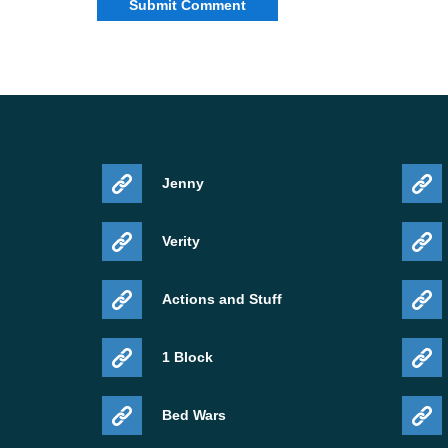
Edition
Minecraft Bedrock
Update type
Release
Platform
Android APK
Key additions
Deep Dark, Warden
Jenny
For more builds in this line, open the
Minecraft 
Verity
Actions and Stuff
1 Block
Bed Wars