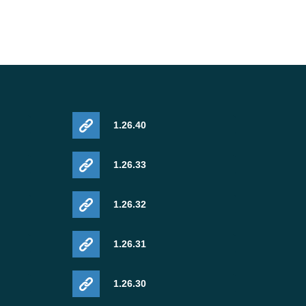
1.26.40
1.26.33
1.26.32
1.26.31
1.26.30