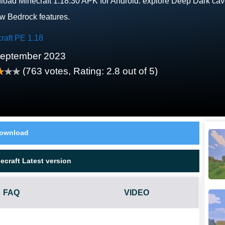
oad Minecraft 1.18.30 APK for Android: explore Deep Dark caves
ew Bedrock features.
raft PE 1.18
September 2023
(
763
votes, Rating:
2.8
out of 5)
ownload
craft Latest version
FAQ
VIDEO