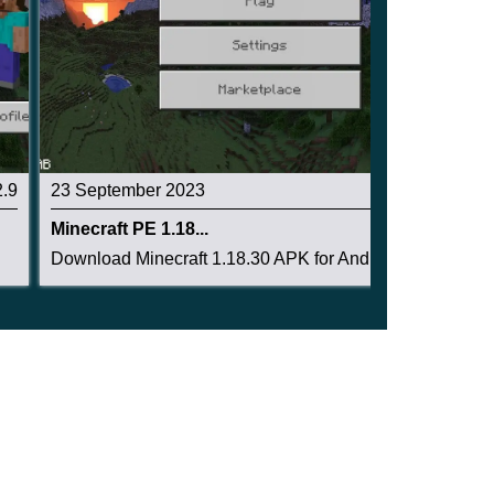
2.9
23 September 2023
2.8
Minecraft PE 1.18...
Download Minecraft 1.18.30 APK for Android and ...