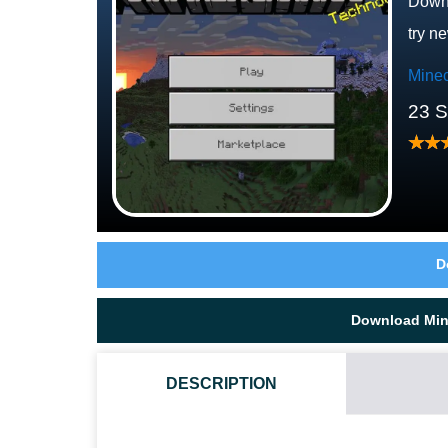
Downl
try n
Minec
23 
D
Download Mine
DESCRIPTION
WHERE DOES THE WARDEN LIVE?