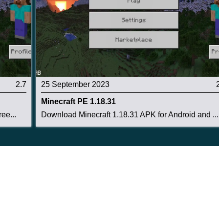
a whole farm.
 Axe fixes
2.7
25 September 2023
e a Minecart chest.
Minecraft PE 1.18.31
ee...
Download Minecraft 1.18.31 APK for Android and ...
, ore, or logs.
r five seconds.
ks more damage than Diamond.