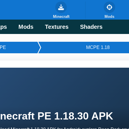
Minecraft
Mods
ps
Mods
Textures
Shaders
PE
MCPE 1.18
necraft PE 1.18.30 APK