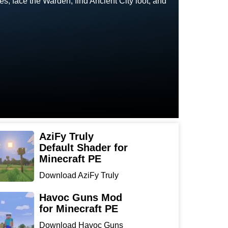
, face the Warden, find Ancient City loot, and
AziFy Truly
Default Shader for
Minecraft PE
Download AziFy Truly
Default Shader for
Minecra...
Havoc Guns Mod
for Minecraft PE
Download Havoc Guns