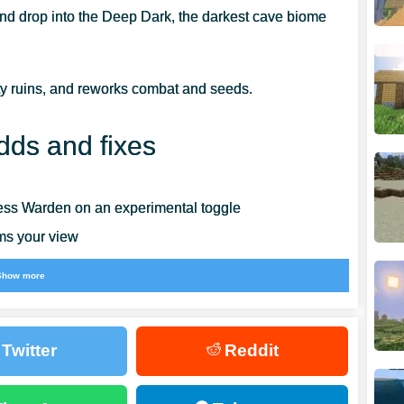
nd drop into the Deep Dark, the darkest cave biome
y ruins, and reworks combat and seeds.
dds and fixes
less Warden on an experimental toggle
ims your view
Show more
conds
edesigned Create New World screen
Twitter
Reddit
n Android, iOS, and Switch