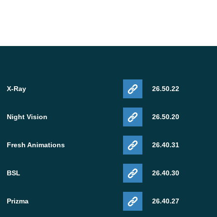
, Ancient City, Allay
X-Ray
26.50.22
1.18 APK download
.
Night Vision
26.50.20
Fresh Animations
26.40.31
BSL
26.40.30
Prizma
26.40.27