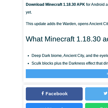
Download Minecraft 1.18.30 APK
for Android a
HOW CAN I CREATE A BOAT WITH A CHEST?
yet.
WHAT BIOME IS THE DARKEST?
This update adds the Warden, opens Ancient Cit
What Minecraft 1.18.30 a
Deep Dark biome, Ancient City, and the eye
Sculk blocks plus the Darkness effect that d
Allay, Boat with Chest, and the Goat Horn
Axes can disable a raised Shield for five se
Full 64-bit seeds shared with Java and a r
Facebook
RenderDragon rendering now powers MCPE o