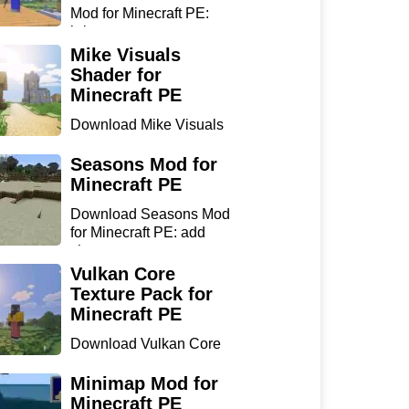
Mod for Minecraft PE:
bring...
Mike Visuals
Shader for
Minecraft PE
Download Mike Visuals
Shader for Minecraft PE:
...
Seasons Mod for
Minecraft PE
Download Seasons Mod
for Minecraft PE: add
chan...
Vulkan Core
Texture Pack for
Minecraft PE
Download Vulkan Core
Texture Pack for
Minecraft...
Minimap Mod for
Minecraft PE