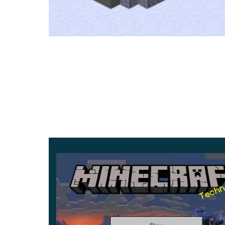
Ancient City loot and Sculk bloc
Ancient City is a ruined structure buried in the 
Its corridors hide chests and
rare relics
for carefu
Darkness and staying hidden
Sculk Shriekers and the Warden apply the Darkn
It drops your brightness to a moody level and hi
New helpers, gear, and 
The Allay gathers items that match what it holds a