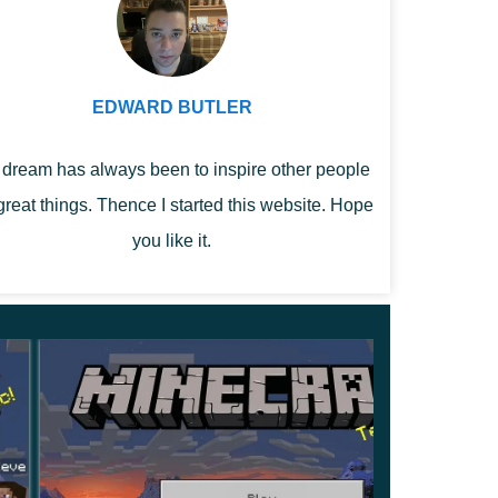
EDWARD BUTLER
dream has always been to inspire other people
great things. Thence I started this website. Hope
you like it.