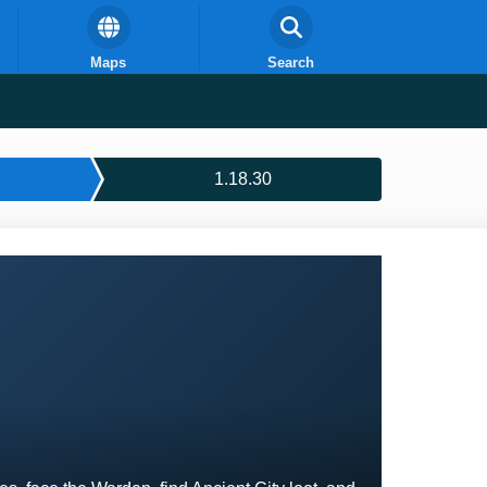
Maps
Search
1.18.30