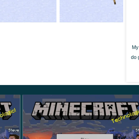
ks
Deep Dark of Minecraft PE 1.18.30.
l raiders.
My 
do 
ess effect nearby.
des nearby threats.
combat changes
nd returns them to the player it likes.